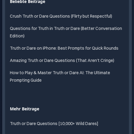
Beliebte Beitrage
Crush Truth or Dare Questions (Flirty but Respectful)
Questions for Truth in Truth or Dare (Better Conversation
Edition)
Truth or Dare on iPhone: Best Prompts for Quick Rounds
Amazing Truth or Dare Questions (That Aren't Cringe)
How to Play & Master Truth or Dare AI: The Ultimate
Prompting Guide
Mehr Beitrage
Truth or Dare Questions [10,000+ Wild Dares]