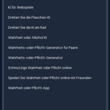
mit KI
KI für Webspiele
Drehen Sie die Flaschen-KI
Drehen Sie die KI am Rad
Wahrheit oder Alkohol KI
Wahrheits-oder-Pflicht-Generator für Paare
Wahrheits-oder-Pflicht-Generator
Schmutzige Wahrheit oder Pflicht online
Spielen Sie Wahrheit oder Pflicht online mit Freunden
Wahrheit oder Pflicht-App