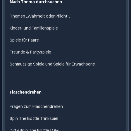
Nach Thema durchsuchen
Themen „Wahrheit oder Pflicht“.
Kinder- und Familienspiele
Spiele für Paare
Freunde & Partyspiele
Schmutzige Spiele und Spiele für Erwachsene
Flaschendrehen
Fragen zum Flaschendrehen
Spin The Bottle Trinkspiel
Dirty Spin The Bottle [18+]