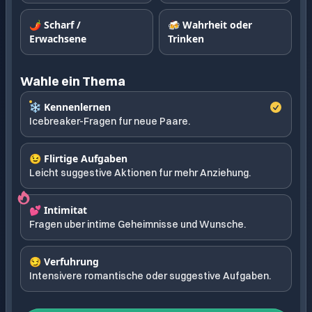
🌶️ Scharf /
🍻 Wahrheit oder
Erwachsene
Trinken
Wahle ein Thema
❄️ Kennenlernen
Icebreaker-Fragen fur neue Paare.
😉 Flirtige Aufgaben
Leicht suggestive Aktionen fur mehr Anziehung.
💕 Intimitat
Fragen uber intime Geheimnisse und Wunsche.
😏 Verfuhrung
Intensivere romantische oder suggestive Aufgaben.