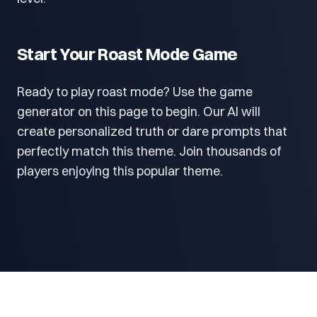
Start Your Roast Mode Game
Ready to play roast mode? Use the game
generator on this page to begin. Our AI will
create personalized truth or dare prompts that
perfectly match this theme. Join thousands of
players enjoying this popular theme.