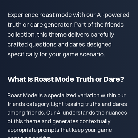
Experience roast mode with our AI-powered
truth or dare generator. Part of the friends
collection, this theme delivers carefully
crafted questions and dares designed
specifically for your game scenario.
What Is Roast Mode Truth or Dare?
Roast Mode is a specialized variation within our
friends category. Light teasing truths and dares
among friends. Our AI understands the nuances
of this theme and generates contextually
appropriate prompts that keep your game