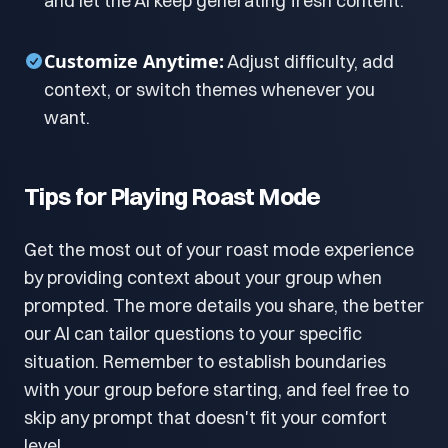
and let the AI keep generating fresh content.
Customize Anytime:
Adjust difficulty, add
context, or switch themes whenever you
want.
Tips for Playing Roast Mode
Get the most out of your roast mode experience
by providing context about your group when
prompted. The more details you share, the better
our AI can tailor questions to your specific
situation. Remember to establish boundaries
with your group before starting, and feel free to
skip any prompt that doesn't fit your comfort
level.