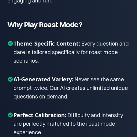
engaging and fun.
Why Play Roast Mode?
Theme-Specific Content:
Every question and
dare is tailored specifically for roast mode
scenarios.
AI-Generated Variety:
Never see the same
prompt twice. Our AI creates unlimited unique
questions on demand.
Perfect Calibration:
Difficulty and intensity
are perfectly matched to the roast mode
experience.