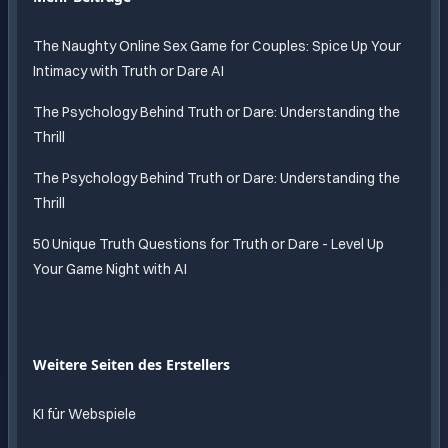
The Naughty Online Sex Game for Couples: Spice Up Your
Intimacy with Truth or Dare AI
The Psychology Behind Truth or Dare: Understanding the
Thrill
The Psychology Behind Truth or Dare: Understanding the
Thrill
50 Unique Truth Questions for Truth or Dare - Level Up
Your Game Night with AI
Weitere Seiten des Erstellers
KI für Webspiele