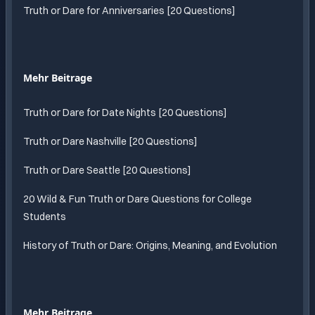
Truth or Dare for Anniversaries [20 Questions]
Mehr Beitrage
Truth or Dare for Date Nights [20 Questions]
Truth or Dare Nashville [20 Questions]
Truth or Dare Seattle [20 Questions]
20 Wild & Fun Truth or Dare Questions for College
Students
History of Truth or Dare: Origins, Meaning, and Evolution
Mehr Beitrage