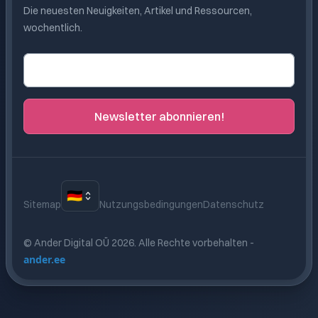
Die neuesten Neuigkeiten, Artikel und Ressourcen,
wochentlich.
E-Mail-Adresse
Newsletter abonnieren!
🇩🇪
Sitemap
Nutzungsbedingungen
Datenschutz
© Ander Digital OÜ
2026
.
Alle Rechte vorbehalten
-
ander.ee