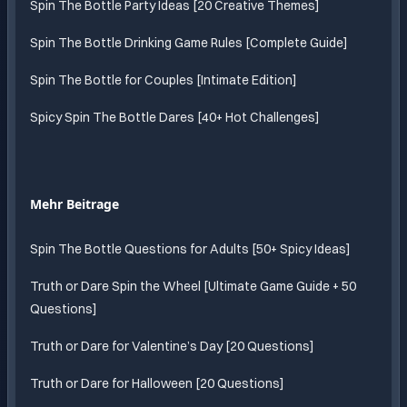
Spin The Bottle Party Ideas [20 Creative Themes]
Spin The Bottle Drinking Game Rules [Complete Guide]
Spin The Bottle for Couples [Intimate Edition]
Spicy Spin The Bottle Dares [40+ Hot Challenges]
Mehr Beitrage
Spin The Bottle Questions for Adults [50+ Spicy Ideas]
Truth or Dare Spin the Wheel [Ultimate Game Guide + 50
Questions]
Truth or Dare for Valentine’s Day [20 Questions]
Truth or Dare for Halloween [20 Questions]