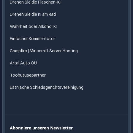
Drehen Sie die Flaschen-KI
Drehen Sie die KI am Rad
Wahrheit oder Alkohol KI
Einfacher Kommentator
Campfire | Minecraft Server Hosting
Artal Auto OU
Toohutusepartner
Estnische Schiedsgerichtsvereinigung
Abonniere unseren Newsletter