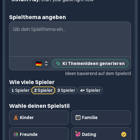
Spielthema angeben
🇩🇪
KI Themenideen generieren
Ideen basierend auf dem Spielstil
Wie viele Spieler
2
Spieler
1
Spieler
3
Spieler
4+
Spieler
Wahle deinen Spielstil
🧸 Kinder
👨‍👩‍👧‍👦 Familie
👫 Freunde
💞 Dating