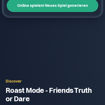
Online spielen! Neues Spiel generieren
Discover
Roast Mode - Friends Truth
or Dare