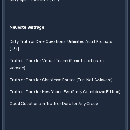
Neueste Beitrage
Dirty Truth or Dare Questions: Unlimited Adult Prompts
[18+]
Truth or Dare for Virtual Teams (Remote Icebreaker
Version)
Truth or Dare for Christmas Parties (Fun, Not Awkward)
Truth or Dare for New Year's Eve (Party Countdown Edition)
Good Questions in Truth or Dare for Any Group