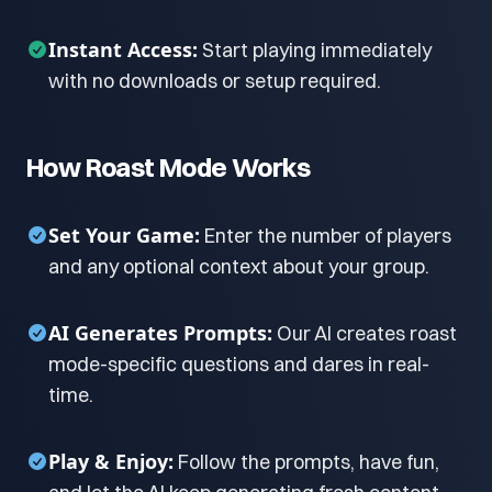
Instant Access:
Start playing immediately
with no downloads or setup required.
How Roast Mode Works
Set Your Game:
Enter the number of players
and any optional context about your group.
AI Generates Prompts:
Our AI creates roast
mode-specific questions and dares in real-
time.
Play & Enjoy:
Follow the prompts, have fun,