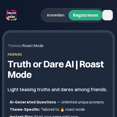
Registrieren
Anmelden
Themes
/
Roast Mode
FRIENDS
Truth or Dare AI |
Roast
Mode
Light teasing truths and dares among friends.
AI-Generated Questions
— Unlimited unique prompts
Theme-Specific:
Tailored to
🔥 roast mode
Instant Play:
Start your game right now