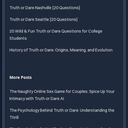
Truth or Dare Nashville [20 Questions]
Truth or Dare Seattle [20 Questions]
20 Wild & Fun Truth or Dare Questions for College
Students
History of Truth or Dare: Origins, Meaning, and Evolution
More Posts
The Naughty Online Sex Game for Couples: Spice Up Your
Intimacy with Truth or Dare AI
The Psychology Behind Truth or Dare: Understanding the
Thrill