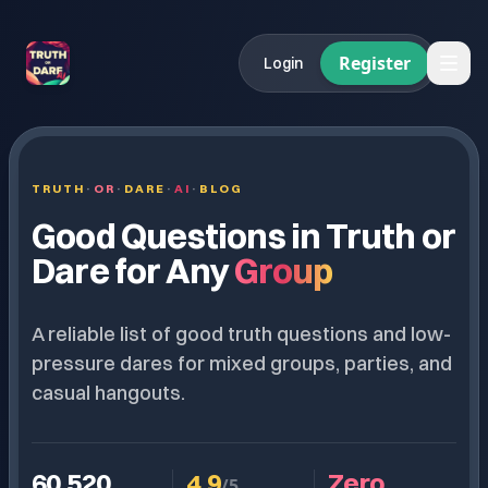
Register
Login
TRUTH
·
OR
·
DARE
·
AI
·
BLOG
Good Questions in Truth or
Dare for Any
Group
A reliable list of good truth questions and low-
pressure dares for mixed groups, parties, and
casual hangouts.
60,520
4.9
Zero.
/5