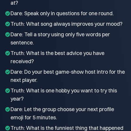
at?
Dare: Speak only in questions for one round.
Truth: What song always improves your mood?
Dare: Tell a story using only five words per
sentence.
Truth: What is the best advice you have
received?
Dare: Do your best game-show host intro for the
next player.
Truth: What is one hobby you want to try this
year?
Dare: Let the group choose your next profile
emoji for 5 minutes.
Truth: What is the funniest thing that happened