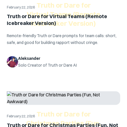
Truth or Dare for
February 22, 2026
Virtual Teams (Remote
Truth or Dare for Virtual Teams (Remote
Icebreaker Version)
Icebreaker Version)
Remote-friendly Truth or Dare prompts for team calls: short,
safe, and good for building rapport without cringe.
Aleksander
Solo Creator of Truth or Dare AI
Truth or Dare for
February 22, 2026
Christmas Parties (Fun,
Truth or Dare for Christmas Parties (Fun, Not