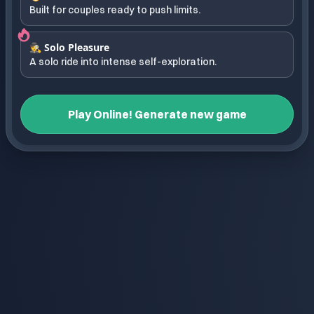
Built for couples ready to push limits.
🕵️ Solo Pleasure
A solo ride into intense self-exploration.
Play Online! Generate new game