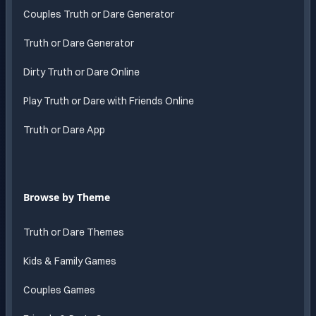
Couples Truth or Dare Generator
Truth or Dare Generator
Dirty Truth or Dare Online
Play Truth or Dare with Friends Online
Truth or Dare App
Browse by Theme
Truth or Dare Themes
Kids & Family Games
Couples Games