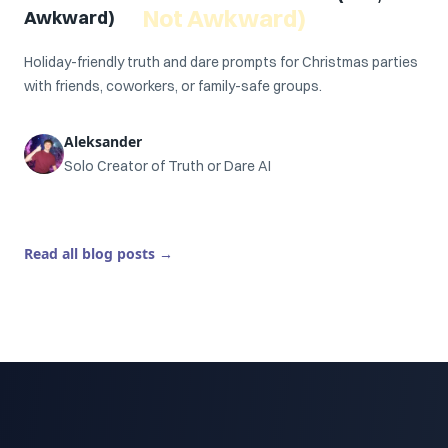
Not Awkward)
Awkward)
Holiday-friendly truth and dare prompts for Christmas parties
with friends, coworkers, or family-safe groups.
Aleksander
Solo Creator of Truth or Dare AI
Read all blog posts
→