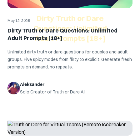
Dirty Truth or Dare
May 12, 2026
Questions: Unlimited
Dirty Truth or Dare Questions: Unlimited
Adult Prompts [18+]
Adult Prompts [18+]
Unlimited dirty truth or dare questions for couples and adult
groups. Five spicy modes from flirty to explicit. Generate fresh
prompts on demand, no repeats.
Aleksander
Solo Creator of Truth or Dare AI