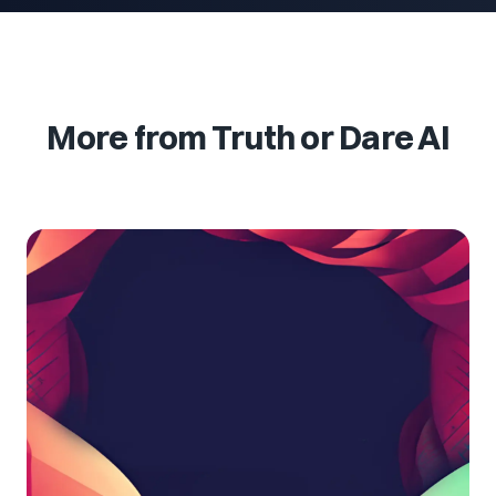
More from Truth or Dare AI