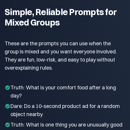
Simple, Reliable Prompts for
Mixed Groups
These are the prompts you can use when the
group is mixed and you want everyone involved.
They are fun, low-risk, and easy to play without
overexplaining rules.
Truth: What is your comfort food after a long
day?
Dare: Do a 10-second product ad for a random
object nearby.
Truth: What is one thing you are unusually good