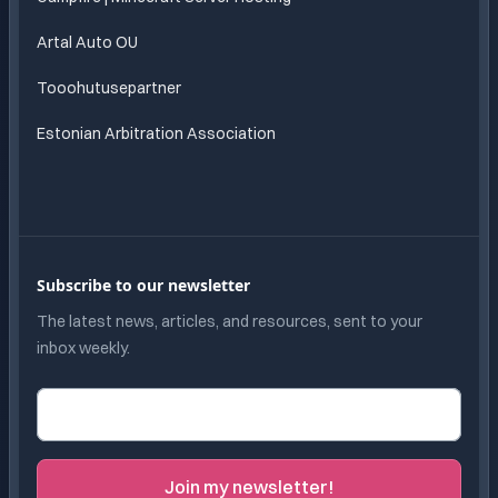
Artal Auto OU
Tooohutusepartner
Estonian Arbitration Association
Subscribe to our newsletter
The latest news, articles, and resources, sent to your
inbox weekly.
Email address
Join my newsletter!