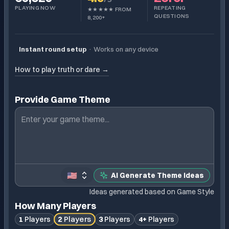
PLAYING NOW
REPEATING
★★★★★ FROM
QUESTIONS
8,200+
Instant round setup
·
Works on any device
How to play truth or dare →
Provide Game Theme
🇺🇸
AI Generate Theme Ideas
Ideas generated based on Game Style
How Many Players
2
Players
1
Players
3
Players
4+
Players