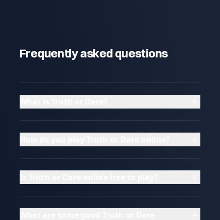
Frequently asked questions
What is Truth or Dare?
How do you play Truth or Dare online?
Is Truth or Dare online free to play?
What are some good Truth or Dare