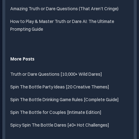
Amazing Truth or Dare Questions (That Aren't Cringe)
How to Play & Master Truth or Dare AI: The Ultimate
Prompting Guide
More Posts
Truth or Dare Questions [10,000+ Wild Dares]
Spin The Bottle Party Ideas [20 Creative Themes]
Spin The Bottle Drinking Game Rules [Complete Guide]
Spin The Bottle for Couples [Intimate Edition]
Spicy Spin The Bottle Dares [40+ Hot Challenges]