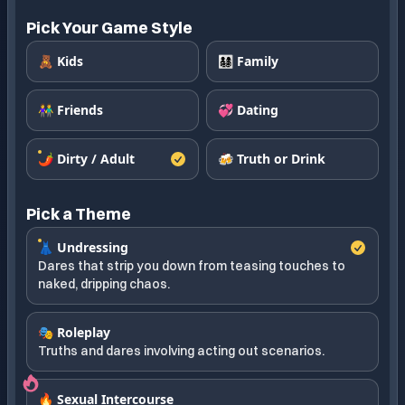
Pick Your Game Style
🧸 Kids
👨‍👩‍👧‍👦 Family
👫 Friends
💞 Dating
🌶️ Dirty / Adult
🍻 Truth or Drink
Pick a Theme
👗 Undressing
Dares that strip you down from teasing touches to
naked, dripping chaos.
🎭 Roleplay
Truths and dares involving acting out scenarios.
🔥 Sexual Intercourse