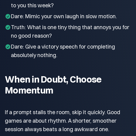
to you this week?
Dare: Mimic your own laugh in slow motion.
Truth: What is one tiny thing that annoys you for
no good reason?
Dare: Give a victory speech for completing
absolutely nothing.
When in Doubt, Choose
Momentum
If a prompt stalls the room, skip it quickly. Good
games are about rhythm. A shorter, smoother
session always beats a long awkward one.