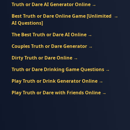
Truth or Dare AI Generator Online
→
Best Truth or Dare Online Game [Unlimited
→
AI Questions]
The Best Truth or Dare AI Online
→
Couples Truth or Dare Generator
→
Dirty Truth or Dare Online
→
Truth or Dare Drinking Game Questions
→
Play Truth or Drink Generator Online
→
Play Truth or Dare with Friends Online
→