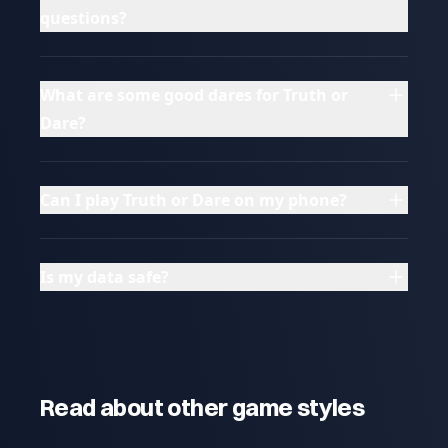
questions?
What are some good dares for Truth or
Dare?
Can I play Truth or Dare on my phone?
Is my data safe?
Read about other game styles