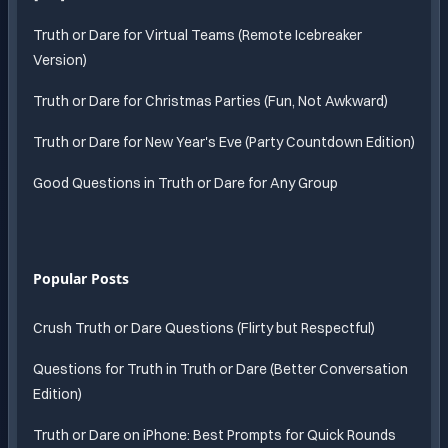
Truth or Dare for Virtual Teams (Remote Icebreaker
Version)
Truth or Dare for Christmas Parties (Fun, Not Awkward)
Truth or Dare for New Year's Eve (Party Countdown Edition)
Good Questions in Truth or Dare for Any Group
Popular Posts
Crush Truth or Dare Questions (Flirty but Respectful)
Questions for Truth in Truth or Dare (Better Conversation
Edition)
Truth or Dare on iPhone: Best Prompts for Quick Rounds