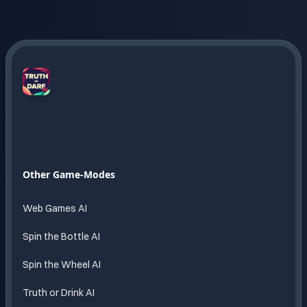
Truth
or
Dare
AI
Endless
Other Game-Modes
fun
powered
Web Games AI
by AI
Spin the Bottle AI
Spin the Wheel AI
Truth or Drink AI