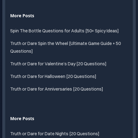
More Posts
Spin The Bottle Questions for Adults [50+ Spicy Ideas]
Truth or Dare Spin the Wheel [Ultimate Game Guide + 50
Questions]
Truth or Dare for Valentine’s Day [20 Questions]
Truth or Dare for Halloween [20 Questions]
Truth or Dare for Anniversaries [20 Questions]
More Posts
Truth or Dare for Date Nights [20 Questions]