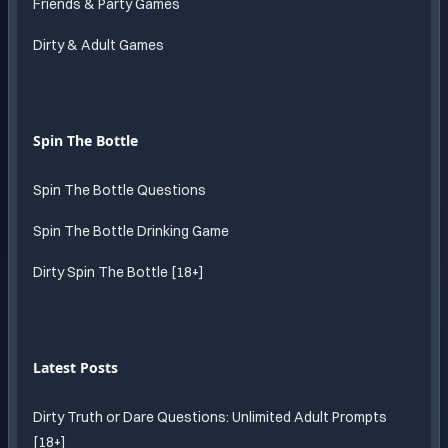
Friends & Party Games
Dirty & Adult Games
Spin The Bottle
Spin The Bottle Questions
Spin The Bottle Drinking Game
Dirty Spin The Bottle [18+]
Latest Posts
Dirty Truth or Dare Questions: Unlimited Adult Prompts
[18+]