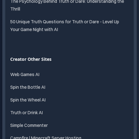
The Psychology Behind Truth or Dare: Understanding the
Thrill
50 Unique Truth Questions for Truth or Dare - Level Up
Your Game Night with AI
Creator Other Sites
Web Games AI
Spin the Bottle AI
Spin the Wheel AI
Truth or Drink AI
Simple Commenter
Campfire | Minecraft Server Hosting