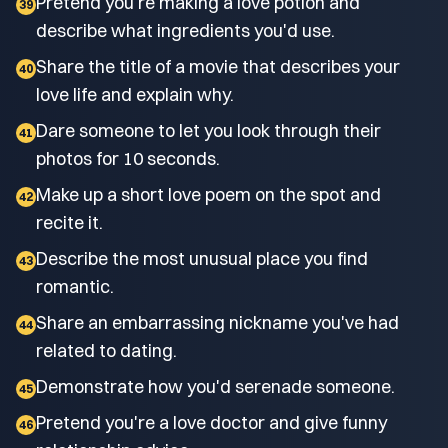
Pretend you're making a love potion and
39
describe what ingredients you'd use.
Share the title of a movie that describes your
40
love life and explain why.
Dare someone to let you look through their
41
photos for 10 seconds.
Make up a short love poem on the spot and
42
recite it.
Describe the most unusual place you find
43
romantic.
Share an embarrassing nickname you've had
44
related to dating.
Demonstrate how you'd serenade someone.
45
Pretend you're a love doctor and give funny
46