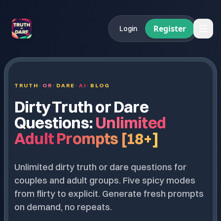
Register
Login
TRUTH
·
OR
·
DARE
·
AI
·
BLOG
Dirty Truth or Dare
Questions:
Unlimited
Adult Prompts [18+]
Unlimited dirty truth or dare questions for
couples and adult groups. Five spicy modes
from flirty to explicit. Generate fresh prompts
on demand, no repeats.