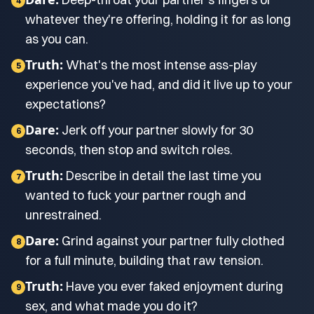
4
whatever they're offering, holding it for as long
as you can.
Truth:
What's the most intense ass-play
5
experience you've had, and did it live up to your
expectations?
Dare:
Jerk off your partner slowly for 30
6
seconds, then stop and switch roles.
Truth:
Describe in detail the last time you
7
wanted to fuck your partner rough and
unrestrained.
Dare:
Grind against your partner fully clothed
8
for a full minute, building that raw tension.
Truth:
Have you ever faked enjoyment during
9
sex, and what made you do it?