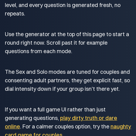
level, and every question is generated fresh, no
repeats.
Use the generator at the top of this page to start a
round right now. Scroll past it for example
questions from each mode.
The Sex and Solo modes are tuned for couples and
consenting adult partners, they get explicit fast, so
dial intensity down if your group isn't there yet.
If you want a full game UI rather than just
generating questions,
play dirty truth or dare
online
. For a calmer couples option, try the
naughty
card game for couples
.