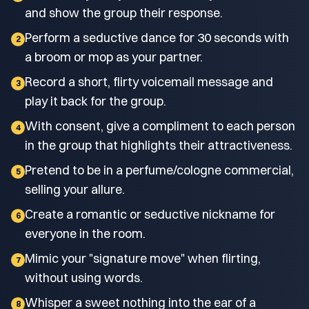
and show the group their response.
Perform a seductive dance for 30 seconds with
2
a broom or mop as your partner.
Record a short, flirty voicemail message and
3
play it back for the group.
With consent, give a compliment to each person
4
in the group that highlights their attractiveness.
Pretend to be in a perfume/cologne commercial,
5
selling your allure.
Create a romantic or seductive nickname for
6
everyone in the room.
Mimic your "signature move" when flirting,
7
without using words.
Whisper a sweet nothing into the ear of a
8