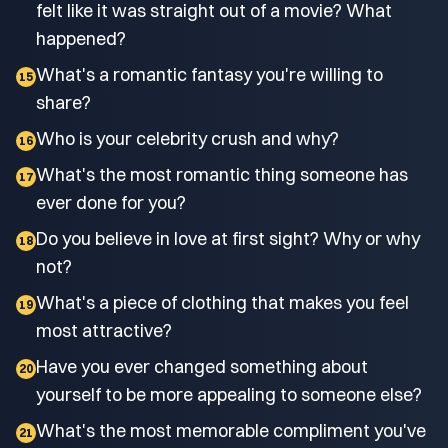
felt like it was straight out of a movie? What
happened?
What's a romantic fantasy you're willing to
15
share?
Who is your celebrity crush and why?
16
What's the most romantic thing someone has
17
ever done for you?
Do you believe in love at first sight? Why or why
18
not?
What's a piece of clothing that makes you feel
19
most attractive?
Have you ever changed something about
20
yourself to be more appealing to someone else?
What's the most memorable compliment you've
21