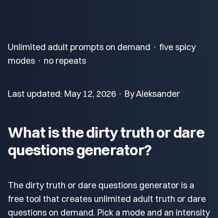
Unlimited adult prompts on demand · five spicy
modes · no repeats
Last updated: May 12, 2026 · By Aleksander
What is the dirty truth or dare
questions generator?
The dirty truth or dare questions generator is a
free tool that creates unlimited adult truth or dare
questions on demand. Pick a mode and an intensity