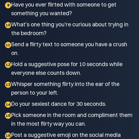
Have you ever flirted with someone to get
9
something you wanted?
What's one thing you're curious about trying in
10
the bedroom?
Send a flirty text to someone you have a crush
11
on.
Hold a suggestive pose for 10 seconds while
12
everyone else counts down.
Whisper something flirty into the ear of the
13
person to your left.
Do your sexiest dance for 30 seconds.
14
Pick someone in the room and compliment them
15
in the most flirty way you can.
Post a suggestive emoji on the social media
16