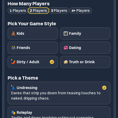
How Many Players
2
Players
1
Players
3
Players
4+
Players
Pick Your Game Style
🧸 Kids
👨‍👩‍👧‍👦 Family
👫 Friends
💞 Dating
🌶️ Dirty / Adult
🍻 Truth or Drink
Pick a Theme
👗 Undressing
Dares that strip you down from teasing touches to
naked, dripping chaos.
🎭 Roleplay
Truths and dares involving acting out scenarios.