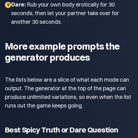
Dare:
Rub your own body erotically for 30
9
seconds, then let your partner take over for
another 30 seconds.
More example prompts the
generator produces
The lists below are a slice of what each mode can
output. The generator at the top of the page can
produce unlimited variations, so even when the list
runs out the game keeps going.
Best Spicy Truth or Dare Question