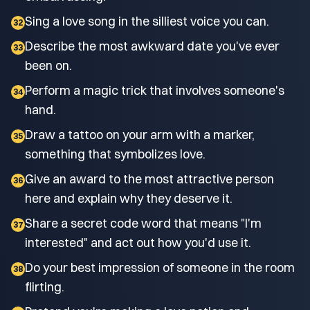
Sing a love song in the silliest voice you can.
32
Describe the most awkward date you've ever
33
been on.
Perform a magic trick that involves someone's
34
hand.
Draw a tattoo on your arm with a marker,
35
something that symbolizes love.
Give an award to the most attractive person
36
here and explain why they deserve it.
Share a secret code word that means "I'm
37
interested" and act out how you'd use it.
Do your best impression of someone in the room
38
flirting.