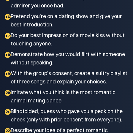
admirer you once had.
Pretend you're on a dating show and give your
16
best introduction.
Do your best impression of a movie kiss without
17
touching anyone.
Demonstrate how you would flirt with someone
18
without speaking.
With the group's consent, create a sultry playlist
19
of three songs and explain your choices.
Imitate what you think is the most romantic
20
animal mating dance.
Blindfolded, guess who gave you a peck on the
21
cheek (only with prior consent from everyone).
Describe your idea of a perfect romantic
22