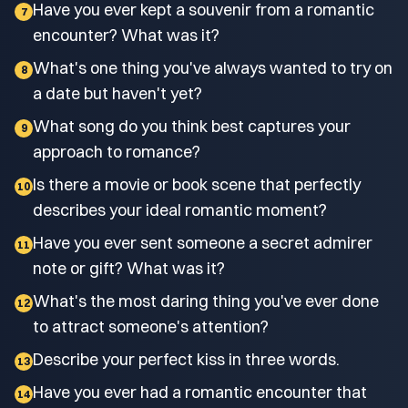
Have you ever kept a souvenir from a romantic
7
encounter? What was it?
What's one thing you've always wanted to try on
8
a date but haven't yet?
What song do you think best captures your
9
approach to romance?
Is there a movie or book scene that perfectly
10
describes your ideal romantic moment?
Have you ever sent someone a secret admirer
11
note or gift? What was it?
What's the most daring thing you've ever done
12
to attract someone's attention?
Describe your perfect kiss in three words.
13
Have you ever had a romantic encounter that
14