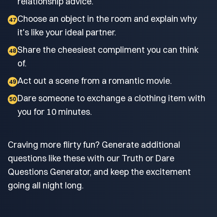
relationship advice.
Choose an object in the room and explain why
47
it's like your ideal partner.
Share the cheesiest compliment you can think
48
of.
Act out a scene from a romantic movie.
49
Dare someone to exchange a clothing item with
50
you for 10 minutes.
Craving more flirty fun? Generate additional
questions like these with our Truth or Dare
Questions Generator, and keep the excitement
going all night long.