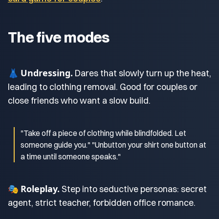
The five modes
Undressing.
👗
Dares that slowly turn up the heat,
leading to clothing removal. Good for couples or
close friends who want a slow build.
"Take off a piece of clothing while blindfolded. Let
someone guide you." "Unbutton your shirt one button at
a time until someone speaks."
Roleplay.
🎭
Step into seductive personas: secret
agent, strict teacher, forbidden office romance.