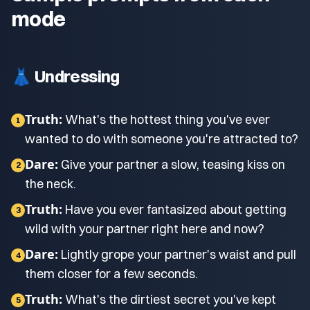
mode
👗 Undressing
Truth:
What's the hottest thing you've ever
1
wanted to do with someone you're attracted to?
Dare:
Give your partner a slow, teasing kiss on
2
the neck.
Truth:
Have you ever fantasized about getting
3
wild with your partner right here and now?
Dare:
Lightly grope your partner's waist and pull
4
them closer for a few seconds.
Truth:
What's the dirtiest secret you've kept
5