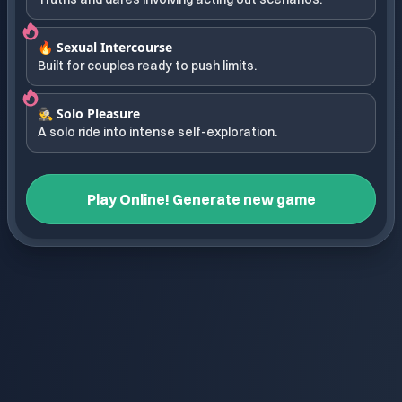
🔥 Sexual Intercourse
Built for couples ready to push limits.
🕵️ Solo Pleasure
A solo ride into intense self-exploration.
Play Online! Generate new game