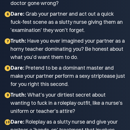
doctor gone wrong?
Dare:
Grab your partner and act out a quick
6
fuck-fest scene as a slutty nurse giving them an
'examination' they won't forget.
Truth:
Have you ever imagined your partner as a
7
horny teacher dominating you? Be honest about
what you'd want them to do.
Dare:
Pretend to be a dominant master and
8
make your partner perform a sexy striptease just
for you right this second.
Truth:
What's your dirtiest secret about
9
wanting to fuck in a roleplay outfit, like a nurse's
uniform or teacher's attire?
Dare:
Roleplay as a slutty nurse and give your
10
partner a 'hands-on' treatment that involves