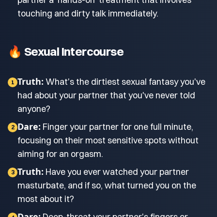
touching and dirty talk immediately.
🔥 Sexual Intercourse
Truth:
What's the dirtiest sexual fantasy you've
1
had about your partner that you've never told
anyone?
Dare:
Finger your partner for one full minute,
2
focusing on their most sensitive spots without
aiming for an orgasm.
Truth:
Have you ever watched your partner
3
masturbate, and if so, what turned you on the
most about it?
Dare:
Deep-throat your partner's fingers or