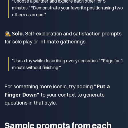
"Choose a partner and explore each other for 5
minutes." "Demonstrate your favorite position using two
others as props."
Solo.
🕵️
Self-exploration and satisfaction prompts
for solo play or intimate gatherings.
"Use a toy while describing every sensation." "Edge for 1
minute without finishing."
"Put a
For something more iconic, try adding
Finger Down"
to your context to generate
questions in that style.
Sample prompts from each