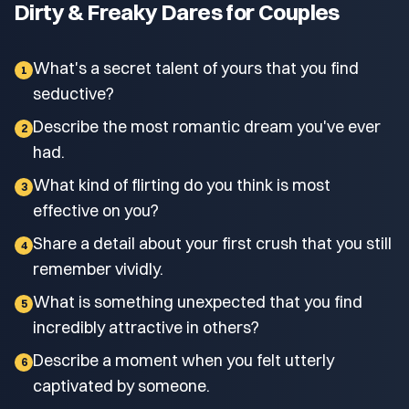
Dirty & Freaky Dares for Couples
What's a secret talent of yours that you find
1
seductive?
Describe the most romantic dream you've ever
2
had.
What kind of flirting do you think is most
3
effective on you?
Share a detail about your first crush that you still
4
remember vividly.
What is something unexpected that you find
5
incredibly attractive in others?
Describe a moment when you felt utterly
6
captivated by someone.