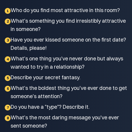
Who do you find most attractive in this room?
1
What's something you find irresistibly attractive
2
in someone?
Have you ever kissed someone on the first date?
3
Details, please!
What's one thing you've never done but always
4
wanted to try in a relationship?
Describe your secret fantasy.
5
What's the boldest thing you've ever done to get
6
someone's attention?
Do you have a "type"? Describe it.
7
What's the most daring message you've ever
8
sent someone?