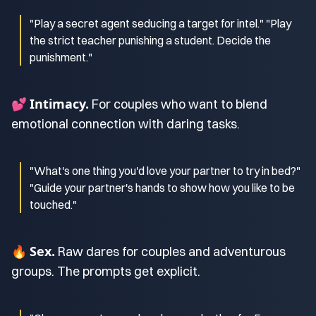
"Play a secret agent seducing a target for intel." "Play
the strict teacher punishing a student. Decide the
punishment."
Intimacy.
💕
For couples who want to blend
emotional connection with daring tasks.
"What's one thing you'd love your partner to try in bed?"
"Guide your partner's hands to show how you like to be
touched."
Sex.
🔥
Raw dares for couples and adventurous
groups. The prompts get explicit.