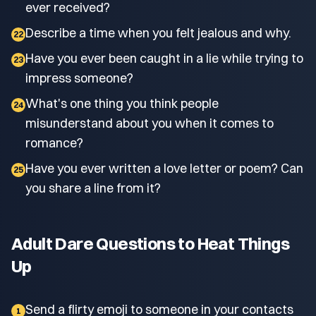
ever received?
Describe a time when you felt jealous and why.
22
Have you ever been caught in a lie while trying to
23
impress someone?
What's one thing you think people
24
misunderstand about you when it comes to
romance?
Have you ever written a love letter or poem? Can
25
you share a line from it?
Adult Dare Questions to Heat Things
Up
Send a flirty emoji to someone in your contacts
1