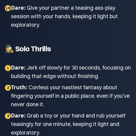
Dare:
Give your partner a teasing ass-play
10
session with your hands, keeping it light but
exploratory.
🕵️ Solo Thrills
Dare:
Jerk off slowly for 30 seconds, focusing on
1
building that edge without finishing.
Truth:
Confess your nastiest fantasy about
2
fingering yourself in a public place, even if you've
never done it.
Dare:
Grab a toy or your hand and rub yourself
3
teasingly for one minute, keeping it light and
exploratory.