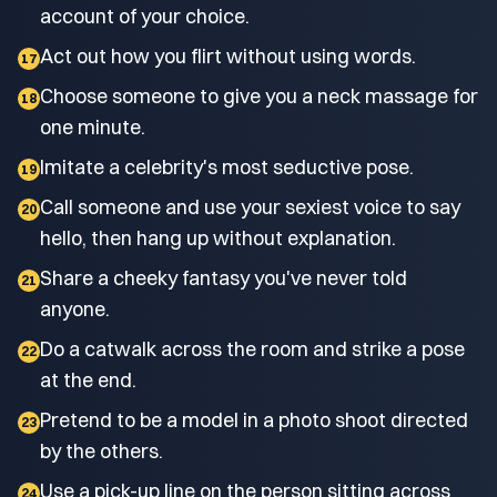
account of your choice.
Act out how you flirt without using words.
17
Choose someone to give you a neck massage for
18
one minute.
Imitate a celebrity's most seductive pose.
19
Call someone and use your sexiest voice to say
20
hello, then hang up without explanation.
Share a cheeky fantasy you've never told
21
anyone.
Do a catwalk across the room and strike a pose
22
at the end.
Pretend to be a model in a photo shoot directed
23
by the others.
Use a pick-up line on the person sitting across
24