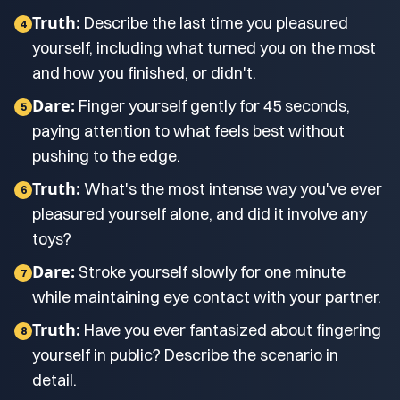
Truth:
Describe the last time you pleasured
4
yourself, including what turned you on the most
and how you finished, or didn't.
Dare:
Finger yourself gently for 45 seconds,
5
paying attention to what feels best without
pushing to the edge.
Truth:
What's the most intense way you've ever
6
pleasured yourself alone, and did it involve any
toys?
Dare:
Stroke yourself slowly for one minute
7
while maintaining eye contact with your partner.
Truth:
Have you ever fantasized about fingering
8
yourself in public? Describe the scenario in
detail.