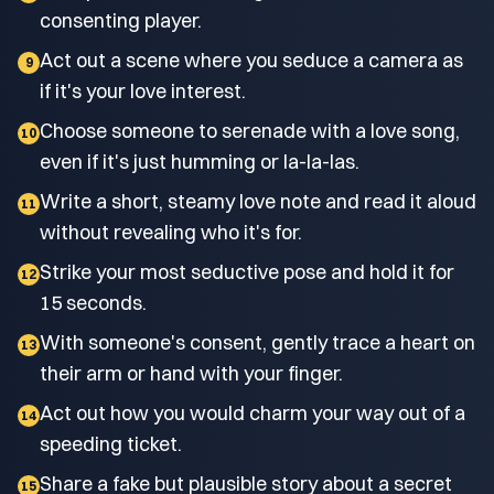
consenting player.
Act out a scene where you seduce a camera as
9
if it's your love interest.
Choose someone to serenade with a love song,
10
even if it's just humming or la-la-las.
Write a short, steamy love note and read it aloud
11
without revealing who it's for.
Strike your most seductive pose and hold it for
12
15 seconds.
With someone's consent, gently trace a heart on
13
their arm or hand with your finger.
Act out how you would charm your way out of a
14
speeding ticket.
Share a fake but plausible story about a secret
15