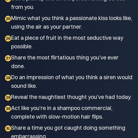
from you.
Mimic what you think a passionate kiss looks like,
25
using the air as your partner.
Eat a piece of fruit in the most seductive way
26
possible.
Share the most flirtatious thing you've ever
27
done.
Do an impression of what you think a siren would
28
sound like.
Reveal the naughtiest thought you've had today.
29
Act like you're in a shampoo commercial,
30
complete with slow-motion hair flips.
Share a time you got caught doing something
31
embarrassing.