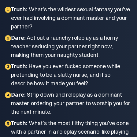
Truth:
What's the wildest sexual fantasy you've
1
ever had involving a dominant master and your
partner?
Dare:
Act out a raunchy roleplay as a horny
2
teacher seducing your partner right now,
making them your naughty student.
Truth:
Have you ever fucked someone while
3
pretending to be a slutty nurse, and if so,
describe how it made you feel?
Dare:
Strip down and roleplay as a dominant
4
master, ordering your partner to worship you for
the next minute.
Truth:
What's the most filthy thing you've done
5
with a partner in a roleplay scenario, like playing