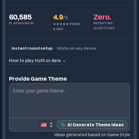
60,585
4.9
Zero.
/5
PLAYING NOW
REPEATING
★★★★★ FROM
QUESTIONS
8,200+
Instant round setup
·
Works on any device
How to play truth or dare →
Provide Game Theme
🇺🇸
AI Generate Theme Ideas
Ideas generated based on Game Style