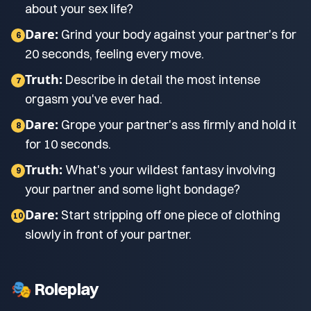
about your sex life?
Dare:
Grind your body against your partner's for
6
20 seconds, feeling every move.
Truth:
Describe in detail the most intense
7
orgasm you've ever had.
Dare:
Grope your partner's ass firmly and hold it
8
for 10 seconds.
Truth:
What's your wildest fantasy involving
9
your partner and some light bondage?
Dare:
Start stripping off one piece of clothing
10
slowly in front of your partner.
🎭 Roleplay