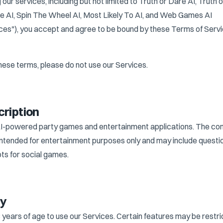
our services, including but not limited to Truth or Dare AI, Truth o
tle AI, Spin The Wheel AI, Most Likely To AI, and Web Games AI
vices"), you accept and agree to be bound by these Terms of Serv
these terms, please do not use our Services.
cription
AI-powered party games and entertainment applications. The co
 intended for entertainment purposes only and may include questi
ts for social games.
ty
 years of age to use our Services. Certain features may be restr