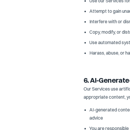
Use our Services fo
Attempt to gain una
Interfere with or di
Copy, modify, or dis
Use automated syst
Harass, abuse, or h
6. AI-Generat
Our Services use artifi
appropriate content, 
AI-generated conten
advice
You are responsible