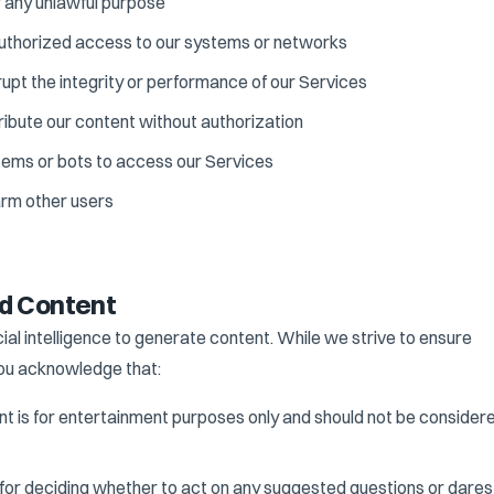
r any unlawful purpose
uthorized access to our systems or networks
srupt the integrity or performance of our Services
tribute our content without authorization
ems or bots to access our Services
arm other users
ed Content
cial intelligence to generate content. While we strive to ensure
you acknowledge that:
t is for entertainment purposes only and should not be consider
 for deciding whether to act on any suggested questions or dares