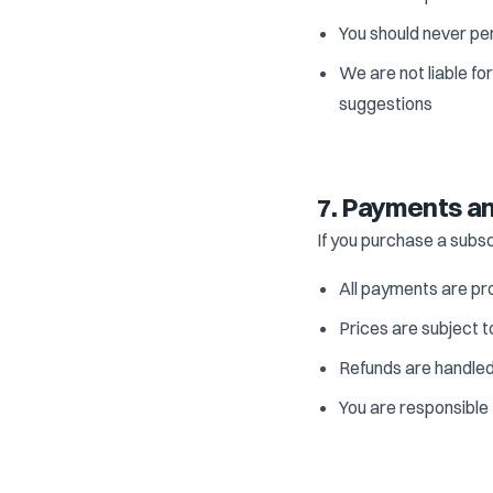
You should never per
We are not liable f
suggestions
7. Payments an
If you purchase a subs
All payments are pr
Prices are subject 
Refunds are handled
You are responsible 