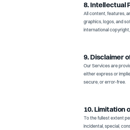
8. Intellectual
All content, features, a
graphics, logos, and s
international copyright
9. Disclaimer 
Our Services are provid
either express or impli
secure, or error-free.
10. Limitation o
To the fullest extent pe
incidental, special, con