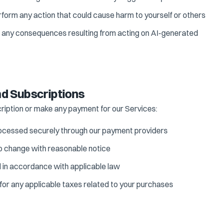
form any action that could cause harm to yourself or others
or any consequences resulting from acting on AI-generated
d Subscriptions
cription or make any payment for our Services:
ocessed securely through our payment providers
to change with reasonable notice
 in accordance with applicable law
for any applicable taxes related to your purchases