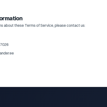
formation
ons about these Terms of Service, please contact us:
27026
ander.ee