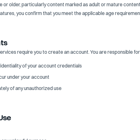
e or older, particularly content marked as adult or mature content
eatures, you confirm that you meet the applicable age requiremen
nts
rvices require you to create an account. You are responsible for
identiality of your account credentials
occur under your account
ately of any unauthorized use
 Use