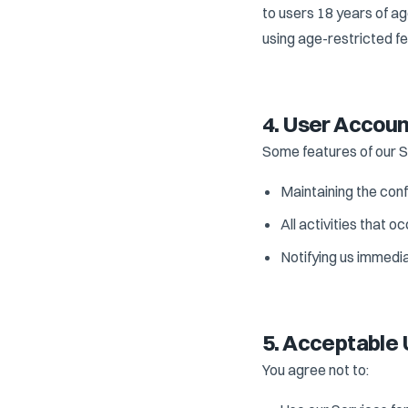
to users 18 years of ag
using age-restricted f
4. User Accou
Some features of our Se
Maintaining the conf
All activities that 
Notifying us immedi
5. Acceptable
You agree not to: