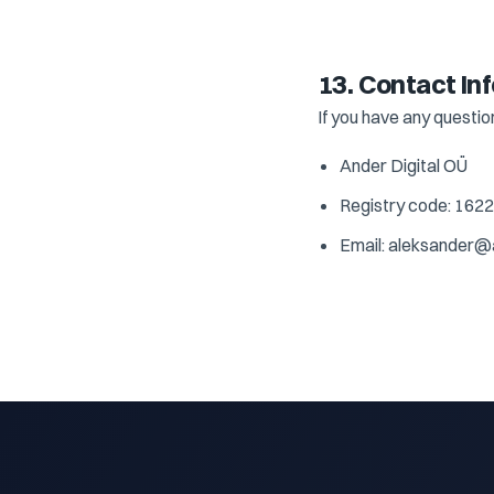
13. Contact In
If you have any questi
Ander Digital OÜ
Registry code: 162
Email: aleksander@