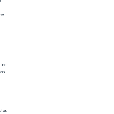
r
ice
ntent
ons,
icted