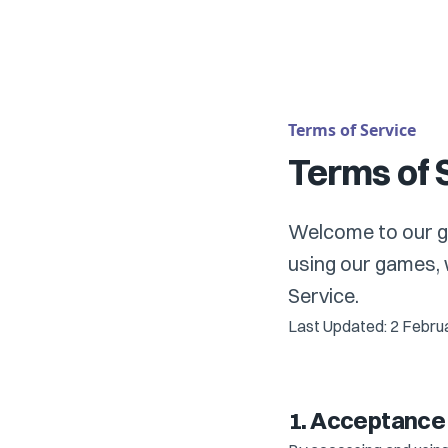
Terms of Service
Terms of 
Welcome to our ga
using our games, 
Service.
Last Updated: 2 Febru
1. Acceptance