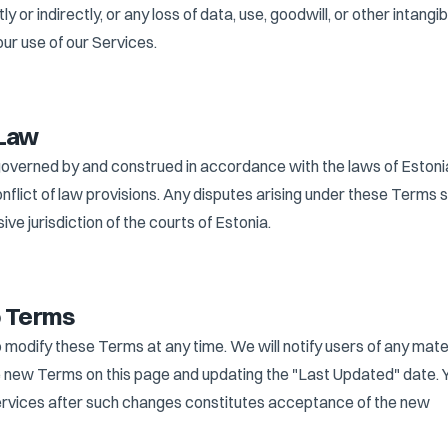
y or indirectly, or any loss of data, use, goodwill, or other intangib
our use of our Services.
 Law
overned by and construed in accordance with the laws of Estoni
onflict of law provisions. Any disputes arising under these Terms s
ive jurisdiction of the courts of Estonia.
o Terms
 modify these Terms at any time. We will notify users of any mate
 new Terms on this page and updating the "Last Updated" date. 
ervices after such changes constitutes acceptance of the new