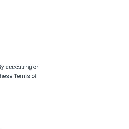
By accessing or
these Terms of