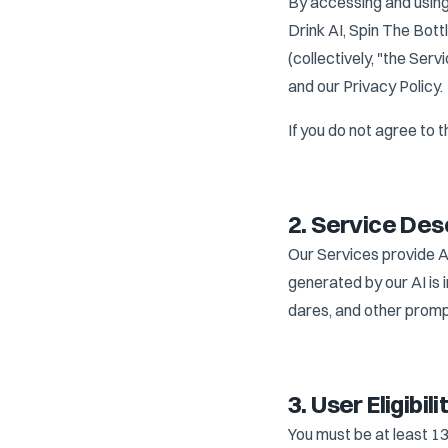
By accessing and using 
Drink AI, Spin The Bot
(collectively, "the Ser
and our Privacy Policy.
If you do not agree to 
2. Service Des
Our Services provide 
generated by our AI is
dares, and other promp
3. User Eligibili
You must be at least 13