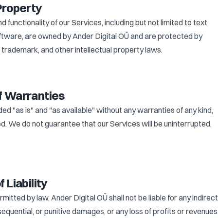
 Property
nd functionality of our Services, including but not limited to text,
oftware, are owned by Ander Digital OÜ and are protected by
, trademark, and other intellectual property laws.
of Warranties
ed "as is" and "as available" without any warranties of any kind,
ed. We do not guarantee that our Services will be uninterrupted,
f Liability
rmitted by law, Ander Digital OÜ shall not be liable for any indirect
sequential, or punitive damages, or any loss of profits or revenues