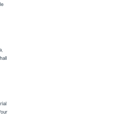
le
a,
hall
rial
Your