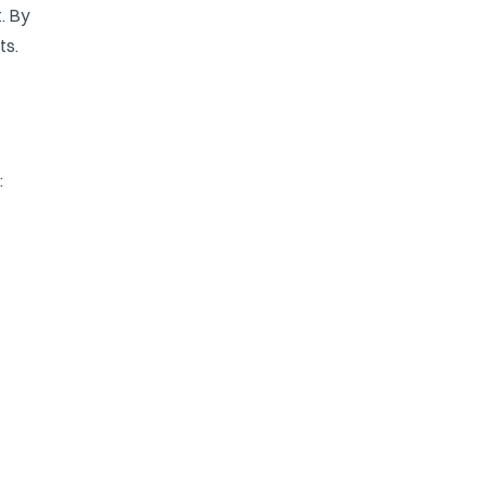
. By
ts.
: