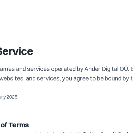
Service
mes and services operated by Ander Digital OÜ. 
websites, and services, you agree to be bound by 
ary 2025
 of Terms