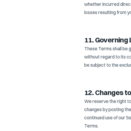
whether incurred directl
losses resulting from y
11. Governing
These Terms shall be g
without regard to its c
be subject to the exclus
12. Changes t
We reserve the right to
changes by posting the
continued use of our S
Terms.