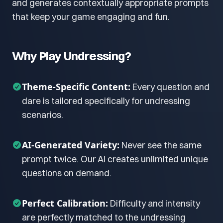
and generates contextually appropriate prompts
that keep your game engaging and fun.
Why Play Undressing?
Theme-Specific Content:
Every question and
dare is tailored specifically for undressing
scenarios.
AI-Generated Variety:
Never see the same
prompt twice. Our AI creates unlimited unique
questions on demand.
Perfect Calibration:
Difficulty and intensity
are perfectly matched to the undressing