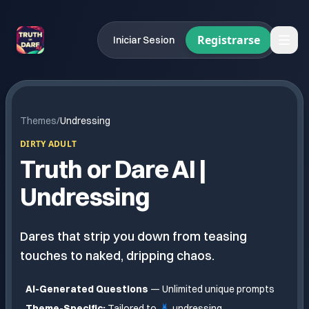
Registrarse
Iniciar Sesion
Themes
/
Undressing
DIRTY ADULT
Truth or Dare AI |
Undressing
Dares that strip you down from teasing
touches to naked, dripping chaos.
AI-Generated Questions
— Unlimited unique prompts
Theme-Specific:
Tailored to
👗 undressing