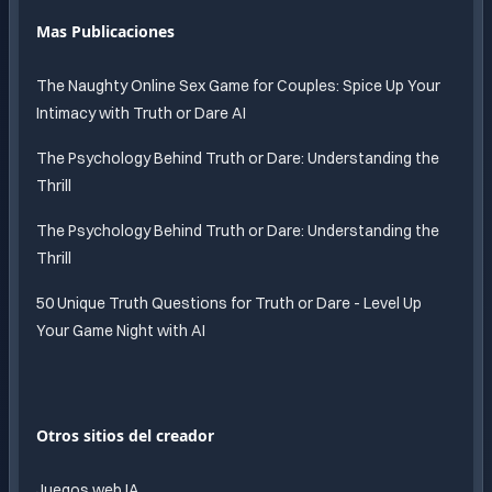
Mas Publicaciones
The Naughty Online Sex Game for Couples: Spice Up Your
Intimacy with Truth or Dare AI
The Psychology Behind Truth or Dare: Understanding the
Thrill
The Psychology Behind Truth or Dare: Understanding the
Thrill
50 Unique Truth Questions for Truth or Dare - Level Up
Your Game Night with AI
Otros sitios del creador
Juegos web IA