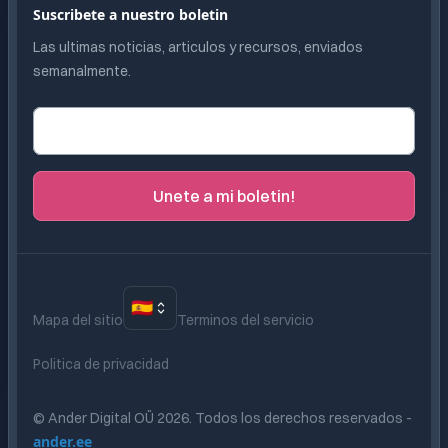
Suscribete a nuestro boletin
Las ultimas noticias, articulos y recursos, enviados
semanalmente.
Correo electronico
Unete a mi boletin!
🇪🇸
Mapa del sitio
Terminos del servicio
Politica de privacidad
© Ander Digital OÜ
2026
.
Todos los derechos reservados
-
ander.ee