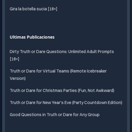
Gira la botella sucia [18+]
Ultimas Publicaciones
Dirty Truth or Dare Questions: Unlimited Adult Prompts
[18+]
Truth or Dare for Virtual Teams (Remote Icebreaker
Version)
Truth or Dare for Christmas Parties (Fun, Not Awkward)
Truth or Dare for New Year's Eve (Party Countdown Edition)
Good Questions in Truth or Dare for Any Group