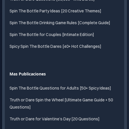
Spin The Bottle Party Ideas [20 Creative Themes]
Spin The Bottle Drinking Game Rules [Complete Guide]
Spin The Bottle for Couples [Intimate Edition]
Spicy Spin The Bottle Dares [40+ Hot Challenges]
Mas Publicaciones
Spin The Bottle Questions for Adults [50+ Spicy Ideas]
Truth or Dare Spin the Wheel [Ultimate Game Guide + 50
Questions]
Truth or Dare for Valentine’s Day [20 Questions]