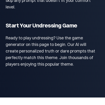
skip any prompt that doesn't fit your comfort
level.
Start Your Undressing Game
Ready to play undressing? Use the game
generator on this page to begin. Our AI will
create personalized truth or dare prompts that
perfectly match this theme. Join thousands of
players enjoying this popular theme.