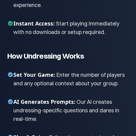
experience.
Instant Access:
Start playing immediately
with no downloads or setup required.
How Undressing Works
Set Your Game:
Enter the number of players
and any optional context about your group.
AI Generates Prompts:
Our AI creates
undressing-specific questions and dares in
real-time.