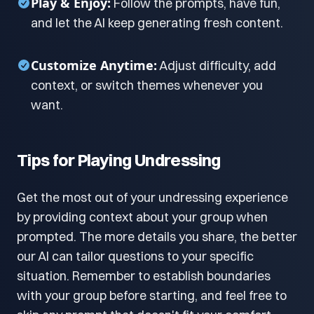
Play & Enjoy:
Follow the prompts, have fun,
and let the AI keep generating fresh content.
Customize Anytime:
Adjust difficulty, add
context, or switch themes whenever you
want.
Tips for Playing Undressing
Get the most out of your undressing experience
by providing context about your group when
prompted. The more details you share, the better
our AI can tailor questions to your specific
situation. Remember to establish boundaries
with your group before starting, and feel free to