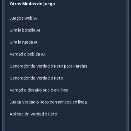
Diversion
Otros Modos de Juego
sin fin
impulsada
Juegos web IA
por IA
Gira la botella AI
Gira la rueda IA
Verdad o bebida AI
Generador de Verdad o Reto para Parejas
Generador de Verdad o Reto
Verdad o desafío sucio en línea
Juega Verdad o Reto con amigos en línea
Aplicación Verdad o Reto