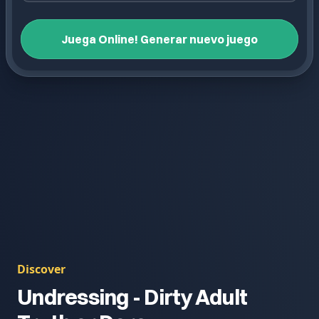
Juega Online! Generar nuevo juego
Discover
Undressing - Dirty Adult