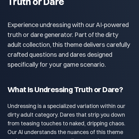
Truth or Dare
Experience undressing with our AI-powered
truth or dare generator. Part of the dirty
adult collection, this theme delivers carefully
crafted questions and dares designed
specifically for your game scenario.
What Is Undressing Truth or Dare?
Undressing is a specialized variation within our
dirty adult category. Dares that strip you down
from teasing touches to naked, dripping chaos.
Our AI understands the nuances of this theme