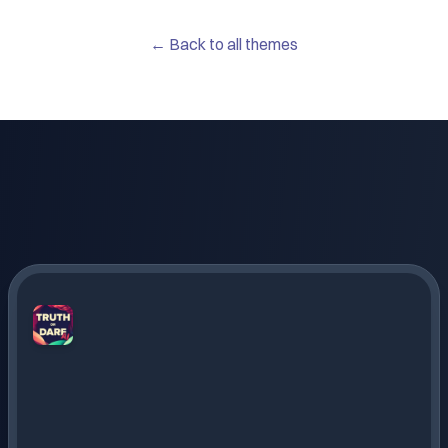
← Back to all themes
Truth
or
Dare
AI