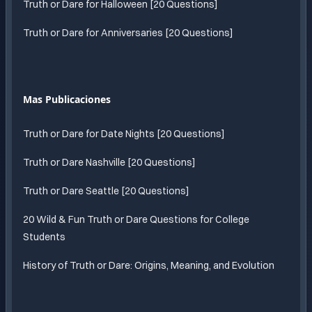
Truth or Dare for Halloween [20 Questions]
Truth or Dare for Anniversaries [20 Questions]
Mas Publicaciones
Truth or Dare for Date Nights [20 Questions]
Truth or Dare Nashville [20 Questions]
Truth or Dare Seattle [20 Questions]
20 Wild & Fun Truth or Dare Questions for College
Students
History of Truth or Dare: Origins, Meaning, and Evolution