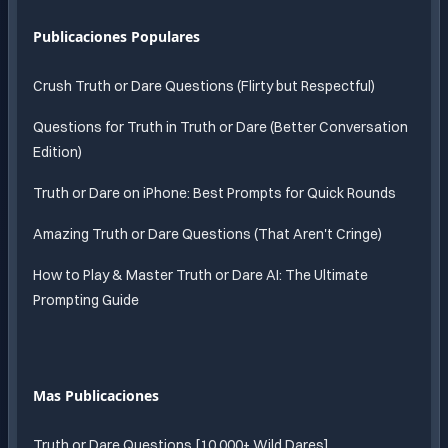
Publicaciones Populares
Crush Truth or Dare Questions (Flirty but Respectful)
Questions for Truth in Truth or Dare (Better Conversation
Edition)
Truth or Dare on iPhone: Best Prompts for Quick Rounds
Amazing Truth or Dare Questions (That Aren't Cringe)
How to Play & Master Truth or Dare AI: The Ultimate
Prompting Guide
Mas Publicaciones
Truth or Dare Questions [10,000+ Wild Dares]