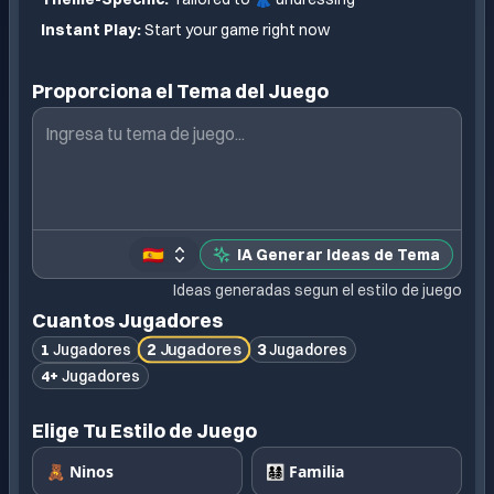
Instant Play:
Start your game right now
Proporciona el Tema del Juego
🇪🇸
IA Generar Ideas de Tema
Ideas generadas segun el estilo de juego
Cuantos Jugadores
2
Jugadores
1
Jugadores
3
Jugadores
4+
Jugadores
Elige Tu Estilo de Juego
🧸 Ninos
👨‍👩‍👧‍👦 Familia