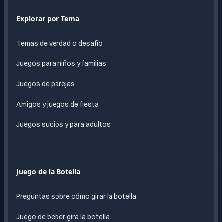
Explorar por Tema
Temas de verdad o desafío
Juegos para niños y familias
Juegos de parejas
Amigos y juegos de fiesta
Juegos sucios y para adultos
Juego de la Botella
Preguntas sobre cómo girar la botella
Juego de beber gira la botella