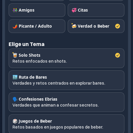
👫 Amigos
💞 Citas
🌶️ Picante / Adulto
🍻 Verdad o Beber
Elige un Tema
🥃 Solo Shots
Retos enfocados en shots.
🏙️ Ruta de Bares
Verdades y retos centrados en explorar bares.
🗣️ Confesiones Ebrias
Verdades que animan a confesar secretos.
🎲 Juegos de Beber
Retos basados en juegos populares de beber.