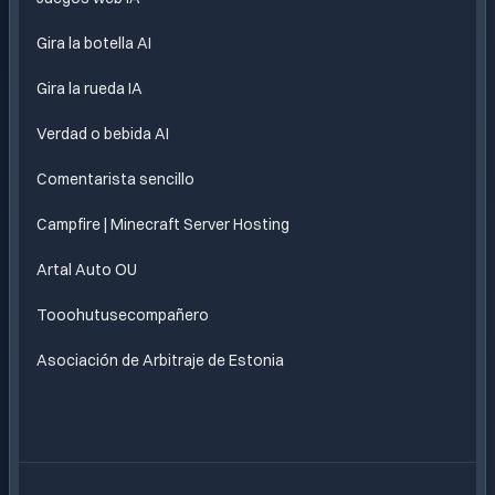
Gira la botella AI
Gira la rueda IA
Verdad o bebida AI
Comentarista sencillo
Campfire | Minecraft Server Hosting
Artal Auto OU
Tooohutusecompañero
Asociación de Arbitraje de Estonia