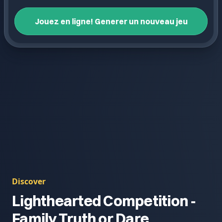
Jouez en ligne! Generer un nouveau jeu
Discover
Lighthearted Competition -
Family Truth or Dare