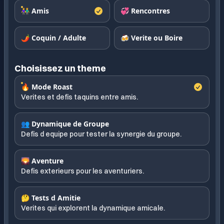
👫 Amis
💞 Rencontres
🌶️ Coquin / Adulte
🍻 Verite ou Boire
Choisissez un theme
🔥 Mode Roast
Verites et defis taquins entre amis.
👥 Dynamique de Groupe
Defis d equipe pour tester la synergie du groupe.
🌄 Aventure
Defis exterieurs pour les aventuriers.
🤔 Tests d Amitie
Verites qui explorent la dynamique amicale.