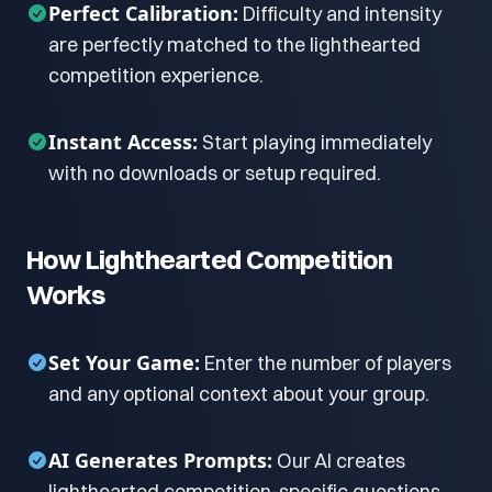
Perfect Calibration:
Difficulty and intensity
are perfectly matched to the lighthearted
competition experience.
Instant Access:
Start playing immediately
with no downloads or setup required.
How Lighthearted Competition
Works
Set Your Game:
Enter the number of players
and any optional context about your group.
AI Generates Prompts:
Our AI creates
lighthearted competition-specific questions