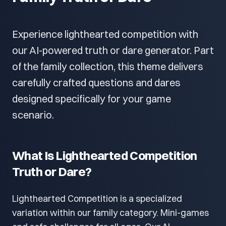
Experience lighthearted competition with
our AI-powered truth or dare generator. Part
of the family collection, this theme delivers
carefully crafted questions and dares
designed specifically for your game
scenario.
What Is Lighthearted Competition
Truth or Dare?
Lighthearted Competition is a specialized
variation within our family category. Mini-games