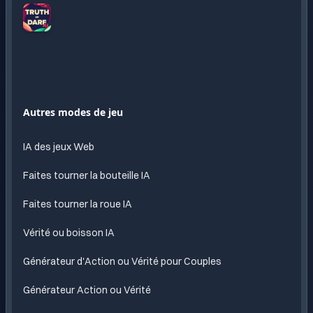
Truth
or
Dare
AI
Amusement
Autres modes de jeu
sans
fin
IA des jeux Web
propulse
par l
Faites tourner la bouteille IA
IA
Faites tourner la roue IA
Vérité ou boisson IA
Générateur d'Action ou Vérité pour Couples
Générateur Action ou Vérité