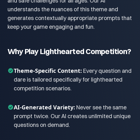
and safe challenges for all ages. Our AI
understands the nuances of this theme and
generates contextually appropriate prompts that
keep your game engaging and fun.
Why Play Lighthearted Competition?
Theme-Specific Content:
Every question and
dare is tailored specifically for lighthearted
competition scenarios.
AI-Generated Variety:
Never see the same
prompt twice. Our AI creates unlimited unique
questions on demand.