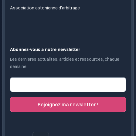
Association estonienne d'arbitrage
Abonnez-vous a notre newsletter
Les dernieres actualites, articles et ressources, chaque
semaine.
Adresse e-mail
Rejoignez ma newsletter !