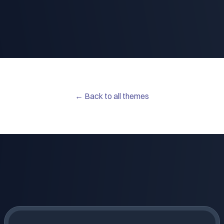
← Back to all themes