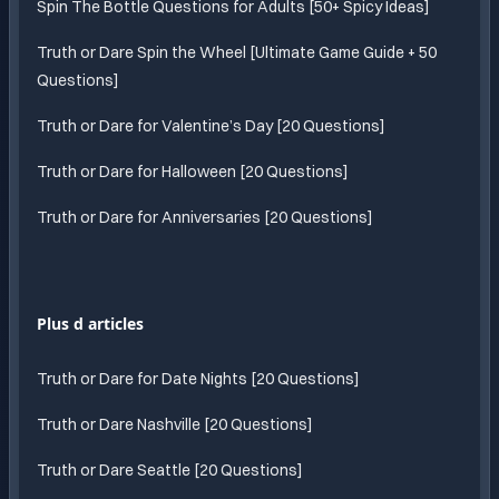
Spin The Bottle Questions for Adults [50+ Spicy Ideas]
Truth or Dare Spin the Wheel [Ultimate Game Guide + 50
Questions]
Truth or Dare for Valentine’s Day [20 Questions]
Truth or Dare for Halloween [20 Questions]
Truth or Dare for Anniversaries [20 Questions]
Plus d articles
Truth or Dare for Date Nights [20 Questions]
Truth or Dare Nashville [20 Questions]
Truth or Dare Seattle [20 Questions]