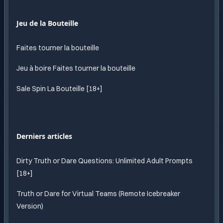
Jeu de la Bouteille
Faites tourner la bouteille
Jeu à boire Faites tourner la bouteille
Sale Spin La Bouteille [18+]
Derniers articles
Dirty Truth or Dare Questions: Unlimited Adult Prompts
[18+]
Truth or Dare for Virtual Teams (Remote Icebreaker
Version)