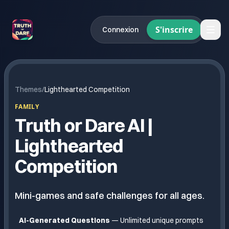
S'inscrire
Connexion
Themes
/
Lighthearted Competition
FAMILY
Truth or Dare AI |
Lighthearted
Competition
Mini-games and safe challenges for all ages.
AI-Generated Questions
— Unlimited unique prompts