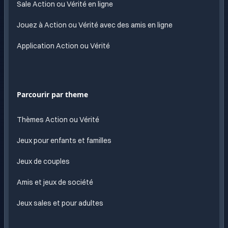
Sale Action ou Vérité en ligne
Jouez à Action ou Vérité avec des amis en ligne
Application Action ou Vérité
Parcourir par theme
Thèmes Action ou Vérité
Jeux pour enfants et familles
Jeux de couples
Amis et jeux de société
Jeux sales et pour adultes