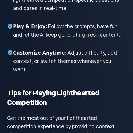
and dares in real-time.
Play & Enjoy:
Follow the prompts, have fun,
and let the AI keep generating fresh content.
Customize Anytime:
Adjust difficulty, add
context, or switch themes whenever you
want.
Tips for Playing Lighthearted
Competition
Get the most out of your lighthearted
competition experience by providing context