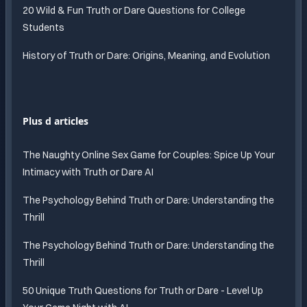
20 Wild & Fun Truth or Dare Questions for College
Students
History of Truth or Dare: Origins, Meaning, and Evolution
Plus d articles
The Naughty Online Sex Game for Couples: Spice Up Your
Intimacy with Truth or Dare AI
The Psychology Behind Truth or Dare: Understanding the
Thrill
The Psychology Behind Truth or Dare: Understanding the
Thrill
50 Unique Truth Questions for Truth or Dare - Level Up