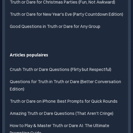
Truth or Dare for Christmas Parties (Fun, Not Awkward)
Truth or Dare for New Year's Eve (Party Countdown Edition)
Good Questions in Truth or Dare for Any Group
Articles populaires
Crush Truth or Dare Questions (Flirty but Respectful)
Questions for Truth in Truth or Dare (Better Conversation
Edition)
Truth or Dare on iPhone: Best Prompts for Quick Rounds
Amazing Truth or Dare Questions (That Aren't Cringe)
How to Play & Master Truth or Dare AI: The Ultimate