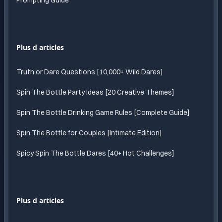
Prompting Guide
Plus d articles
Truth or Dare Questions [10,000+ Wild Dares]
Spin The Bottle Party Ideas [20 Creative Themes]
Spin The Bottle Drinking Game Rules [Complete Guide]
Spin The Bottle for Couples [Intimate Edition]
Spicy Spin The Bottle Dares [40+ Hot Challenges]
Plus d articles