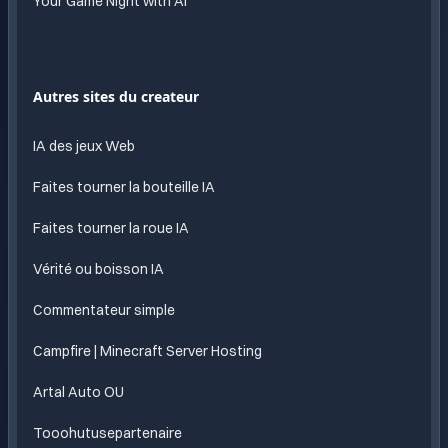
Your Game Night with AI
Autres sites du createur
IA des jeux Web
Faites tourner la bouteille IA
Faites tourner la roue IA
Vérité ou boisson IA
Commentateur simple
Campfire | Minecraft Server Hosting
Artal Auto OU
Tooohutusepartenaire