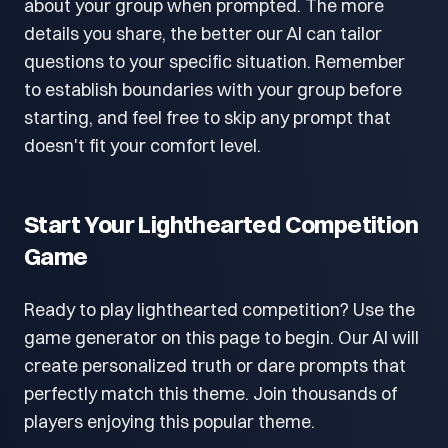
about your group when prompted. The more
details you share, the better our AI can tailor
questions to your specific situation. Remember
to establish boundaries with your group before
starting, and feel free to skip any prompt that
doesn't fit your comfort level.
Start Your Lighthearted Competition
Game
Ready to play lighthearted competition? Use the
game generator on this page to begin. Our AI will
create personalized truth or dare prompts that
perfectly match this theme. Join thousands of
players enjoying this popular theme.