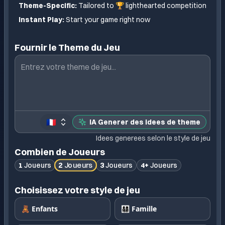
Theme-Specific:
Tailored to
🏆 lighthearted competition
Instant Play:
Start your game right now
Fournir le Theme du Jeu
🇫🇷
IA Generer des idees de theme
Idees generees selon le style de jeu
Combien de Joueurs
2
Joueurs
1
Joueurs
3
Joueurs
4+
Joueurs
Choisissez votre style de jeu
🧸 Enfants
👨‍👩‍👧‍👦 Famille