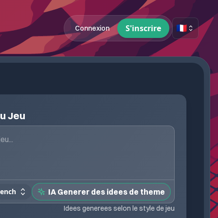
🇫🇷
S'inscrire
Connexion
du Jeu
rench
IA Generer des idees de theme
Idees generees selon le style de jeu