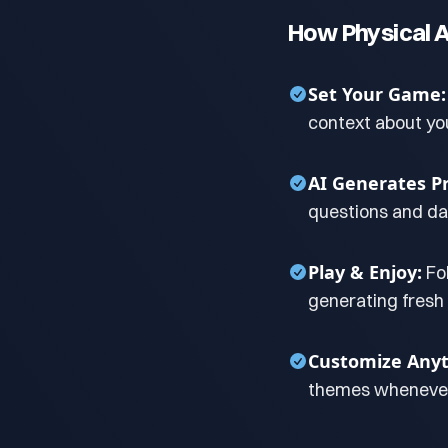
How Physical A
Set Your Game:
context about yo
AI Generates P
questions and dar
Play & Enjoy:
Fo
generating fresh
Customize Anyt
themes whenever