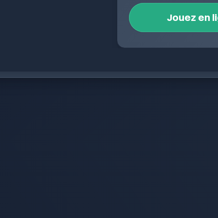
Jouez en l