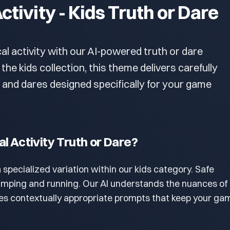
ctivity - Kids Truth or Dare
al activity with our AI-powered truth or dare
 the kids collection, this theme delivers carefully
 and dares designed specifically for your game
al Activity Truth or Dare?
 a specialized variation within our kids category. Safe
 jumping and running. Our AI understands the nuances of 
s contextually appropriate prompts that keep your ga