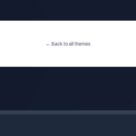
← Back to all themes