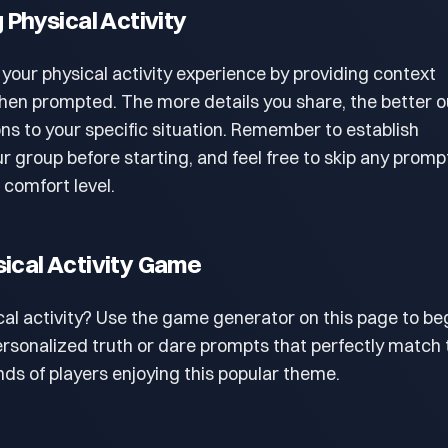
g Physical Activity
 your physical activity experience by providing context
en prompted. The more details you share, the better o
ons to your specific situation. Remember to establish
r group before starting, and feel free to skip any promp
r comfort level.
sical Activity Game
cal activity? Use the game generator on this page to beg
personalized truth or dare prompts that perfectly match 
ds of players enjoying this popular theme.