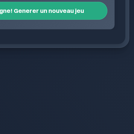
igne! Generer un nouveau jeu