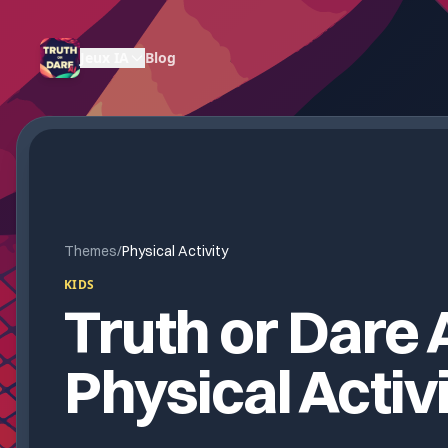
Jeux IA
Blog
Themes
/
Physical Activity
KIDS
Truth or Dare A
Physical Activ