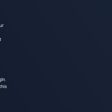
ur
t
in.
this