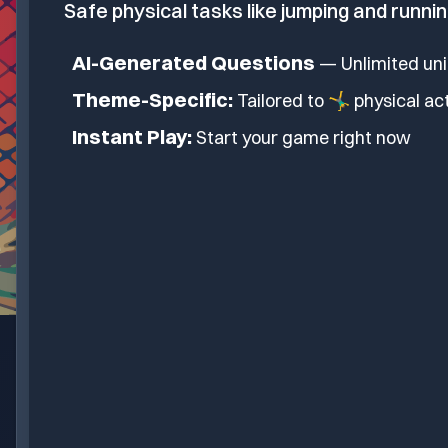
Safe physical tasks like jumping and runnin
AI-Generated Questions
— Unlimited un
Theme-Specific:
Tailored to
🤸‍♂️ physical ac
Instant Play:
Start your game right now