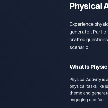
Physical A
Experience physic
generator. Part of
crafted questions
scenario.
What Is Physic
Physical Activity is
physical tasks like
theme and generate
engaging and fun.