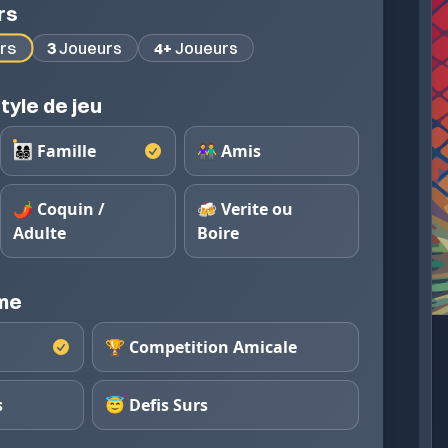
rs
rs
3
Joueurs
4+
Joueurs
tyle de jeu
👨‍👩‍👧‍👦 Famille
👫 Amis
🌶️ Coquin /
🍻 Verite ou
Adulte
Boire
eme
🏆 Competition Amicale
s
😇 Defis Surs