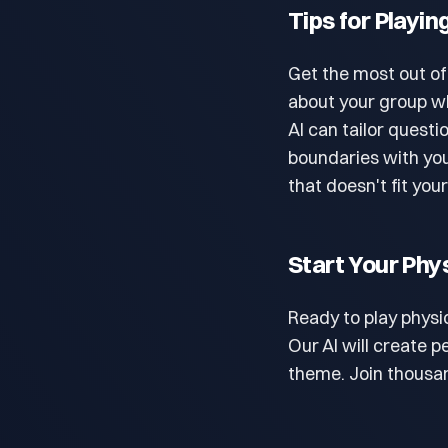
Tips for Playin
Get the most out of
about your group wh
AI can tailor questi
boundaries with you
that doesn't fit you
Start Your Phy
Ready to play physi
Our AI will create 
theme. Join thousan