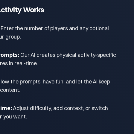
ctivity Works
Enter the number of players and any optional
ur group.
rompts:
Our AI creates physical activity-specific
es in real-time.
llow the prompts, have fun, and let the AI keep
 content.
ime:
Adjust difficulty, add context, or switch
 you want.