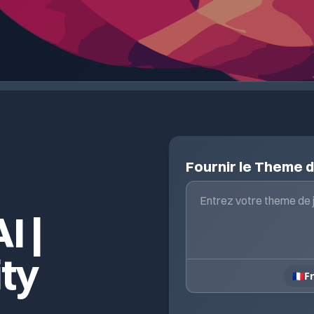
Fournir le Theme 
I |
ity
🇫🇷
F