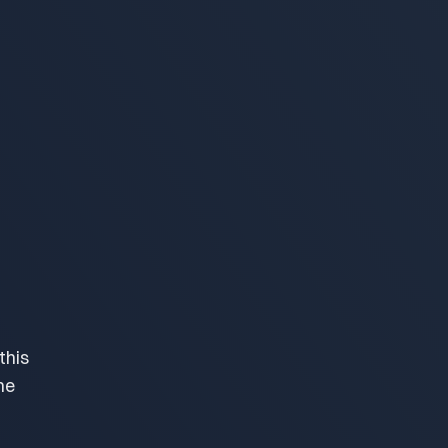
this
me