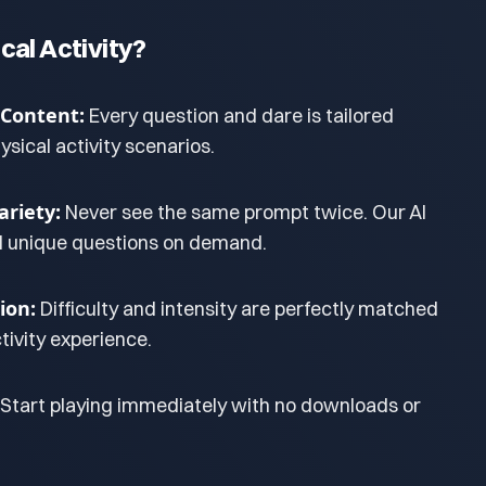
cal Activity?
 Content:
Every question and dare is tailored
hysical activity scenarios.
riety:
Never see the same prompt twice. Our AI
d unique questions on demand.
ion:
Difficulty and intensity are perfectly matched
tivity experience.
Start playing immediately with no downloads or