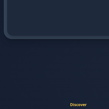
Discover