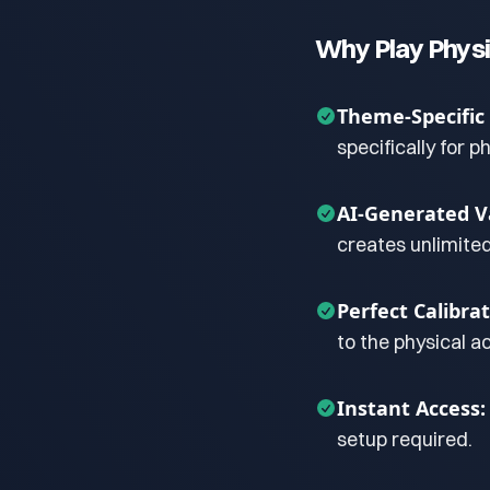
Why Play Physi
Theme-Specific
specifically for p
AI-Generated Va
creates unlimite
Perfect Calibrat
to the physical ac
Instant Access:
setup required.