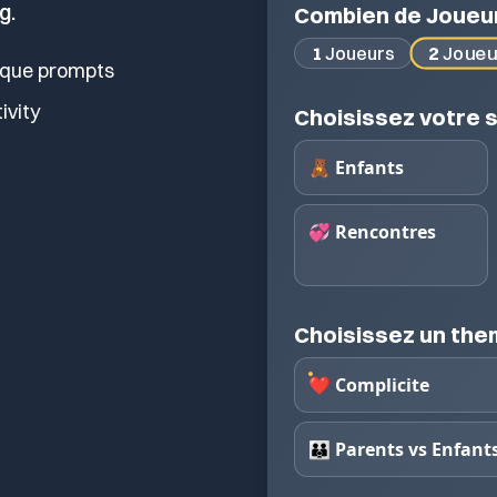
g.
Combien de Joueu
2
Joueu
1
Joueurs
ique prompts
tivity
Choisissez votre s
🧸 Enfants
💞 Rencontres
Choisissez un th
❤️ Complicite
👪 Parents vs Enfant