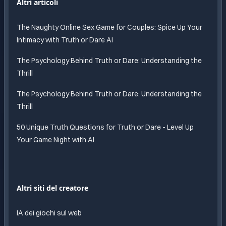
Altri articoli
The Naughty Online Sex Game for Couples: Spice Up Your
Intimacy with Truth or Dare AI
The Psychology Behind Truth or Dare: Understanding the
Thrill
The Psychology Behind Truth or Dare: Understanding the
Thrill
50 Unique Truth Questions for Truth or Dare - Level Up
Your Game Night with AI
Altri siti del creatore
IA dei giochi sul web