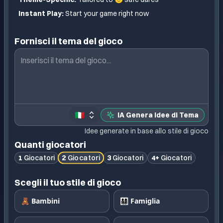
Instant Play:
Start your game right now
Fornisci il tema del gioco
🇮🇹
IA Genera Idee di Tema
Idee generate in base allo stile di gioco
Quanti giocatori
2
Giocatori
1
Giocatori
3
Giocatori
4+
Giocatori
Scegli il tuo stile di gioco
🧸 Bambini
👨‍👩‍👧‍👦 Famiglia