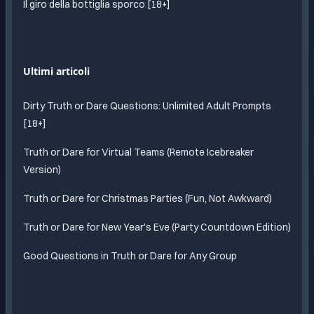
Il giro della bottiglia sporco [18+]
Ultimi articoli
Dirty Truth or Dare Questions: Unlimited Adult Prompts
[18+]
Truth or Dare for Virtual Teams (Remote Icebreaker
Version)
Truth or Dare for Christmas Parties (Fun, Not Awkward)
Truth or Dare for New Year's Eve (Party Countdown Edition)
Good Questions in Truth or Dare for Any Group