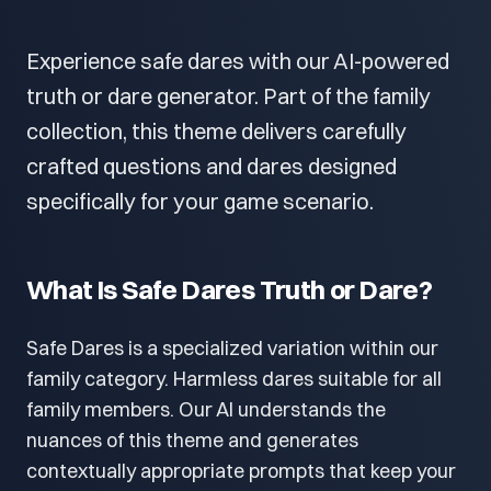
Experience safe dares with our AI-powered
truth or dare generator. Part of the family
collection, this theme delivers carefully
crafted questions and dares designed
specifically for your game scenario.
What Is Safe Dares Truth or Dare?
Safe Dares is a specialized variation within our
family category. Harmless dares suitable for all
family members. Our AI understands the
nuances of this theme and generates
contextually appropriate prompts that keep your