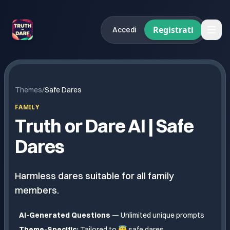
Registrati
Accedi
Themes
/
Safe Dares
FAMILY
Truth or Dare AI |
Safe
Dares
Harmless dares suitable for all family
members.
AI-Generated Questions
— Unlimited unique prompts
Theme-Specific:
Tailored to
😇 safe dares