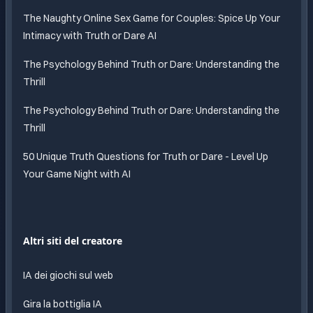
The Naughty Online Sex Game for Couples: Spice Up Your
Intimacy with Truth or Dare AI
The Psychology Behind Truth or Dare: Understanding the
Thrill
The Psychology Behind Truth or Dare: Understanding the
Thrill
50 Unique Truth Questions for Truth or Dare - Level Up
Your Game Night with AI
Altri siti del creatore
IA dei giochi sul web
Gira la bottiglia IA