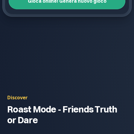
Gioca online! Genera nuovo gioco
Discover
Roast Mode - Friends Truth
or Dare