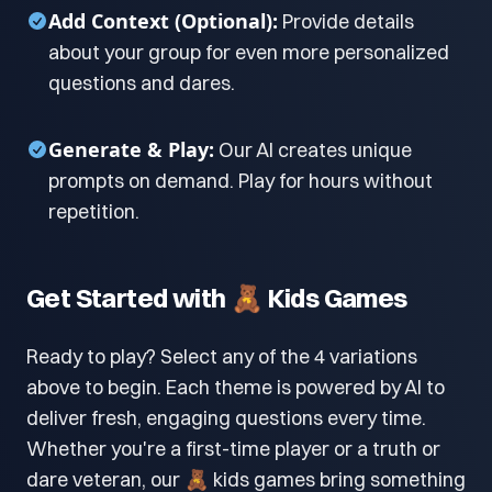
Add Context (Optional):
Provide details
about your group for even more personalized
questions and dares.
Generate & Play:
Our AI creates unique
prompts on demand. Play for hours without
repetition.
Get Started with 🧸 Kids Games
Ready to play? Select any of the 4 variations
above to begin. Each theme is powered by AI to
deliver fresh, engaging questions every time.
Whether you're a first-time player or a truth or
dare veteran, our 🧸 kids games bring something