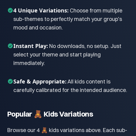
4 Unique Variations:
Choose from multiple
sub-themes to perfectly match your group's
mood and occasion.
Instant Play:
No downloads, no setup. Just
select your theme and start playing
immediately.
Safe & Appropriate:
All kids content is
carefully calibrated for the intended audience.
Popular 🧸 Kids Variations
Browse our 4 🧸 kids variations above. Each sub-