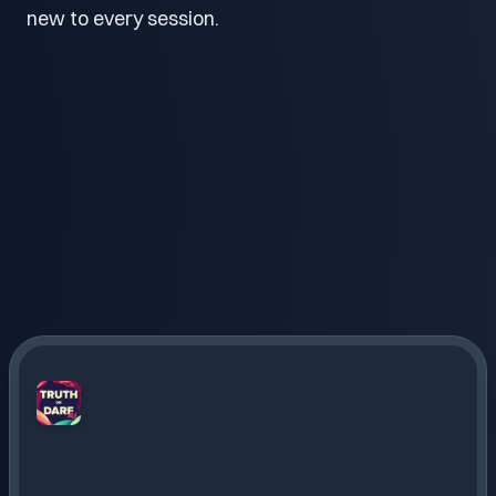
new to every session.
Truth
or
Dare