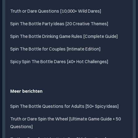
Truth or Dare Questions [10,000+ Wild Dares]
Spin The Bottle Party Ideas [20 Creative Themes]
Spin The Bottle Drinking Game Rules [Complete Guide]
Spin The Bottle for Couples [Intimate Edition]
Spicy Spin The Bottle Dares [40+ Hot Challenges]
Meer berichten
Spin The Bottle Questions for Adults [50+ Spicy Ideas]
Truth or Dare Spin the Wheel [Ultimate Game Guide + 50
Questions]