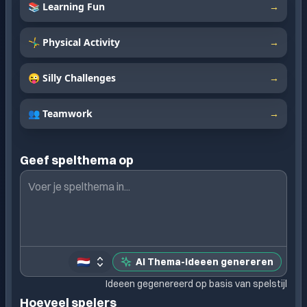
📚 Learning Fun
→
🤸‍♂️ Physical Activity
→
😜 Silly Challenges
→
👥 Teamwork
→
Geef spelthema op
🇳🇱
AI Thema-ideeen genereren
Ideeen gegenereerd op basis van spelstijl
Hoeveel spelers