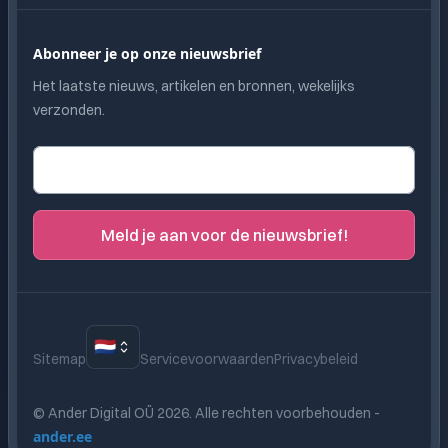
Abonneer je op onze nieuwsbrief
Het laatste nieuws, artikelen en bronnen, wekelijks
verzonden.
E-mailadres
Meld je aan voor de nieuwsbrief!
🇳🇱
Sitemap
Servicevoorwaarden
Privacybeleid
© Ander Digital OÜ
2026
.
Alle rechten voorbehouden
-
ander.ee