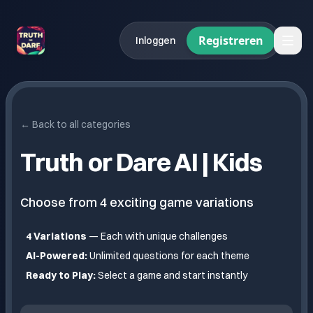
Registreren
Inloggen
← Back to all categories
Truth or Dare AI |
Kids
Choose from
4
exciting game variations
4
Variations
— Each with unique challenges
AI-Powered:
Unlimited questions for each theme
Ready to Play:
Select a game and start instantly