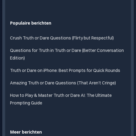
Populaire berichten
Crush Truth or Dare Questions (Flirty but Respectful)
Questions for Truth in Truth or Dare (Better Conversation
Edition)
Truth or Dare on iPhone: Best Prompts for Quick Rounds
Amazing Truth or Dare Questions (That Aren't Cringe)
How to Play & Master Truth or Dare AI: The Ultimate
Prompting Guide
Meer berichten