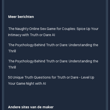
Meer berichten
The Naughty Online Sex Game for Couples: Spice Up Your
Intimacy with Truth or Dare AI
The Psychology Behind Truth or Dare: Understanding the
Thrill
The Psychology Behind Truth or Dare: Understanding the
Thrill
50 Unique Truth Questions for Truth or Dare - Level Up
Your Game Night with AI
Andere sites van de maker