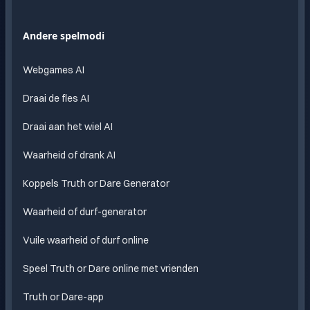
AI
Eindeloos
Andere spelmodi
plezier
met
Webgames AI
AI
Draai de fles AI
Draai aan het wiel AI
Waarheid of drank AI
Koppels Truth or Dare Generator
Waarheid of durf-generator
Vuile waarheid of durf online
Speel Truth or Dare online met vrienden
Truth or Dare-app