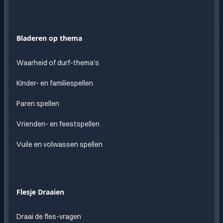
Bladeren op thema
Waarheid of durf-thema's
Kinder- en familiespellen
Paren spellen
Vrienden- en feestspellen
Vuile en volwassen spellen
Flesje Draaien
Draai de fles-vragen