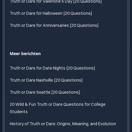
Truth or Dare for Valentine’s Day [20 Questions]
Truth or Dare for Halloween [20 Questions]
Truth or Dare for Anniversaries [20 Questions]
Meer berichten
Truth or Dare for Date Nights [20 Questions]
Truth or Dare Nashville [20 Questions]
Truth or Dare Seattle [20 Questions]
20 Wild & Fun Truth or Dare Questions for College
Students
History of Truth or Dare: Origins, Meaning, and Evolution