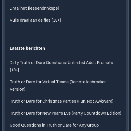
Draai het flessendrinkspel
Vuile draai aan de fles [18+]
Laatste berichten
Dirty Truth or Dare Questions: Unlimited Adult Prompts
[18+]
Truth or Dare for Virtual Teams (Remote Icebreaker
Version)
Truth or Dare for Christmas Parties (Fun, Not Awkward)
Truth or Dare for New Year's Eve (Party Countdown Edition)
Good Questions in Truth or Dare for Any Group