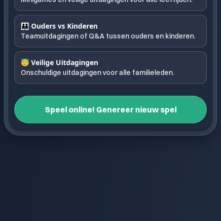
👪 Ouders vs Kinderen
Teamuitdagingen of Q&A tussen ouders en kinderen.
😇 Veilige Uitdagingen
Onschuldige uitdagingen voor alle familieleden.
Speel online! Genereer nieuw spel