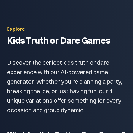
Explore
Kids Truth or Dare Games
Discover the perfect kids truth or dare
experience with our AI-powered game
generator. Whether you're planning a party,
breaking the ice, or just having fun, our 4
unique variations offer something for every
occasion and group dynamic.