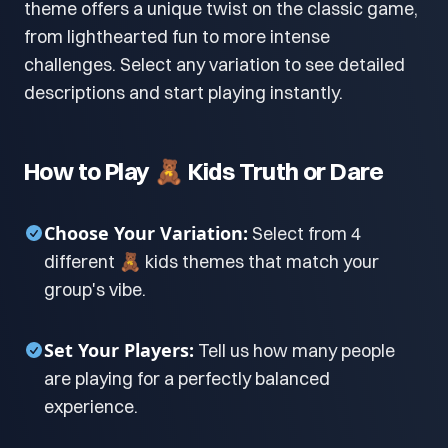
theme offers a unique twist on the classic game,
from lighthearted fun to more intense
challenges. Select any variation to see detailed
descriptions and start playing instantly.
How to Play 🧸 Kids Truth or Dare
Choose Your Variation:
Select from 4
different 🧸 kids themes that match your
group's vibe.
Set Your Players:
Tell us how many people
are playing for a perfectly balanced
experience.