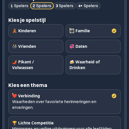
2
Spelers
1
Spelers
3
Spelers
4+
Spelers
Kies je spelstijl
🧸 Kinderen
👨‍👩‍👧‍👦 Familie
👫 Vrienden
💞 Daten
🌶️ Pikant /
🍻 Waarheid of
Volwassen
Drinken
Kies een thema
❤️ Verbinding
Waarheden over favoriete herinneringen en
ervaringen.
🏆 Lichte Competitie
Minigames en veilige uitdagingen voor alle leeftijden.