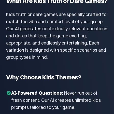
What Are Kids Truth or Dare Games?
Kids truth or dare games are specially crafted to
match the vibe and comfort level of your group.
Our AI generates contextually relevant questions
and dares that keep the game exciting,
appropriate, and endlessly entertaining. Each
variation is designed with specific scenarios and
group types in mind.
Why Choose Kids Themes?
AI-Powered Questions:
Never run out of
fresh content. Our AI creates unlimited kids
prompts tailored to your game.