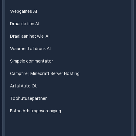
Webgames AI
Draai de fles AI
Draai aan het wiel AI
Waarheid of drank AI
Simpele commentator
Campfire | Minecraft Server Hosting
Artal Auto OU
Toohutusepartner
Estse Arbitragevereniging