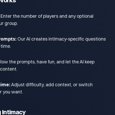
Works
Enter the number of players and any optional
ur group.
rompts:
Our AI creates intimacy-specific questions
-time.
llow the prompts, have fun, and let the AI keep
 content.
ime:
Adjust difficulty, add context, or switch
 you want.
g Intimacy