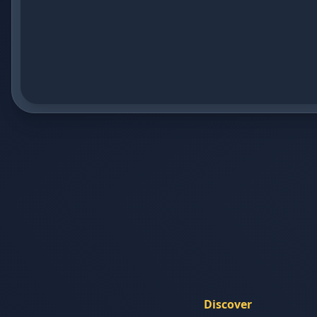
Discover