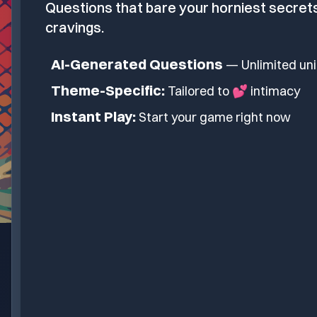
Questions that bare your horniest secret
cravings.
AI-Generated Questions
— Unlimited un
Theme-Specific:
Tailored to
💕 intimacy
Instant Play:
Start your game right now