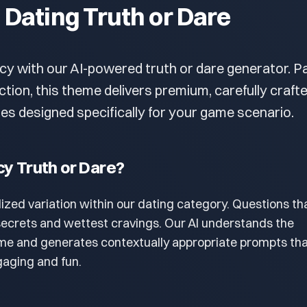
- Dating Truth or Dare
cy with our AI-powered truth or dare generator. P
ection, this theme delivers premium, carefully craft
es designed specifically for your game scenario.
cy Truth or Dare?
lized variation within our dating category. Questions th
secrets and wettest cravings. Our AI understands the
eme and generates contextually appropriate prompts th
aging and fun.