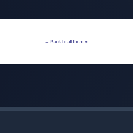
← Back to all themes