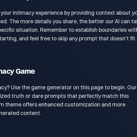
 your intimacy experience by providing context about y
. The more details you share, the better our AI can tai
pecific situation. Remember to establish boundaries wit
arting, and feel free to skip any prompt that doesn't fit
timacy Game
acy? Use the game generator on this page to begin. Our
lized truth or dare prompts that perfectly match this
um theme offers enhanced customization and more
enerated content.