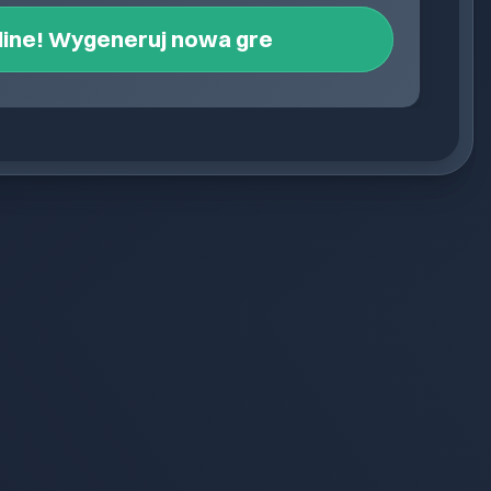
line! Wygeneruj nowa gre