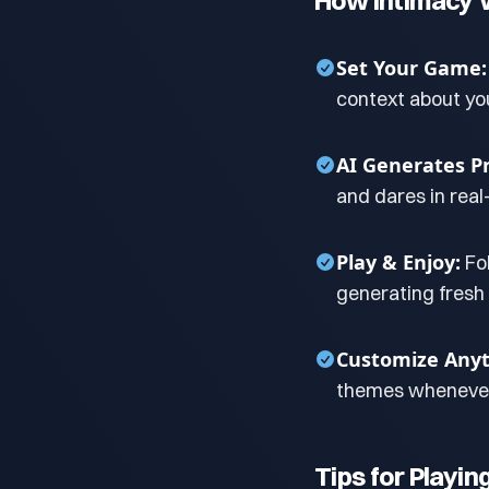
How Intimacy 
Set Your Game:
context about yo
AI Generates P
and dares in real
Play & Enjoy:
Fo
generating fresh
Customize Anyt
themes whenever
Tips for Playin