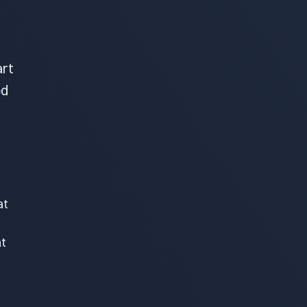
art
ed
at
at