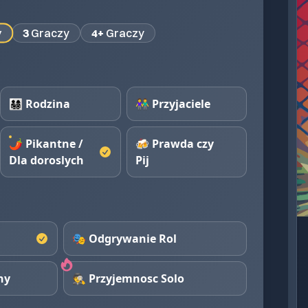
y
3
Graczy
4+
Graczy
👨‍👩‍👧‍👦 Rodzina
👫 Przyjaciele
🌶️ Pikantne /
🍻 Prawda czy
Dla doroslych
Pij
🎭 Odgrywanie Rol
ny
🕵️ Przyjemnosc Solo