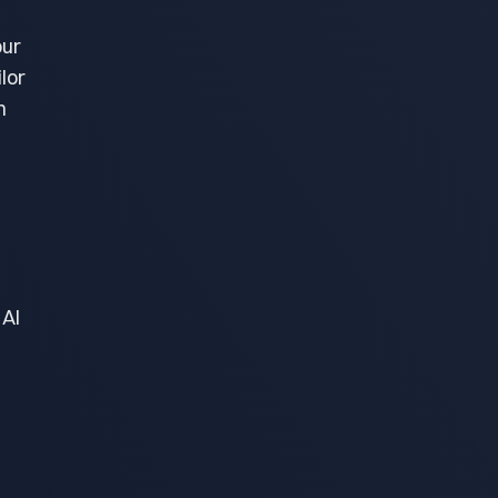
our
lor
h
 AI