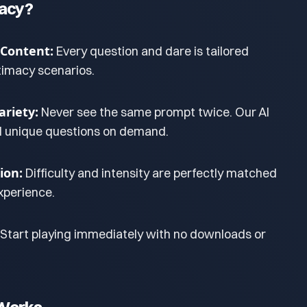
macy?
 Content:
Every question and dare is tailored
ntimacy scenarios.
riety:
Never see the same prompt twice. Our AI
d unique questions on demand.
ion:
Difficulty and intensity are perfectly matched
xperience.
Start playing immediately with no downloads or