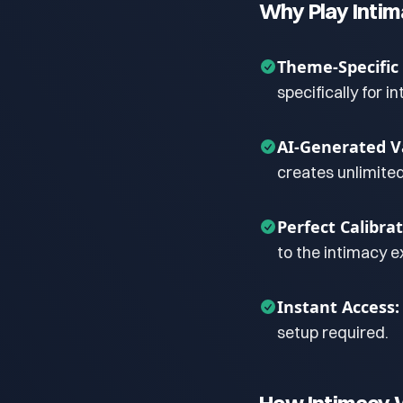
Why Play Inti
Theme-Specific
specifically for i
AI-Generated Va
creates unlimite
Perfect Calibrat
to the intimacy e
Instant Access:
setup required.