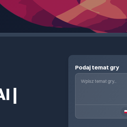
Podaj temat gry
I |
🇵