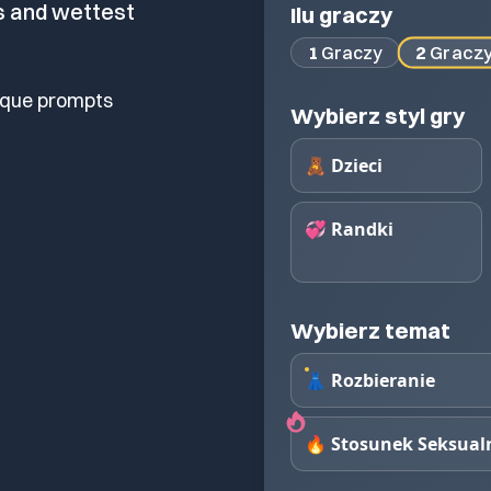
s and wettest
Ilu graczy
2
Gracz
1
Graczy
ique prompts
Wybierz styl gry
🧸 Dzieci
💞 Randki
Wybierz temat
👗 Rozbieranie
🔥 Stosunek Seksual