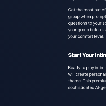
Get the most out of
group when prompted
questions to your s
your group before st
your comfort level.
Start Your In
Ready to play intim
will create persona
theme. This premi
sophisticated AI-g