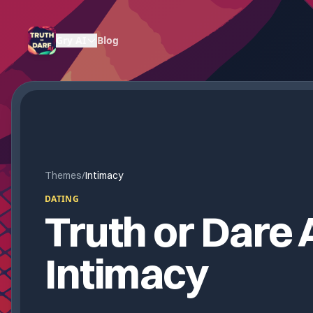
Gry AI
Blog
Themes
/
Intimacy
DATING
Truth or Dare A
Intimacy