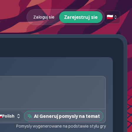
🇵🇱
Zarejestruj sie
Zaloguj sie
🇱
Polish
AI Generuj pomysly na temat
Pomysly wygenerowane na podstawie stylu gry