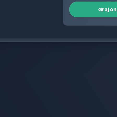
Graj on