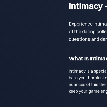
Intimacy 
Experience intima
of the dating coll
questions and dar
What Is Intima
Intimacy is a specia
bare your horniest 
nuances of this th
keep your game eng