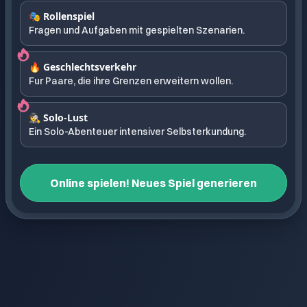
🎭 Rollenspiel
Fragen und Aufgaben mit gespielten Szenarien.
🔥 Geschlechtsverkehr
Fur Paare, die ihre Grenzen erweitern wollen.
🕵️ Solo-Lust
Ein Solo-Abenteuer intensiver Selbsterkundung.
Online spielen! Neues Spiel generieren