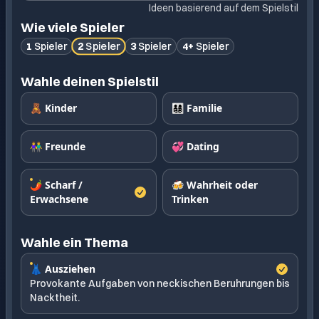
Ideen basierend auf dem Spielstil
Wie viele Spieler
2
Spieler
1
Spieler
3
Spieler
4+
Spieler
Wahle deinen Spielstil
🧸 Kinder
👨‍👩‍👧‍👦 Familie
👫 Freunde
💞 Dating
🌶️ Scharf /
🍻 Wahrheit oder
Erwachsene
Trinken
Wahle ein Thema
👗 Ausziehen
Provokante Aufgaben von neckischen Beruhrungen bis
Nacktheit.