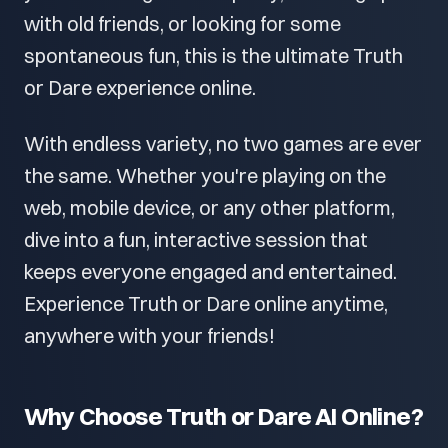
with old friends, or looking for some
spontaneous fun, this is the ultimate Truth
or Dare experience online.
With endless variety, no two games are ever
the same. Whether you're playing on the
web, mobile device, or any other platform,
dive into a fun, interactive session that
keeps everyone engaged and entertained.
Experience Truth or Dare online anytime,
anywhere with your friends!
Why Choose Truth or Dare AI Online?