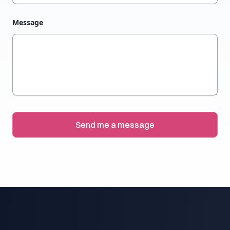
Message
Send me a message