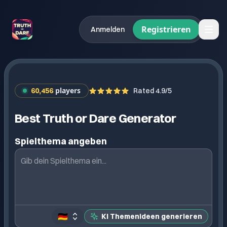
Registrieren
Anmelden
players
60,456
Rated 4.9/5
Best Truth or Dare Generator
Spielthema angeben
🇩🇪
KI Themenideen generieren