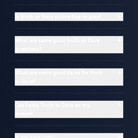
Is Truth or Dare online free to play?
What are some good Truth or Dare
questions?
What are some good dares for Truth
or Dare?
Can I play Truth or Dare on my
phone?
Is my data safe?