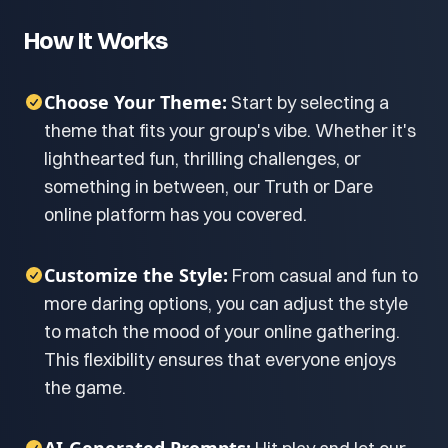
How It Works
Choose Your Theme:
Start by selecting a
theme that fits your group's vibe. Whether it's
lighthearted fun, thrilling challenges, or
something in between, our Truth or Dare
online platform has you covered.
Customize the Style:
From casual and fun to
more daring options, you can adjust the style
to match the mood of your online gathering.
This flexibility ensures that everyone enjoys
the game.