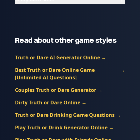
Read about other game styles
Truth or Dare AI Generator Online
→
Best Truth or Dare Online Game
→
[Unlimited AI Questions]
Couples Truth or Dare Generator
→
Dirty Truth or Dare Online
→
Truth or Dare Drinking Game Questions
→
Play Truth or Drink Generator Online
→