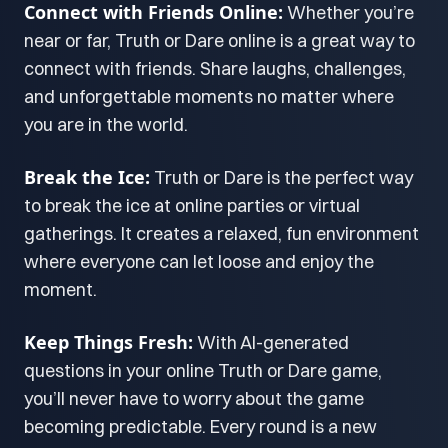
Connect with Friends Online:
Whether you’re
near or far, Truth or Dare online is a great way to
connect with friends. Share laughs, challenges,
and unforgettable moments no matter where
you are in the world.
Break the Ice:
Truth or Dare is the perfect way
to break the ice at online parties or virtual
gatherings. It creates a relaxed, fun environment
where everyone can let loose and enjoy the
moment.
Keep Things Fresh:
With AI-generated
questions in your online Truth or Dare game,
you’ll never have to worry about the game
becoming predictable. Every round is a new