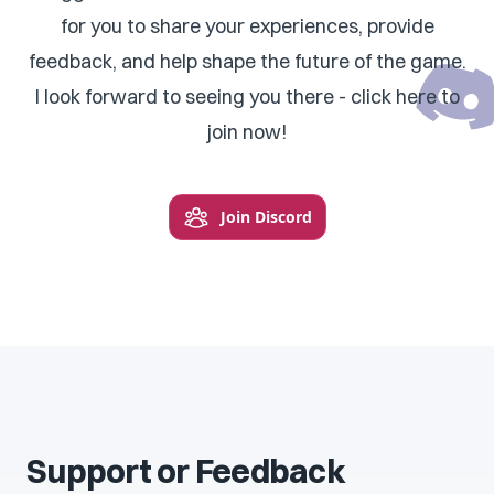
for you to share your experiences, provide
feedback, and help shape the future of the game.
I look forward to seeing you there - click here to
join now!
Join Discord
Support or Feedback