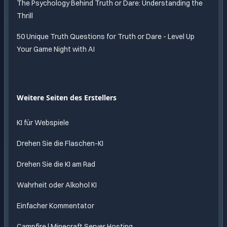
The Psychology Behind Truth or Dare: Understanding the
Thrill
50 Unique Truth Questions for Truth or Dare - Level Up
Your Game Night with AI
Weitere Seiten des Erstellers
KI für Webspiele
Drehen Sie die Flaschen-KI
Drehen Sie die KI am Rad
Wahrheit oder Alkohol KI
Einfacher Kommentator
Campfire | Minecraft Server Hosting