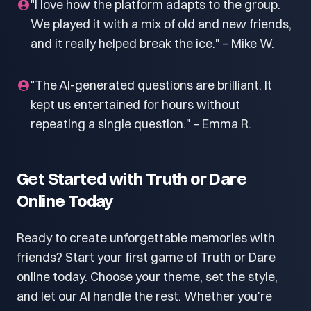
"I love how the platform adapts to the group.
We played it with a mix of old and new friends,
and it really helped break the ice." – Mike W.
"The AI-generated questions are brilliant. It
kept us entertained for hours without
repeating a single question." – Emma R.
Get Started with Truth or Dare
Online Today
Ready to create unforgettable memories with
friends? Start your first game of Truth or Dare
online today. Choose your theme, set the style,
and let our AI handle the rest. Whether you're