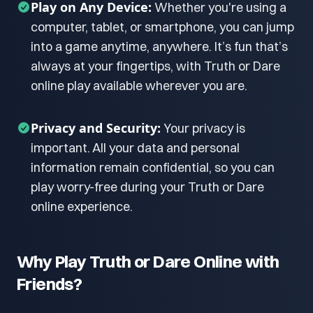
Play on Any Device:
Whether you're using a
computer, tablet, or smartphone, you can jump
into a game anytime, anywhere. It’s fun that’s
always at your fingertips, with Truth or Dare
online play available wherever you are.
Privacy and Security:
Your privacy is
important. All your data and personal
information remain confidential, so you can
play worry-free during your Truth or Dare
online experience.
Why Play Truth or Dare Online with
Friends?