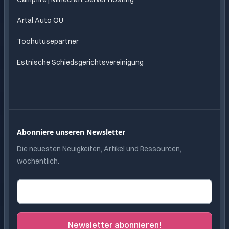
Artal Auto OU
Toohutusepartner
Estnische Schiedsgerichtsvereinigung
Abonniere unseren Newsletter
Die neuesten Neuigkeiten, Artikel und Ressourcen,
wochentlich.
E-Mail-Adresse
Newsletter abonnieren!