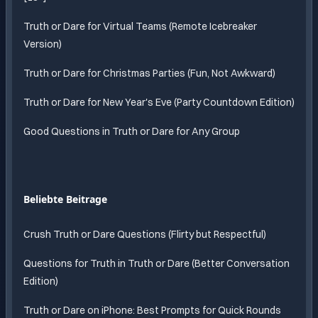
Truth or Dare for Virtual Teams (Remote Icebreaker
Version)
Truth or Dare for Christmas Parties (Fun, Not Awkward)
Truth or Dare for New Year's Eve (Party Countdown Edition)
Good Questions in Truth or Dare for Any Group
Beliebte Beitrage
Crush Truth or Dare Questions (Flirty but Respectful)
Questions for Truth in Truth or Dare (Better Conversation
Edition)
Truth or Dare on iPhone: Best Prompts for Quick Rounds