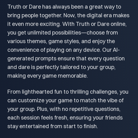
Truth or Dare has always been a great way to
bring people together. Now, the digital era makes
it even more exciting. With Truth or Dare online,
you get unlimited possibilities—choose from
various themes, game styles, and enjoy the
convenience of playing on any device. Our AI-
generated prompts ensure that every question
and dare is perfectly tailored to your group,
making every game memorable.
From lighthearted fun to thrilling challenges, you
can customize your game to match the vibe of
your group. Plus, with no repetitive questions,
each session feels fresh, ensuring your friends
stay entertained from start to finish.