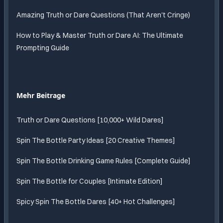
Amazing Truth or Dare Questions (That Aren't Cringe)
How to Play & Master Truth or Dare AI: The Ultimate
Prompting Guide
Mehr Beitrage
Truth or Dare Questions [10,000+ Wild Dares]
Spin The Bottle Party Ideas [20 Creative Themes]
Spin The Bottle Drinking Game Rules [Complete Guide]
Spin The Bottle for Couples [Intimate Edition]
Spicy Spin The Bottle Dares [40+ Hot Challenges]