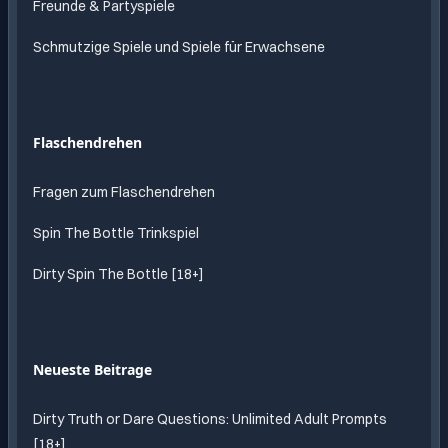
Freunde & Partyspiele
Schmutzige Spiele und Spiele für Erwachsene
Flaschendrehen
Fragen zum Flaschendrehen
Spin The Bottle Trinkspiel
Dirty Spin The Bottle [18+]
Neueste Beitrage
Dirty Truth or Dare Questions: Unlimited Adult Prompts
[18+]