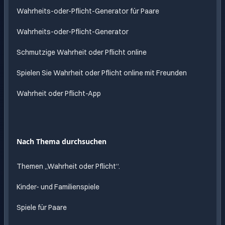
Wahrheits-oder-Pflicht-Generator für Paare
Wahrheits-oder-Pflicht-Generator
Schmutzige Wahrheit oder Pflicht online
Spielen Sie Wahrheit oder Pflicht online mit Freunden
Wahrheit oder Pflicht-App
Nach Thema durchsuchen
Themen „Wahrheit oder Pflicht“.
Kinder- und Familienspiele
Spiele für Paare