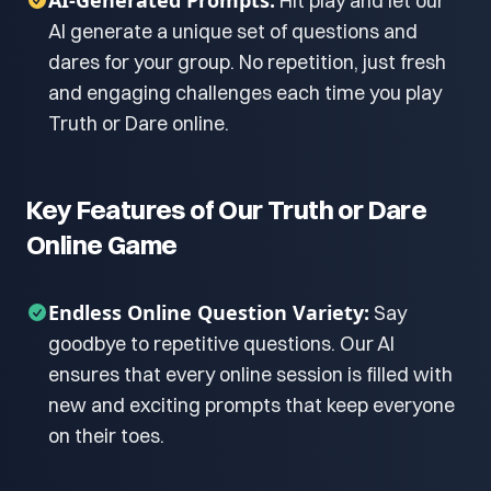
AI-Generated Prompts:
Hit play and let our
AI generate a unique set of questions and
dares for your group. No repetition, just fresh
and engaging challenges each time you play
Truth or Dare online.
Key Features of Our Truth or Dare
Online Game
Endless Online Question Variety:
Say
goodbye to repetitive questions. Our AI
ensures that every online session is filled with
new and exciting prompts that keep everyone
on their toes.