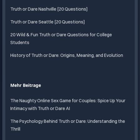
Truth or Dare Nashville [20 Questions]
Truth or Dare Seattle [20 Questions]
20 Wild & Fun Truth or Dare Questions for College
Students
History of Truth or Dare: Origins, Meaning, and Evolution
Mehr Beitrage
The Naughty Online Sex Game for Couples: Spice Up Your
Intimacy with Truth or Dare AI
The Psychology Behind Truth or Dare: Understanding the
Thrill