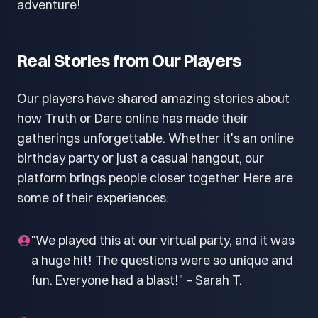
adventure!
Real Stories from Our Players
Our players have shared amazing stories about
how Truth or Dare online has made their
gatherings unforgettable. Whether it's an online
birthday party or just a casual hangout, our
platform brings people closer together. Here are
some of their experiences:
"We played this at our virtual party, and it was
a huge hit! The questions were so unique and
fun. Everyone had a blast!" – Sarah T.