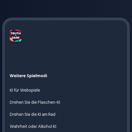
Truth
or
Dare
AI
Endloser
Weitere Spielmodi
Spass
mit KI
KI für Webspiele
Drehen Sie die Flaschen-KI
Drehen Sie die KI am Rad
Wahrheit oder Alkohol KI