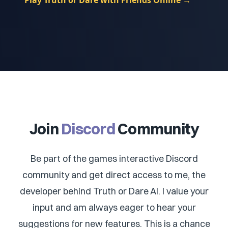
Play Truth or Dare with Friends Online
→
Join
Discord
Community
Be part of the games interactive Discord
community and get direct access to me, the
developer behind Truth or Dare AI. I value your
input and am always eager to hear your
suggestions for new features. This is a chance