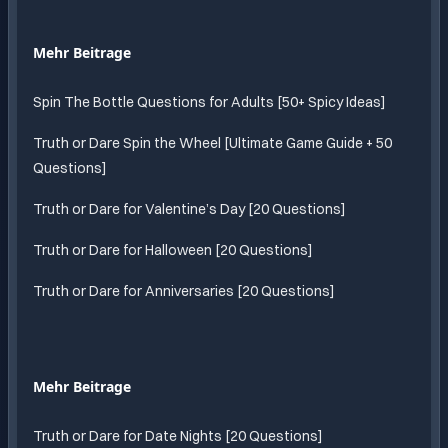
Mehr Beitrage
Spin The Bottle Questions for Adults [50+ Spicy Ideas]
Truth or Dare Spin the Wheel [Ultimate Game Guide + 50
Questions]
Truth or Dare for Valentine’s Day [20 Questions]
Truth or Dare for Halloween [20 Questions]
Truth or Dare for Anniversaries [20 Questions]
Mehr Beitrage
Truth or Dare for Date Nights [20 Questions]