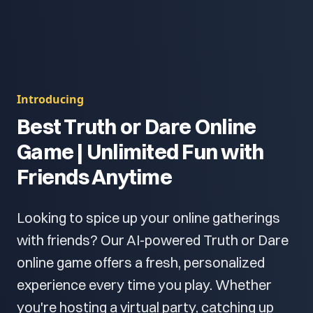
Introducing
Best Truth or Dare Online
Game | Unlimited Fun with
Friends Anytime
Looking to spice up your online gatherings
with friends? Our AI-powered Truth or Dare
online game offers a fresh, personalized
experience every time you play. Whether
you're hosting a virtual party, catching up