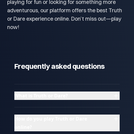
playing for fun or looking for something more
adventurous, our platform offers the best Truth
or Dare experience online. Don’t miss out—play
now!
Frequently asked questions
What is Truth or Dare?
How do you play Truth or Dare
online?