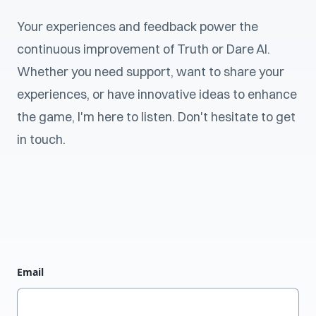
Your experiences and feedback power the
continuous improvement of Truth or Dare AI.
Whether you need support, want to share your
experiences, or have innovative ideas to enhance
the game, I'm here to listen. Don't hesitate to get
in touch.
Email