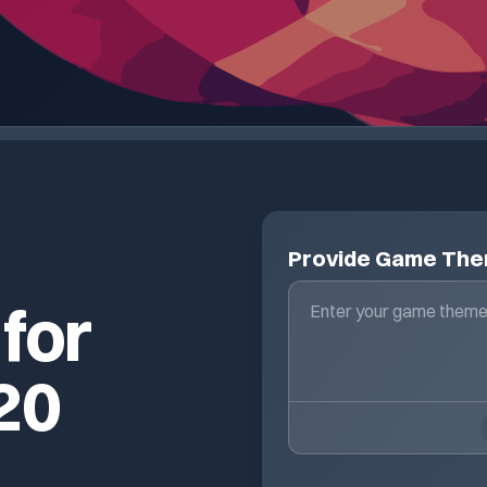
Provide Game Th
 for
20