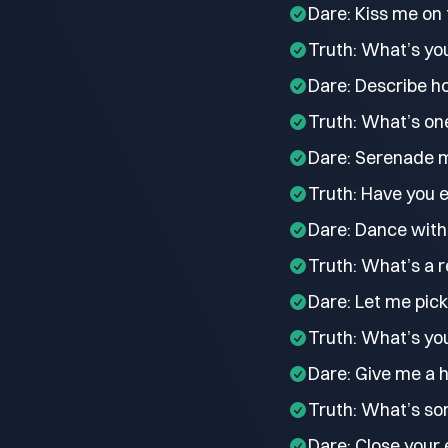
Dare: Kiss me on 
Truth: What’s you
Dare: Describe ho
Truth: What’s one
Dare: Serenade m
Truth: Have you e
Dare: Dance with 
Truth: What’s a r
Dare: Let me pick
Truth: What’s you
Dare: Give me a h
Truth: What’s som
Dare: Close your 