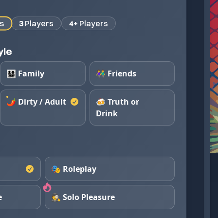
s
3
Players
4+
Players
yle
👨‍👩‍👧‍👦 Family
👫 Friends
🌶️ Dirty / Adult
🍻 Truth or
Drink
🎭 Roleplay
e
🕵️ Solo Pleasure