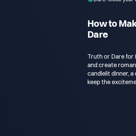
How to Make
Dare
Truth or Dare for 
and create romant
candlelit dinner, 
keep the exciteme