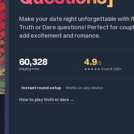
Make your date night unforgettable with fl
Truth or Dare questions! Perfect for coupl
add excitement and romance.
60,328
4.9
/5
playing now
★★★★★ from 8,200+
Instant round setup
·
Works on any device
How to play truth or dare →