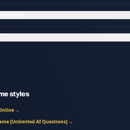
n my phone?
me styles
Online
→
ame [Unlimited AI Questions]
→