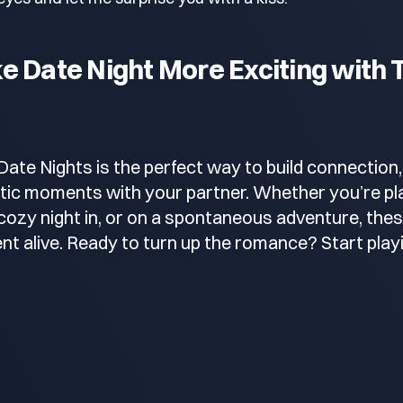
 Date Night More Exciting with T
Date Nights is the perfect way to build connection,
ic moments with your partner. Whether you’re pla
a cozy night in, or on a spontaneous adventure, thes
nt alive. Ready to turn up the romance? Start play