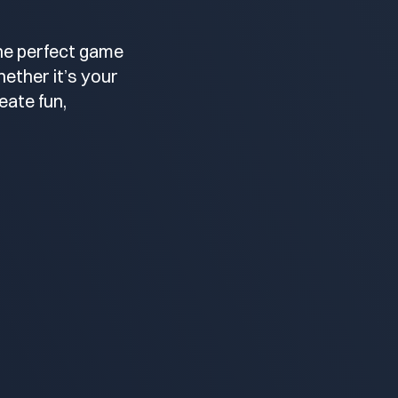
the perfect game
ether it’s your
eate fun,