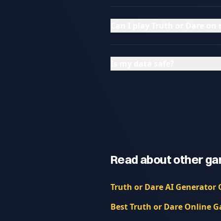
Can I play Truth or Dare o
Is my data safe?
Read about other ga
Truth or Dare AI Generator 
Best Truth or Dare Online G