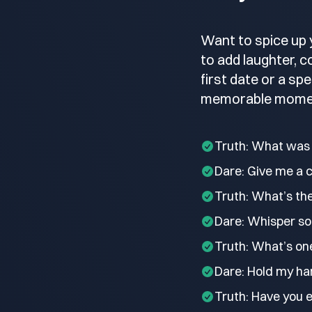
Want to spice up 
to add laughter, 
first date or a sp
memorable mome
Truth: What was 
Dare: Give me a 
Truth: What’s th
Dare: Whisper so
Truth: What’s on
Dare: Hold my han
Truth: Have you 