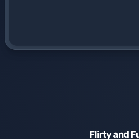
Flirty and F