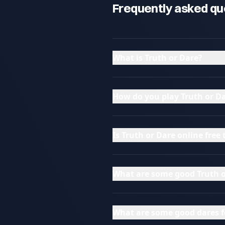
Frequently asked qu
What is Truth or Dare?
How do you play Truth or Da
Is Truth or Dare online free 
What are some good Truth o
What are some good dares f