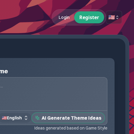
🇺🇸
Register
Login
eme
🇺🇸
English
AI Generate Theme Ideas
Ideas generated based on Game Style