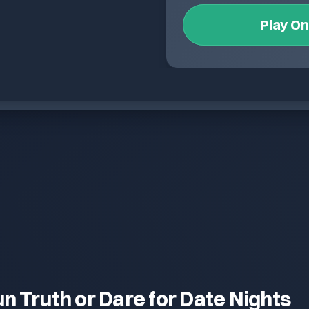
Play O
un Truth or Dare for Date Nights