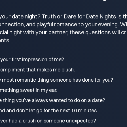
your date night? Truth or Dare for Date Nights is 
connection, and playful romance to your evening. Wh
ecial night with your partner, these questions will cr
nts.
your first impression of me?
compliment that makes me blush.
e most romantic thing someone has done for you?
mething sweet in my ear.
e thing you’ve always wanted to do on a date?
d and don’t let go for the next 10 minutes.
ever had a crush on someone unexpected?