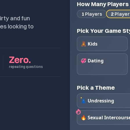
How Many Players
2
Player
1
Players
irty and fun
es looking to
Pick Your Game St
🧸 Kids
Zero.
💞 Dating
repeating questions
Pick a Theme
👗 Undressing
🔥 Sexual Intercours