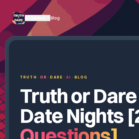
AI Games
Blog
TRUTH
·
OR
·
DARE
·
AI
·
BLOG
Truth or Dare
Date Nights [
Questions]