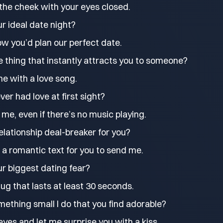
the cheek with your eyes closed.
r ideal date night?
w you’d plan our perfect date.
 thing that instantly attracts you to someone?
e with a love song.
ver had love at first sight?
me, even if there’s no music playing.
elationship deal-breaker for you?
 a romantic text for you to send me.
r biggest dating fear?
ug that lasts at least 30 seconds.
ething small I do that you find adorable?
eyes and let me surprise you with a kiss.