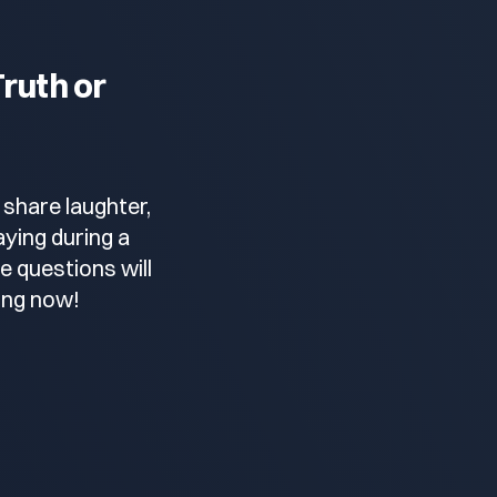
ruth or
 share laughter,
ying during a
e questions will
ing now!