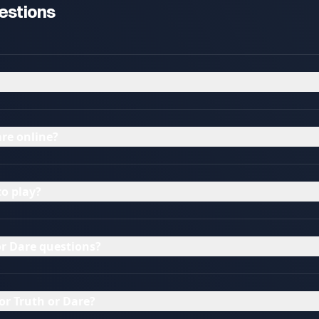
estions
re online?
to play?
r Dare questions?
or Truth or Dare?