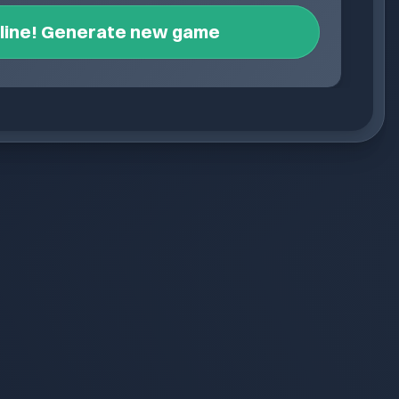
nline! Generate new game