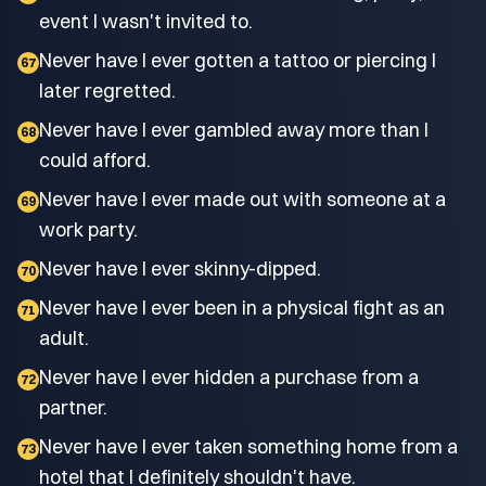
event I wasn't invited to.
Never have I ever gotten a tattoo or piercing I
67
later regretted.
Never have I ever gambled away more than I
68
could afford.
Never have I ever made out with someone at a
69
work party.
Never have I ever skinny-dipped.
70
Never have I ever been in a physical fight as an
71
adult.
Never have I ever hidden a purchase from a
72
partner.
Never have I ever taken something home from a
73
hotel that I definitely shouldn't have.