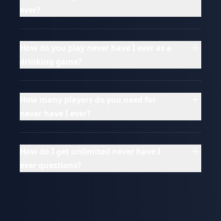
ever?
How do you play never have I ever as a
drinking game?
How many players do you need for
never have I ever?
How do I get unlimited never have I
ever questions?