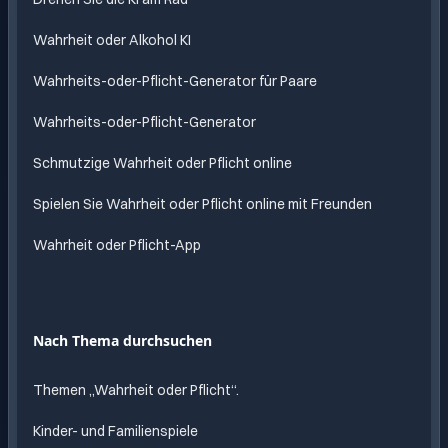
Wahrheit oder Alkohol KI
Wahrheits-oder-Pflicht-Generator für Paare
Wahrheits-oder-Pflicht-Generator
Schmutzige Wahrheit oder Pflicht online
Spielen Sie Wahrheit oder Pflicht online mit Freunden
Wahrheit oder Pflicht-App
Nach Thema durchsuchen
Themen „Wahrheit oder Pflicht“.
Kinder- und Familienspiele