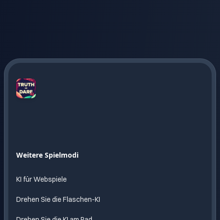
Truth
or
Dare
AI
Endloser
Weitere Spielmodi
Spass
mit KI
KI für Webspiele
Drehen Sie die Flaschen-KI
Drehen Sie die KI am Rad