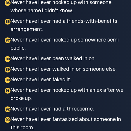
Never have I ever hooked up with someone
85
whose name I didn't know.
Never have I ever had a friends-with-benefits
86
arrangement.
Never have I ever hooked up somewhere semi-
87
public.
Never have I ever been walked in on.
88
Never have I ever walked in on someone else.
89
Never have I ever faked it.
90
Never have I ever hooked up with an ex after we
91
broke up.
Never have I ever had a threesome.
92
Never have I ever fantasized about someone in
93
this room.