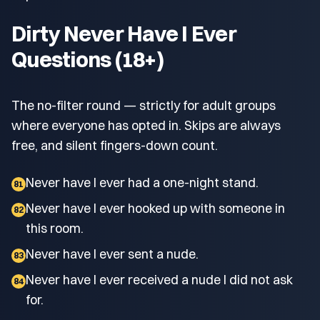
Dirty Never Have I Ever
Questions (18+)
The no-filter round — strictly for adult groups
where everyone has opted in. Skips are always
free, and silent fingers-down count.
Never have I ever had a one-night stand.
81
Never have I ever hooked up with someone in
82
this room.
Never have I ever sent a nude.
83
Never have I ever received a nude I did not ask
84
for.