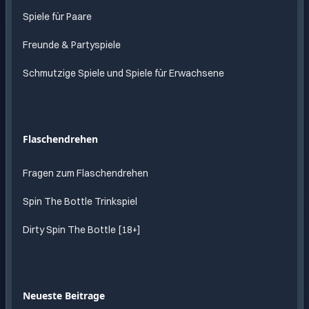
Spiele für Paare
Freunde & Partyspiele
Schmutzige Spiele und Spiele für Erwachsene
Flaschendrehen
Fragen zum Flaschendrehen
Spin The Bottle Trinkspiel
Dirty Spin The Bottle [18+]
Neueste Beitrage