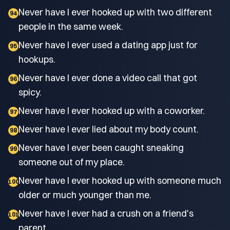
Never have I ever hooked up with two different
94
people in the same week.
Never have I ever used a dating app just for
95
hookups.
Never have I ever done a video call that got
96
spicy.
Never have I ever hooked up with a coworker.
97
Never have I ever lied about my body count.
98
Never have I ever been caught sneaking
99
someone out of my place.
Never have I ever hooked up with someone much
100
older or much younger than me.
Never have I ever had a crush on a friend's
101
parent.