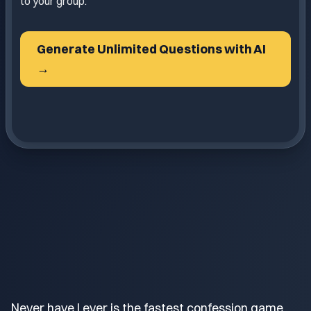
to your group.
Generate Unlimited Questions with AI
→
Never have I ever is the fastest confession game