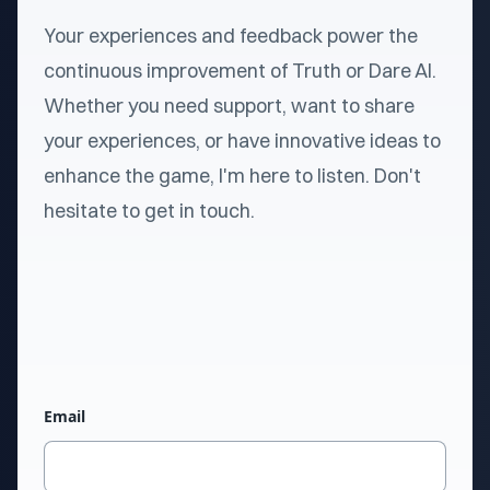
Your experiences and feedback power the
continuous improvement of Truth or Dare AI.
Whether you need support, want to share
your experiences, or have innovative ideas to
enhance the game, I'm here to listen. Don't
hesitate to get in touch.
Email