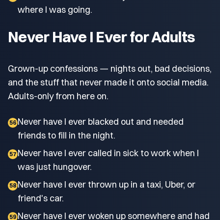
where I was going.
Never Have I Ever for Adults
Grown-up confessions — nights out, bad decisions,
and the stuff that never made it onto social media.
Adults-only from here on.
Never have I ever blacked out and needed
56
friends to fill in the night.
Never have I ever called in sick to work when I
57
was just hungover.
Never have I ever thrown up in a taxi, Uber, or
58
friend's car.
Never have I ever woken up somewhere and had
59