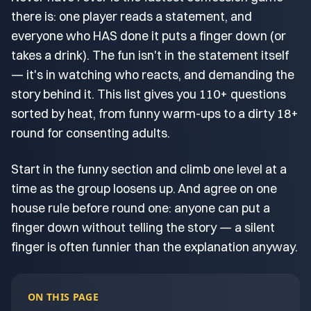
there is: one player reads a statement, and
everyone who HAS done it puts a finger down (or
takes a drink). The fun isn't in the statement itself
— it's in watching who reacts, and demanding the
story behind it. This list gives you 110+ questions
sorted by heat, from funny warm-ups to a dirty 18+
round for consenting adults.
Start in the funny section and climb one level at a
time as the group loosens up. And agree on one
house rule before round one: anyone can put a
finger down without telling the story — a silent
finger is often funnier than the explanation anyway.
ON THIS PAGE