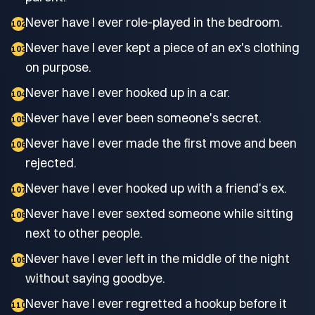
Never have I ever role-played in the bedroom.
102
Never have I ever kept a piece of an ex's clothing
103
on purpose.
Never have I ever hooked up in a car.
104
Never have I ever been someone's secret.
105
Never have I ever made the first move and been
106
rejected.
Never have I ever hooked up with a friend's ex.
107
Never have I ever sexted someone while sitting
108
next to other people.
Never have I ever left in the middle of the night
109
without saying goodbye.
Never have I ever regretted a hookup before it
110