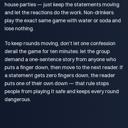
house parties — just keep the statements moving
and let the reactions do the work. Non-drinkers
play the exact same game with water or soda and
lose nothing.
To keep rounds moving, don't let one confession
derail the game for ten minutes: let the group
demand a one-sentence story from anyone who
puts a finger down, then move to the next reader. If
a statement gets zero fingers down, the reader
puts one of their own down — that rule stops
people from playing it safe and keeps every round
dangerous.