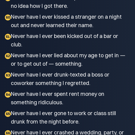
no idea how I got there.
Never have I ever kissed a stranger on a night
60
out and never learned their name.
Never have I ever been kicked out of a bar or
61
club.
Never have I ever lied about my age to get in —
62
or to get out of — something.
Never have I ever drunk-texted a boss or
63
coworker something I regretted.
Never have I ever spent rent money on
64
something ridiculous.
Never have I ever gone to work or class still
65
drunk from the night before.
Never have I ever crashed a wedding, party, or
66