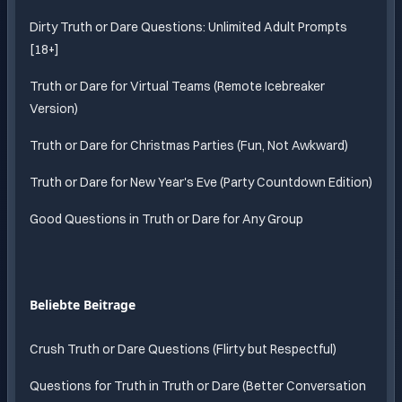
Dirty Truth or Dare Questions: Unlimited Adult Prompts
[18+]
Truth or Dare for Virtual Teams (Remote Icebreaker
Version)
Truth or Dare for Christmas Parties (Fun, Not Awkward)
Truth or Dare for New Year's Eve (Party Countdown Edition)
Good Questions in Truth or Dare for Any Group
Beliebte Beitrage
Crush Truth or Dare Questions (Flirty but Respectful)
Questions for Truth in Truth or Dare (Better Conversation