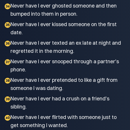
Never have I ever ghosted someone and then
34
bumped into them in person.
Never have I ever kissed someone on the first
35
date.
Never have I ever texted an ex late at night and
36
regretted it in the morning.
Never have I ever snooped through a partner's
37
phone.
Never have I ever pretended to like a gift from
38
someone I was dating.
Never have I ever had a crush on a friend's
39
sibling.
Never have I ever flirted with someone just to
40
get something I wanted.