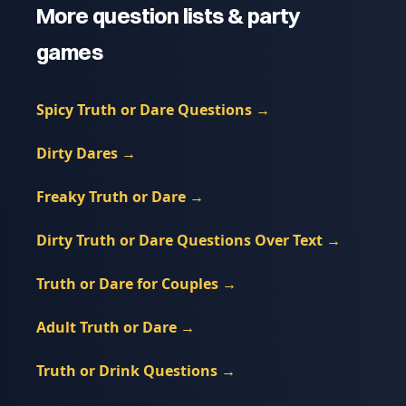
More question lists & party
games
Spicy Truth or Dare Questions
→
Dirty Dares
→
Freaky Truth or Dare
→
Dirty Truth or Dare Questions Over Text
→
Truth or Dare for Couples
→
Adult Truth or Dare
→
Truth or Drink Questions
→