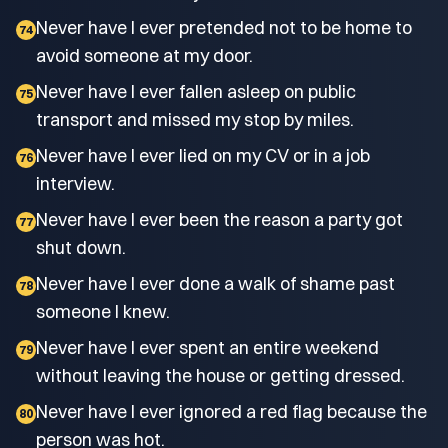
Never have I ever pretended not to be home to
74
avoid someone at my door.
Never have I ever fallen asleep on public
75
transport and missed my stop by miles.
Never have I ever lied on my CV or in a job
76
interview.
Never have I ever been the reason a party got
77
shut down.
Never have I ever done a walk of shame past
78
someone I knew.
Never have I ever spent an entire weekend
79
without leaving the house or getting dressed.
Never have I ever ignored a red flag because the
80
person was hot.