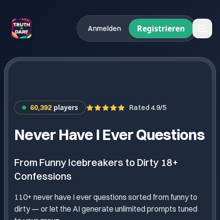
Registrieren
Anmelden
players
60,392
Rated 4.9/5
Never Have I Ever Questions
From Funny Icebreakers to Dirty 18+
Confessions
110+ never have I ever questions sorted from funny to
dirty — or let the AI generate unlimited prompts tuned