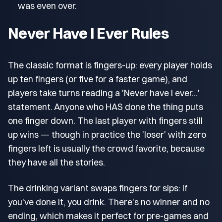
was even over.
Never Have I Ever Rules
The classic format is fingers-up: every player holds
up ten fingers (or five for a faster game), and
players take turns reading a 'Never have I ever...'
statement. Anyone who HAS done the thing puts
one finger down. The last player with fingers still
up wins — though in practice the 'loser' with zero
fingers left is usually the crowd favorite, because
they have all the stories.
The drinking variant swaps fingers for sips: if
you've done it, you drink. There's no winner and no
ending, which makes it perfect for pre-games and