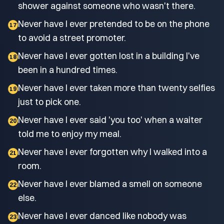
shower against someone who wasn't there.
Never have I ever pretended to be on the phone
17
to avoid a street promoter.
Never have I ever gotten lost in a building I've
18
been in a hundred times.
Never have I ever taken more than twenty selfies
19
just to pick one.
Never have I ever said 'you too' when a waiter
20
told me to enjoy my meal.
Never have I ever forgotten why I walked into a
21
room.
Never have I ever blamed a smell on someone
22
else.
Never have I ever danced like nobody was
23