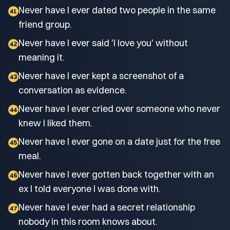
Never have I ever dated two people in the same
41
friend group.
Never have I ever said 'I love you' without
42
meaning it.
Never have I ever kept a screenshot of a
43
conversation as evidence.
Never have I ever cried over someone who never
44
knew I liked them.
Never have I ever gone on a date just for the free
45
meal.
Never have I ever gotten back together with an
46
ex I told everyone I was done with.
Never have I ever had a secret relationship
47
nobody in this room knows about.