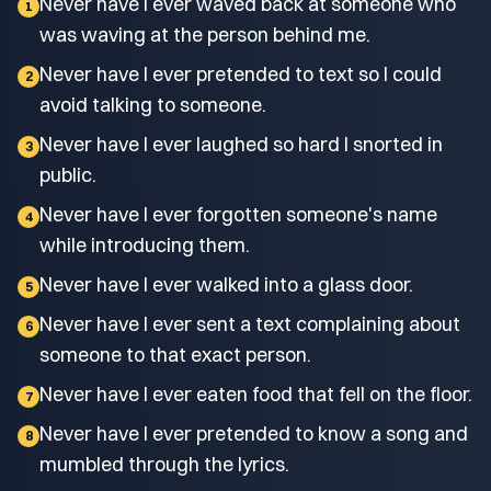
Never have I ever waved back at someone who
1
was waving at the person behind me.
Never have I ever pretended to text so I could
2
avoid talking to someone.
Never have I ever laughed so hard I snorted in
3
public.
Never have I ever forgotten someone's name
4
while introducing them.
Never have I ever walked into a glass door.
5
Never have I ever sent a text complaining about
6
someone to that exact person.
Never have I ever eaten food that fell on the floor.
7
Never have I ever pretended to know a song and
8
mumbled through the lyrics.