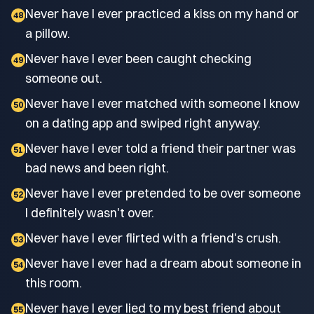
Never have I ever practiced a kiss on my hand or
48
a pillow.
Never have I ever been caught checking
49
someone out.
Never have I ever matched with someone I know
50
on a dating app and swiped right anyway.
Never have I ever told a friend their partner was
51
bad news and been right.
Never have I ever pretended to be over someone
52
I definitely wasn't over.
Never have I ever flirted with a friend's crush.
53
Never have I ever had a dream about someone in
54
this room.
Never have I ever lied to my best friend about
55