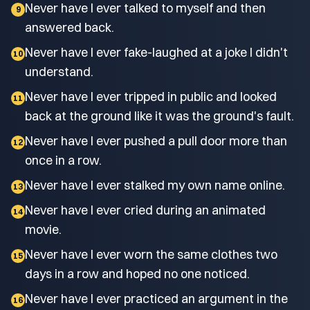
Never have I ever talked to myself and then
9
answered back.
Never have I ever fake-laughed at a joke I didn't
10
understand.
Never have I ever tripped in public and looked
11
back at the ground like it was the ground's fault.
Never have I ever pushed a pull door more than
12
once in a row.
Never have I ever stalked my own name online.
13
Never have I ever cried during an animated
14
movie.
Never have I ever worn the same clothes two
15
days in a row and hoped no one noticed.
Never have I ever practiced an argument in the
16