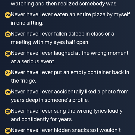
watching and then realized somebody was.
Never have I ever eaten an entire pizza by myself
24
in one sitting.
Never have I ever fallen asleep in class or a
25
meeting with my eyes half open.
Never have I ever laughed at the wrong moment
26
at a serious event.
Never have I ever put an empty container back in
27
the fridge.
Never have I ever accidentally liked a photo from
28
years deep in someone's profile.
Never have I ever sung the wrong lyrics loudly
29
and confidently for years.
Never have I ever hidden snacks so I wouldn't
30