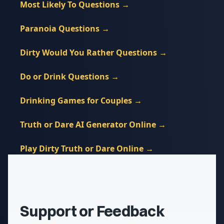
Most Likely To Questions
→
Paranoia Questions
→
Dirty Would You Rather Questions
→
Do or Drink Questions
→
Drinking Games for Couples
→
Truth or Dare AI Generator Online
→
Play Dirty Truth or Dare Online
→
Support or Feedback