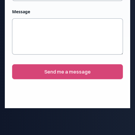
Message
Send me a message