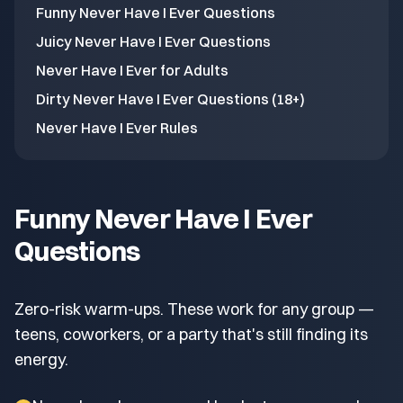
Funny Never Have I Ever Questions
Juicy Never Have I Ever Questions
Never Have I Ever for Adults
Dirty Never Have I Ever Questions (18+)
Never Have I Ever Rules
Funny Never Have I Ever
Questions
Zero-risk warm-ups. These work for any group —
teens, coworkers, or a party that's still finding its
energy.