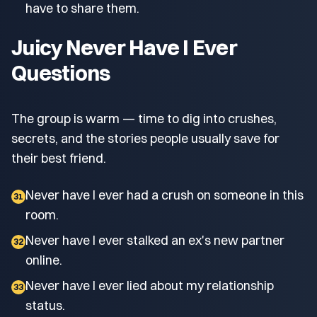
have to share them.
Juicy Never Have I Ever
Questions
The group is warm — time to dig into crushes,
secrets, and the stories people usually save for
their best friend.
Never have I ever had a crush on someone in this
31
room.
Never have I ever stalked an ex's new partner
32
online.
Never have I ever lied about my relationship
33
status.