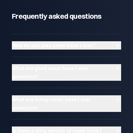
Frequently asked questions
How do you play never have I ever?
What are good never have I ever
questions?
What are funny never have I ever
questions?
Is there a dirty version of never have I