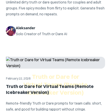
Unlimited dirty truth or dare questions for couples and adult
groups. Five spicy modes from flirty to explicit. Generate fresh
prompts on demand, no repeats.
Aleksander
Solo Creator of Truth or Dare AI
Truth or Dare for
February 22, 2026
Virtual Teams (Remote
Truth or Dare for Virtual Teams (Remote
Icebreaker Version)
Icebreaker Version)
Remote-friendly Truth or Dare prompts for team calls: short,
safe, and good for building rapport without cringe.