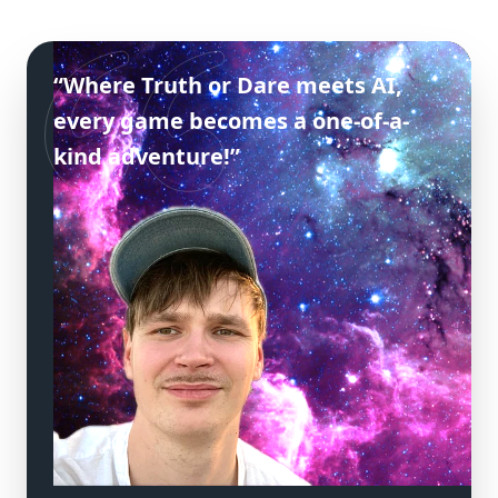
“Where Truth or Dare meets AI,
every game becomes a one-of-a-
kind adventure!”