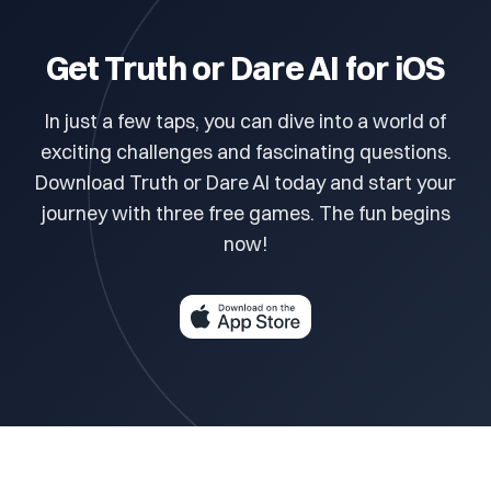
Get Truth or Dare AI for iOS
In just a few taps, you can dive into a world of
exciting challenges and fascinating questions.
Download Truth or Dare AI today and start your
journey with three free games. The fun begins
now!