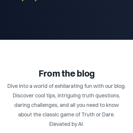
From the blog
Dive into a world of exhilarating fun with our blog.
Discover cool tips, intriguing truth questions,
daring challenges, and all you need to know
about the classic game of Truth or Dare.
Elevated by AI.