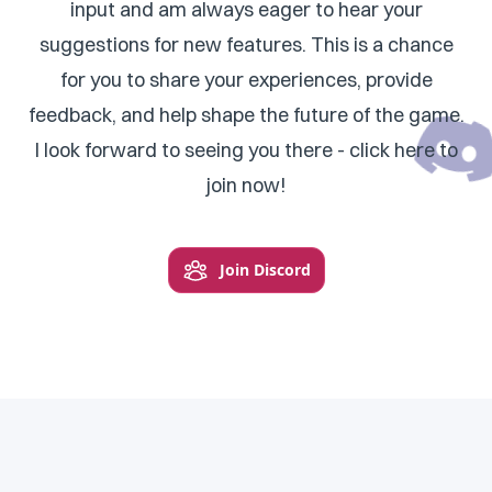
input and am always eager to hear your
suggestions for new features. This is a chance
for you to share your experiences, provide
feedback, and help shape the future of the game.
I look forward to seeing you there - click here to
join now!
Join Discord