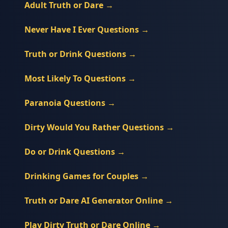
Adult Truth or Dare
→
Never Have I Ever Questions
→
Truth or Drink Questions
→
Most Likely To Questions
→
Paranoia Questions
→
Dirty Would You Rather Questions
→
Do or Drink Questions
→
Drinking Games for Couples
→
Truth or Dare AI Generator Online
→
Play Dirty Truth or Dare Online
→