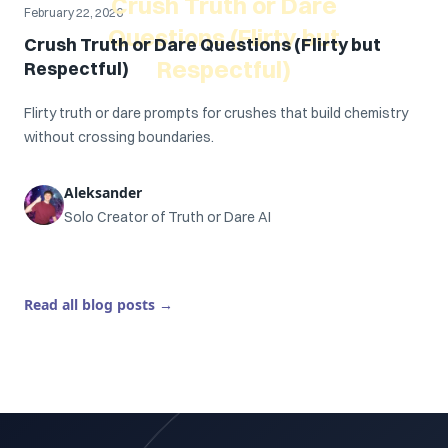
Crush Truth or Dare
February 22, 2026
Questions (Flirty but
Crush Truth or Dare Questions (Flirty but
Respectful)
Respectful)
Flirty truth or dare prompts for crushes that build chemistry
without crossing boundaries.
Aleksander
Solo Creator of Truth or Dare AI
Read all blog posts
→