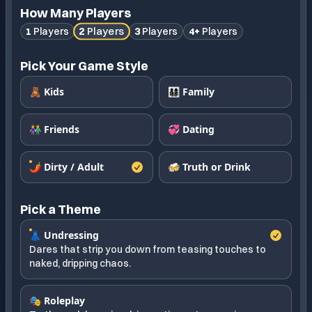
How Many Players
2
Players
1
Players
3
Players
4+
Players
Pick Your Game Style
🧸 Kids
👨‍👩‍👧‍👦 Family
👫 Friends
💞 Dating
🌶️ Dirty / Adult
🍻 Truth or Drink
Pick a Theme
👗 Undressing
Dares that strip you down from teasing touches to
naked, dripping chaos.
🎭 Roleplay