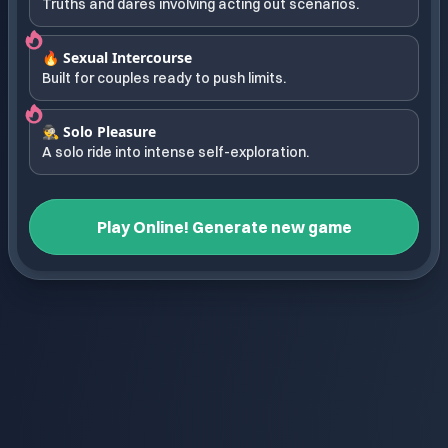
Truths and dares involving acting out scenarios.
🔥 Sexual Intercourse
Built for couples ready to push limits.
🕵️ Solo Pleasure
A solo ride into intense self-exploration.
Play Online! Generate new game