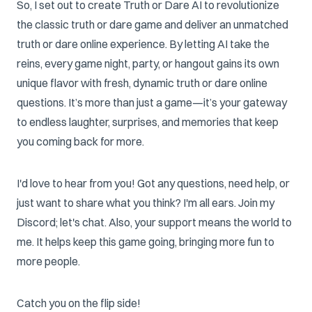
So, I set out to create Truth or Dare AI to revolutionize
the classic truth or dare game and deliver an unmatched
truth or dare online experience. By letting AI take the
reins, every game night, party, or hangout gains its own
unique flavor with fresh, dynamic truth or dare online
questions. It’s more than just a game—it’s your gateway
to endless laughter, surprises, and memories that keep
you coming back for more.
I'd love to hear from you! Got any questions, need help, or
just want to share what you think? I'm all ears. Join my
Discord; let's chat. Also, your support means the world to
me. It helps keep this game going, bringing more fun to
more people.
Catch you on the flip side!