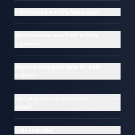
Is Truth or Dare online free to play?
What are some good Truth or Dare
questions?
What are some good dares for Truth
or Dare?
Can I play Truth or Dare on my
phone?
Is my data safe?