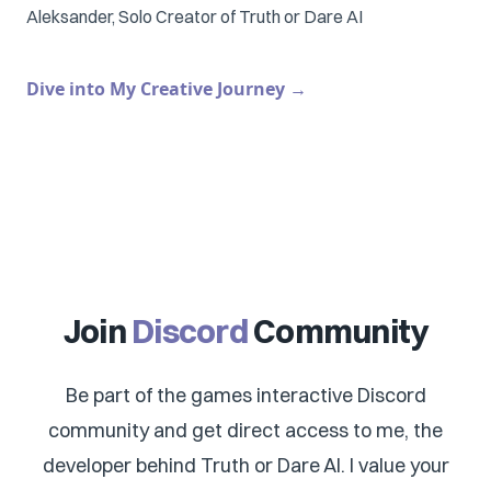
Aleksander, Solo Creator of Truth or Dare AI
Dive into My Creative Journey
→
Join
Discord
Community
Be part of the games interactive Discord
community and get direct access to me, the
developer behind Truth or Dare AI. I value your