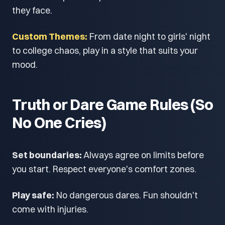
they face.
Custom Themes:
From date night to girls' night
to college chaos, play in a style that suits your
mood.
Truth or Dare Game Rules (So
No One Cries)
Set boundaries:
Always agree on limits before
you start. Respect everyone's comfort zones.
Play safe:
No dangerous dares. Fun shouldn't
come with injuries.