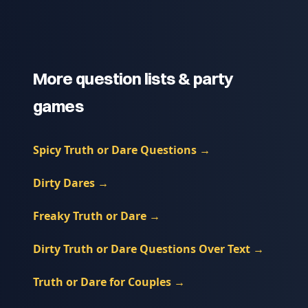
More question lists & party
games
Spicy Truth or Dare Questions
→
Dirty Dares
→
Freaky Truth or Dare
→
Dirty Truth or Dare Questions Over Text
→
Truth or Dare for Couples
→