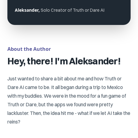
Aleksander,
Solo Creator of Truth or Dare AI
About the Author
Hey, there! I'm Aleksander!
Just wanted to share a bit about me and how Truth or
Dare AI came to be. It all began during a trip to Mexico
with my buddies. We were in the mood for a fun game of
Truth or Dare, but the apps we found were pretty
lackluster. Then, the idea hit me - what if we let AI take the
reins?