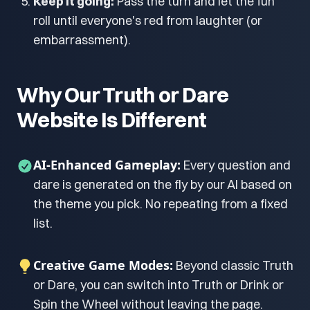
Keep it going:
Pass the turn and let the fun
roll until everyone's red from laughter (or
embarrassment).
Why Our Truth or Dare
Website Is Different
AI-Enhanced Gameplay:
Every question and
dare is generated on the fly by our AI based on
the theme you pick. No repeating from a fixed
list.
Creative Game Modes:
Beyond classic Truth
or Dare, you can switch into Truth or Drink or
Spin the Wheel without leaving the page.