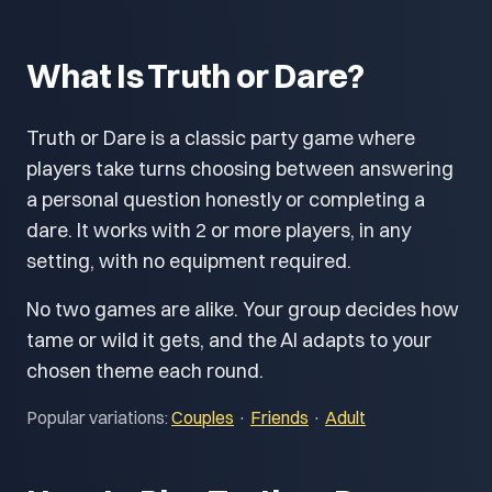
What Is Truth or Dare?
Truth or Dare is a classic party game where
players take turns choosing between answering
a personal question honestly or completing a
dare. It works with 2 or more players, in any
setting, with no equipment required.
No two games are alike. Your group decides how
tame or wild it gets, and the AI adapts to your
chosen theme each round.
Popular variations:
Couples
·
Friends
·
Adult