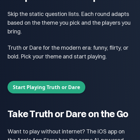
Skip the static question lists. Each round adapts
based on the theme you pick and the players you
bring.
Truth or Dare for the modern era: funny, flirty, or
bold. Pick your theme and start playing.
Start Playing Truth or Dare
Take Truth or Dare on the Go
Want to play without internet? The iOS app on