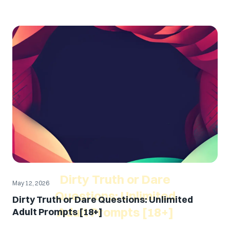
Dirty Truth or Dare
May 12, 2026
Questions: Unlimited
Dirty Truth or Dare Questions: Unlimited
Adult Prompts [18+]
Adult Prompts [18+]