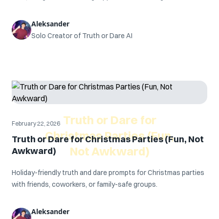
Aleksander
Solo Creator of Truth or Dare AI
Truth or Dare for
February 22, 2026
Christmas Parties (Fun,
Truth or Dare for Christmas Parties (Fun, Not
Not Awkward)
Awkward)
Holiday-friendly truth and dare prompts for Christmas parties
with friends, coworkers, or family-safe groups.
Aleksander