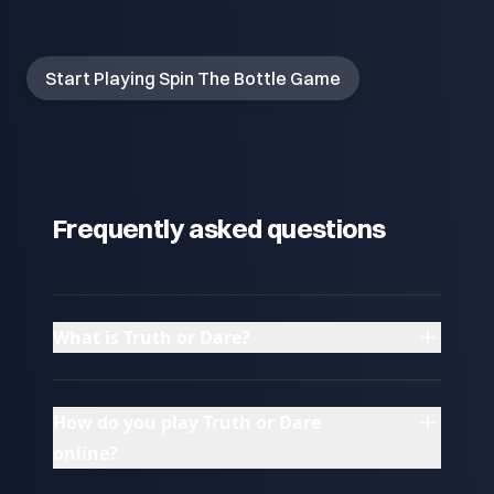
Start Playing Spin The Bottle Game
Frequently asked questions
What is Truth or Dare?
How do you play Truth or Dare
online?