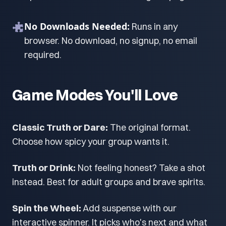
No Downloads Needed:
Runs in any
browser. No download, no signup, no email
required.
Game Modes You'll Love
Classic Truth or Dare:
The original format.
Choose how spicy your group wants it.
Truth or Drink:
Not feeling honest? Take a shot
instead. Best for adult groups and brave spirits.
Spin the Wheel:
Add suspense with our
interactive spinner. It picks who's next and what