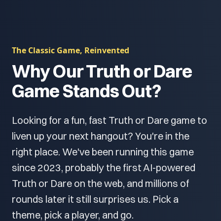
The Classic Game, Reinvented
Why Our Truth or Dare
Game Stands Out?
Looking for a fun, fast Truth or Dare game to
liven up your next hangout? You're in the
right place. We've been running this game
since 2023, probably the first AI-powered
Truth or Dare on the web, and millions of
rounds later it still surprises us. Pick a
theme, pick a player, and go.