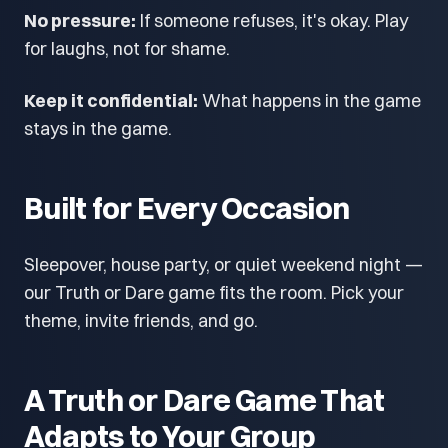
No pressure:
If someone refuses, it's okay. Play
for laughs, not for shame.
Keep it confidential:
What happens in the game
stays in the game.
Built for Every Occasion
Sleepover, house party, or quiet weekend night —
our Truth or Dare game fits the room. Pick your
theme, invite friends, and go.
A Truth or Dare Game That
Adapts to Your Group