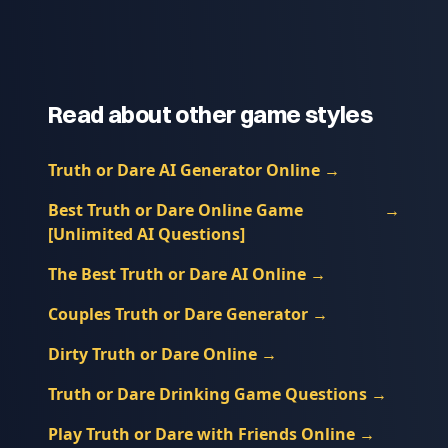
Read about other game styles
Truth or Dare AI Generator Online
→
Best Truth or Dare Online Game
→
[Unlimited AI Questions]
The Best Truth or Dare AI Online
→
Couples Truth or Dare Generator
→
Dirty Truth or Dare Online
→
Truth or Dare Drinking Game Questions
→
Play Truth or Dare with Friends Online
→