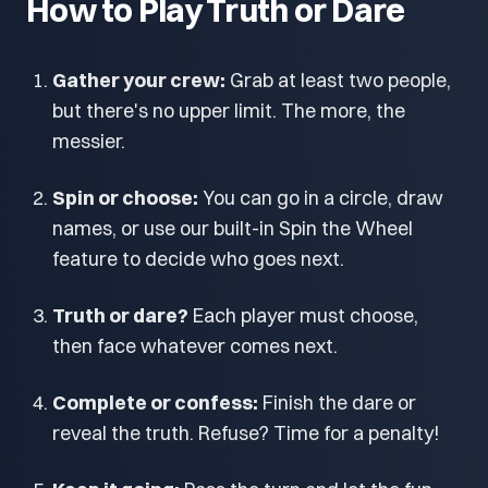
How to Play Truth or Dare
Gather your crew:
Grab at least two people,
but there's no upper limit. The more, the
messier.
Spin or choose:
You can go in a circle, draw
names, or use our built-in Spin the Wheel
feature to decide who goes next.
Truth or dare?
Each player must choose,
then face whatever comes next.
Complete or confess:
Finish the dare or
reveal the truth. Refuse? Time for a penalty!