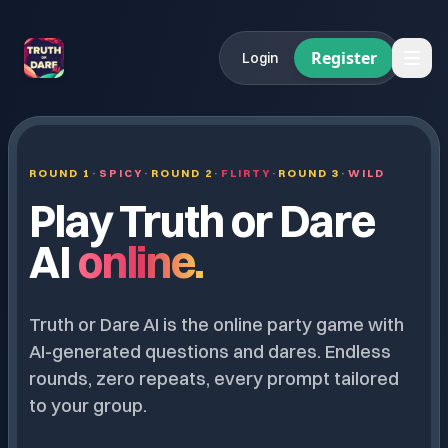
Register
Login
ROUND 1
·
SPICY
·
ROUND 2
·
FLIRTY
·
ROUND 3
·
WILD
Play Truth or Dare
AI
online.
Truth or Dare AI is the online party game with
AI-generated questions and dares. Endless
rounds, zero repeats, every prompt tailored
to your group.