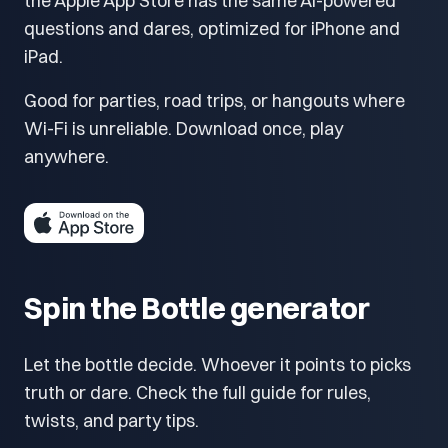
the Apple App Store has the same AI-powered
questions and dares, optimized for iPhone and
iPad.
Good for parties, road trips, or hangouts where
Wi-Fi is unreliable. Download once, play
anywhere.
Spin the Bottle generator
Let the bottle decide. Whoever it points to picks
truth or dare. Check the full guide for rules,
twists, and party tips.