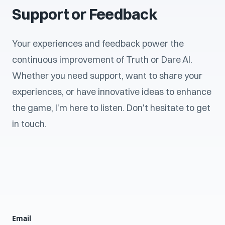
Support or Feedback
Your experiences and feedback power the
continuous improvement of Truth or Dare AI.
Whether you need support, want to share your
experiences, or have innovative ideas to enhance
the game, I'm here to listen. Don't hesitate to get
in touch.
Email