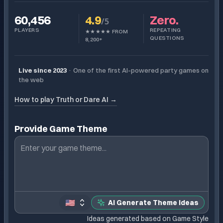
60,456
4.9
Zero.
/5
PLAYERS
REPEATING
★★★★★ FROM
QUESTIONS
8,200+
Live since 2023
·
One of the first AI-powered party games on
the web
How to play Truth or Dare AI
→
Provide Game Theme
🇺🇸
AI Generate Theme Ideas
Ideas generated based on Game Style