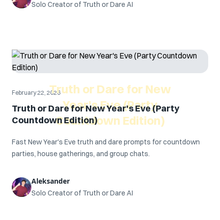
Solo Creator of Truth or Dare AI
Truth or Dare for New
February 22, 2026
Year's Eve (Party
Truth or Dare for New Year's Eve (Party
Countdown Edition)
Countdown Edition)
Fast New Year's Eve truth and dare prompts for countdown
parties, house gatherings, and group chats.
Aleksander
Solo Creator of Truth or Dare AI