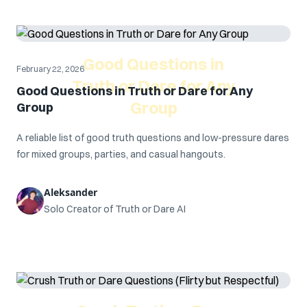
Good Questions in
February 22, 2026
Truth or Dare for Any
Good Questions in Truth or Dare for Any
Group
Group
A reliable list of good truth questions and low-pressure dares
for mixed groups, parties, and casual hangouts.
Aleksander
Solo Creator of Truth or Dare AI