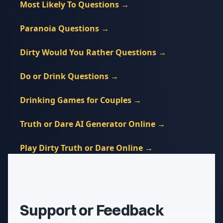
Most Likely To Questions
→
Paranoia Questions
→
Dirty Would You Rather Questions
→
Do or Drink Questions
→
Drinking Games for Couples
→
Truth or Dare AI Generator Online
→
Play Dirty Truth or Dare Online
→
Support or Feedback