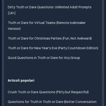
Dirty Truth or Dare Questions: Unlimited Adult Prompts
[18+]
Truth or Dare for Virtual Teams (Remote Icebreaker
Version)
Truth or Dare for Christmas Parties (Fun, Not Awkward)
Truth or Dare for New Year's Eve (Party Countdown Edition)
Good Questions in Truth or Dare for Any Group
Articoli popolari
Crush Truth or Dare Questions (Flirty but Respectful)
Questions for Truth in Truth or Dare (Better Conversation