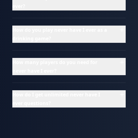
ever?
How do you play never have I ever as a
drinking game?
How many players do you need for
never have I ever?
How do I get unlimited never have I
ever questions?