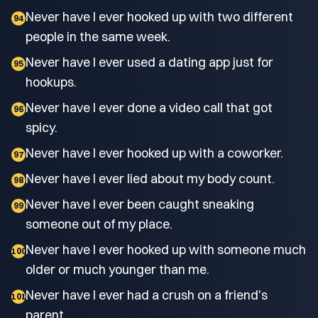
Never have I ever hooked up with two different
94
people in the same week.
Never have I ever used a dating app just for
95
hookups.
Never have I ever done a video call that got
96
spicy.
Never have I ever hooked up with a coworker.
97
Never have I ever lied about my body count.
98
Never have I ever been caught sneaking
99
someone out of my place.
Never have I ever hooked up with someone much
100
older or much younger than me.
Never have I ever had a crush on a friend's
101
parent.