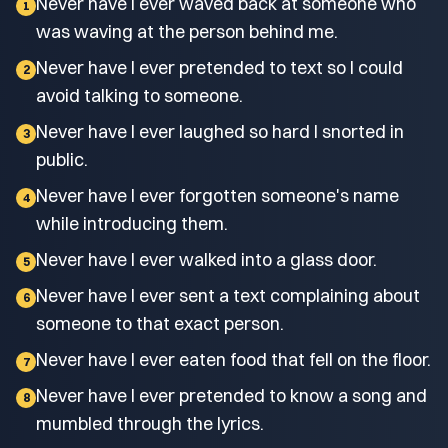
Never have I ever waved back at someone who
1
was waving at the person behind me.
Never have I ever pretended to text so I could
2
avoid talking to someone.
Never have I ever laughed so hard I snorted in
3
public.
Never have I ever forgotten someone's name
4
while introducing them.
Never have I ever walked into a glass door.
5
Never have I ever sent a text complaining about
6
someone to that exact person.
Never have I ever eaten food that fell on the floor.
7
Never have I ever pretended to know a song and
8
mumbled through the lyrics.