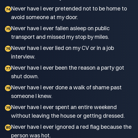
Never have I ever pretended not to be home to
74
avoid someone at my door.
Never have I ever fallen asleep on public
75
transport and missed my stop by miles.
Never have I ever lied on my CV or in a job
76
interview.
Never have I ever been the reason a party got
77
shut down.
Never have I ever done a walk of shame past
78
someone I knew.
Never have I ever spent an entire weekend
79
without leaving the house or getting dressed.
Never have I ever ignored a red flag because the
80
person was hot.