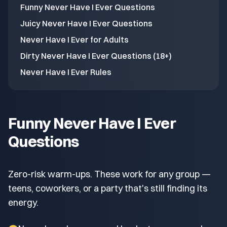
Funny Never Have I Ever Questions
Juicy Never Have I Ever Questions
Never Have I Ever for Adults
Dirty Never Have I Ever Questions (18+)
Never Have I Ever Rules
Funny Never Have I Ever
Questions
Zero-risk warm-ups. These work for any group —
teens, coworkers, or a party that's still finding its
energy.