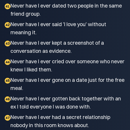
Never have I ever dated two people in the same
41
friend group.
Never have I ever said 'I love you' without
42
meaning it.
Never have I ever kept a screenshot of a
43
conversation as evidence.
Never have I ever cried over someone who never
44
knew I liked them.
Never have I ever gone on a date just for the free
45
meal.
Never have I ever gotten back together with an
46
ex I told everyone I was done with.
Never have I ever had a secret relationship
47
nobody in this room knows about.