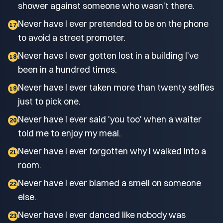
shower against someone who wasn't there.
Never have I ever pretended to be on the phone
17
to avoid a street promoter.
Never have I ever gotten lost in a building I've
18
been in a hundred times.
Never have I ever taken more than twenty selfies
19
just to pick one.
Never have I ever said 'you too' when a waiter
20
told me to enjoy my meal.
Never have I ever forgotten why I walked into a
21
room.
Never have I ever blamed a smell on someone
22
else.
Never have I ever danced like nobody was
23