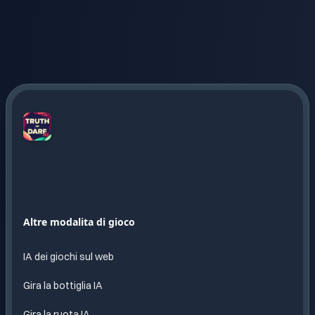
Truth
or
Dare
AI
Divertimento
Altre modalita di gioco
infinito
con
IA dei giochi sul web
IA
Gira la bottiglia IA
Gira la ruota IA