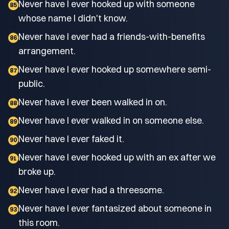
Never have I ever hooked up with someone
85
whose name I didn't know.
Never have I ever had a friends-with-benefits
86
arrangement.
Never have I ever hooked up somewhere semi-
87
public.
Never have I ever been walked in on.
88
Never have I ever walked in on someone else.
89
Never have I ever faked it.
90
Never have I ever hooked up with an ex after we
91
broke up.
Never have I ever had a threesome.
92
Never have I ever fantasized about someone in
93
this room.