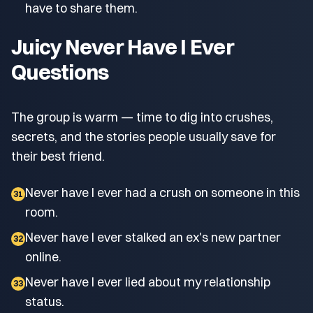
have to share them.
Juicy Never Have I Ever
Questions
The group is warm — time to dig into crushes,
secrets, and the stories people usually save for
their best friend.
Never have I ever had a crush on someone in this
31
room.
Never have I ever stalked an ex's new partner
32
online.
Never have I ever lied about my relationship
33
status.