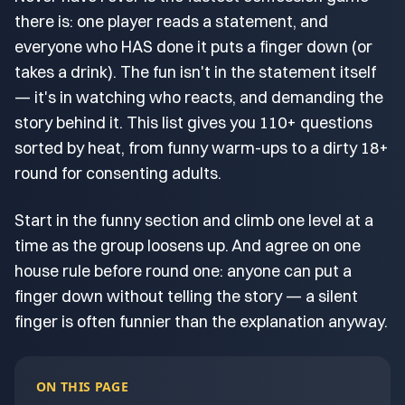
there is: one player reads a statement, and
everyone who HAS done it puts a finger down (or
takes a drink). The fun isn't in the statement itself
— it's in watching who reacts, and demanding the
story behind it. This list gives you 110+ questions
sorted by heat, from funny warm-ups to a dirty 18+
round for consenting adults.
Start in the funny section and climb one level at a
time as the group loosens up. And agree on one
house rule before round one: anyone can put a
finger down without telling the story — a silent
finger is often funnier than the explanation anyway.
ON THIS PAGE