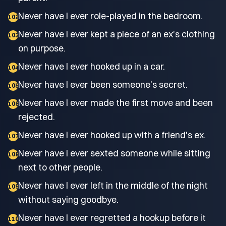
Never have I ever role-played in the bedroom.
102
Never have I ever kept a piece of an ex's clothing
103
on purpose.
Never have I ever hooked up in a car.
104
Never have I ever been someone's secret.
105
Never have I ever made the first move and been
106
rejected.
Never have I ever hooked up with a friend's ex.
107
Never have I ever sexted someone while sitting
108
next to other people.
Never have I ever left in the middle of the night
109
without saying goodbye.
Never have I ever regretted a hookup before it
110