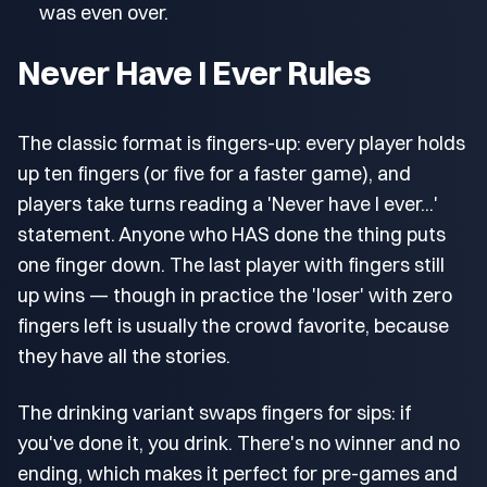
was even over.
Never Have I Ever Rules
The classic format is fingers-up: every player holds
up ten fingers (or five for a faster game), and
players take turns reading a 'Never have I ever...'
statement. Anyone who HAS done the thing puts
one finger down. The last player with fingers still
up wins — though in practice the 'loser' with zero
fingers left is usually the crowd favorite, because
they have all the stories.
The drinking variant swaps fingers for sips: if
you've done it, you drink. There's no winner and no
ending, which makes it perfect for pre-games and