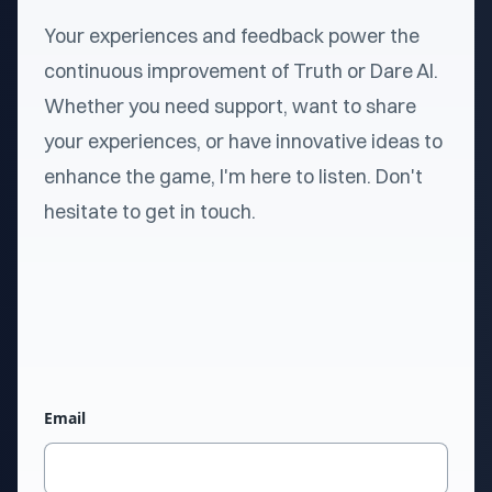
Your experiences and feedback power the
continuous improvement of Truth or Dare AI.
Whether you need support, want to share
your experiences, or have innovative ideas to
enhance the game, I'm here to listen. Don't
hesitate to get in touch.
Email