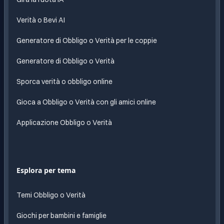
Verità o Bevi AI
Generatore di Obbligo o Verità per le coppie
Generatore di Obbligo o Verità
Sporca verità o obbligo online
Gioca a Obbligo o Verità con gli amici online
Applicazione Obbligo o Verità
Esplora per tema
Temi Obbligo o Verità
Giochi per bambini e famiglie