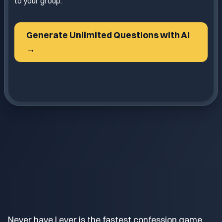
to your group.
Generate Unlimited Questions with AI
→
Never have I ever is the fastest confession game