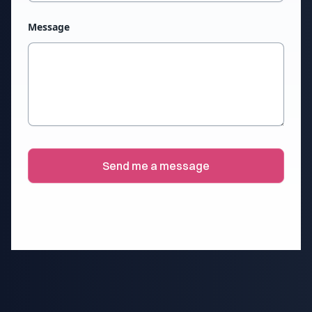
Message
Send me a message