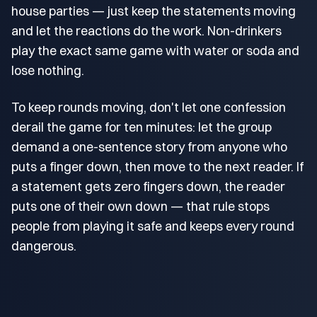
house parties — just keep the statements moving
and let the reactions do the work. Non-drinkers
play the exact same game with water or soda and
lose nothing.
To keep rounds moving, don't let one confession
derail the game for ten minutes: let the group
demand a one-sentence story from anyone who
puts a finger down, then move to the next reader. If
a statement gets zero fingers down, the reader
puts one of their own down — that rule stops
people from playing it safe and keeps every round
dangerous.