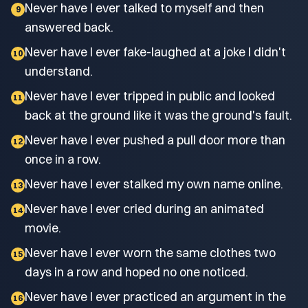
Never have I ever talked to myself and then
9
answered back.
Never have I ever fake-laughed at a joke I didn't
10
understand.
Never have I ever tripped in public and looked
11
back at the ground like it was the ground's fault.
Never have I ever pushed a pull door more than
12
once in a row.
Never have I ever stalked my own name online.
13
Never have I ever cried during an animated
14
movie.
Never have I ever worn the same clothes two
15
days in a row and hoped no one noticed.
Never have I ever practiced an argument in the
16