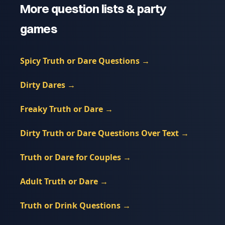
More question lists & party
games
Spicy Truth or Dare Questions
→
Dirty Dares
→
Freaky Truth or Dare
→
Dirty Truth or Dare Questions Over Text
→
Truth or Dare for Couples
→
Adult Truth or Dare
→
Truth or Drink Questions
→