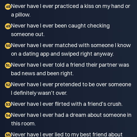
Never have I ever practiced a kiss on my hand or
48
a pillow.
Never have I ever been caught checking
49
someone out.
Never have I ever matched with someone I know
50
on a dating app and swiped right anyway.
Never have I ever told a friend their partner was
51
bad news and been right.
Never have I ever pretended to be over someone
52
I definitely wasn't over.
Never have I ever flirted with a friend's crush.
53
Never have I ever had a dream about someone in
54
this room.
Never have I ever lied to my best friend about
55