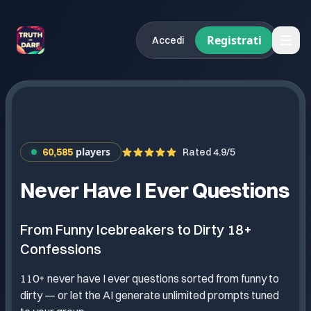
Registrati
Accedi
players
60,585
Rated 4.9/5
Never Have I Ever Questions
From Funny Icebreakers to Dirty 18+
Confessions
110+ never have I ever questions sorted from funny to
dirty — or let the AI generate unlimited prompts tuned