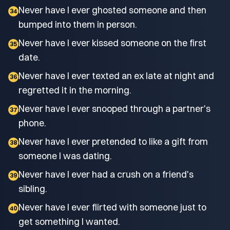
Never have I ever ghosted someone and then
34
bumped into them in person.
Never have I ever kissed someone on the first
35
date.
Never have I ever texted an ex late at night and
36
regretted it in the morning.
Never have I ever snooped through a partner's
37
phone.
Never have I ever pretended to like a gift from
38
someone I was dating.
Never have I ever had a crush on a friend's
39
sibling.
Never have I ever flirted with someone just to
40
get something I wanted.