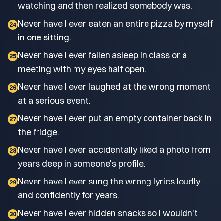
watching and then realized somebody was.
Never have I ever eaten an entire pizza by myself
24
in one sitting.
Never have I ever fallen asleep in class or a
25
meeting with my eyes half open.
Never have I ever laughed at the wrong moment
26
at a serious event.
Never have I ever put an empty container back in
27
the fridge.
Never have I ever accidentally liked a photo from
28
years deep in someone's profile.
Never have I ever sung the wrong lyrics loudly
29
and confidently for years.
Never have I ever hidden snacks so I wouldn't
30