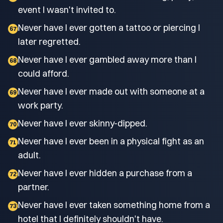
event I wasn't invited to.
Never have I ever gotten a tattoo or piercing I
67
later regretted.
Never have I ever gambled away more than I
68
could afford.
Never have I ever made out with someone at a
69
work party.
Never have I ever skinny-dipped.
70
Never have I ever been in a physical fight as an
71
adult.
Never have I ever hidden a purchase from a
72
partner.
Never have I ever taken something home from a
73
hotel that I definitely shouldn't have.