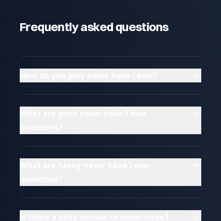
Frequently asked questions
How do you play never have I ever?
What are good never have I ever
questions?
What are funny never have I ever
questions?
Is there a dirty version of never have I