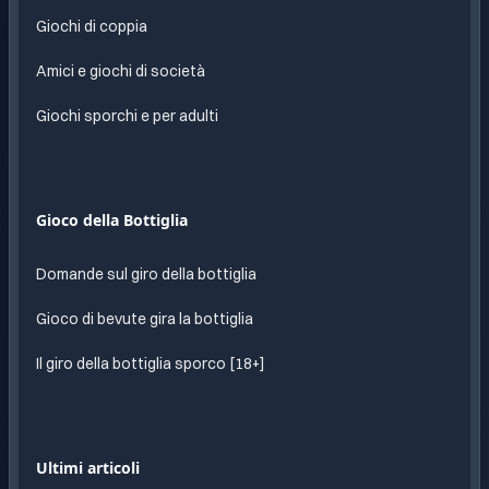
Giochi di coppia
Amici e giochi di società
Giochi sporchi e per adulti
Gioco della Bottiglia
Domande sul giro della bottiglia
Gioco di bevute gira la bottiglia
Il giro della bottiglia sporco [18+]
Ultimi articoli