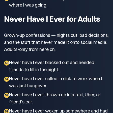
where I was going.
Never Have I Ever for Adults
Grown-up confessions — nights out, bad decisions,
and the stuff that never made it onto social media.
Adults-only from here on.
Never have I ever blacked out and needed
56
friends to fill in the night.
Never have I ever called in sick to work when I
57
was just hungover.
Never have I ever thrown up in a taxi, Uber, or
58
friend's car.
Never have I ever woken up somewhere and had
59