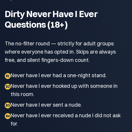
Dirty Never Have I Ever
Questions (18+)
The no-filter round — strictly for adult groups
where everyone has opted in. Skips are always
free, and silent fingers-down count.
Never have I ever had a one-night stand.
81
Never have I ever hooked up with someone in
82
this room.
Never have I ever sent a nude.
83
Never have I ever received a nude I did not ask
84
for.