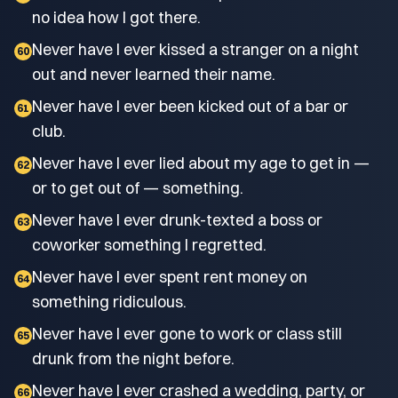
no idea how I got there.
Never have I ever kissed a stranger on a night
60
out and never learned their name.
Never have I ever been kicked out of a bar or
61
club.
Never have I ever lied about my age to get in —
62
or to get out of — something.
Never have I ever drunk-texted a boss or
63
coworker something I regretted.
Never have I ever spent rent money on
64
something ridiculous.
Never have I ever gone to work or class still
65
drunk from the night before.
Never have I ever crashed a wedding, party, or
66