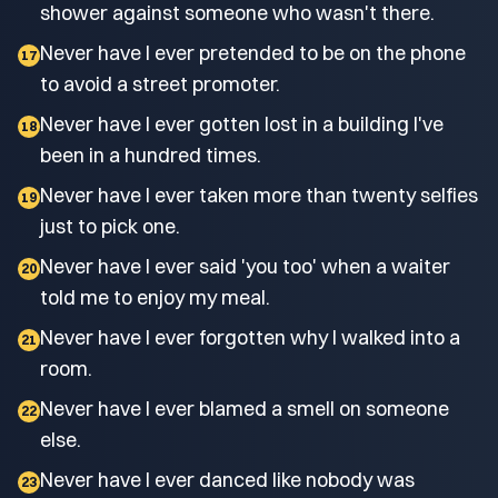
shower against someone who wasn't there.
Never have I ever pretended to be on the phone
17
to avoid a street promoter.
Never have I ever gotten lost in a building I've
18
been in a hundred times.
Never have I ever taken more than twenty selfies
19
just to pick one.
Never have I ever said 'you too' when a waiter
20
told me to enjoy my meal.
Never have I ever forgotten why I walked into a
21
room.
Never have I ever blamed a smell on someone
22
else.
Never have I ever danced like nobody was
23