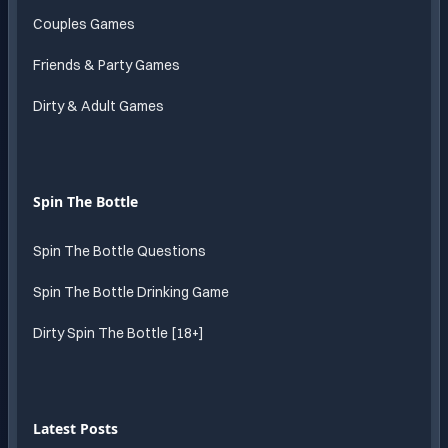
Couples Games
Friends & Party Games
Dirty & Adult Games
Spin The Bottle
Spin The Bottle Questions
Spin The Bottle Drinking Game
Dirty Spin The Bottle [18+]
Latest Posts