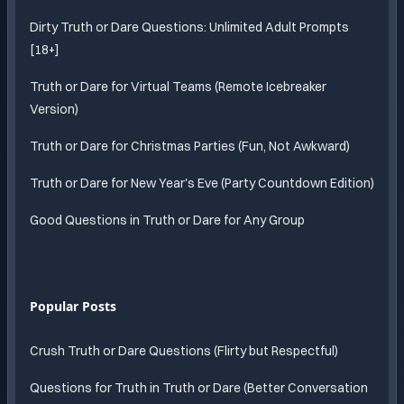
Dirty Truth or Dare Questions: Unlimited Adult Prompts
[18+]
Truth or Dare for Virtual Teams (Remote Icebreaker
Version)
Truth or Dare for Christmas Parties (Fun, Not Awkward)
Truth or Dare for New Year's Eve (Party Countdown Edition)
Good Questions in Truth or Dare for Any Group
Popular Posts
Crush Truth or Dare Questions (Flirty but Respectful)
Questions for Truth in Truth or Dare (Better Conversation