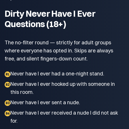
Dirty Never Have I Ever
Questions (18+)
The no-filter round — strictly for adult groups
where everyone has opted in. Skips are always
free, and silent fingers-down count.
Never have I ever had a one-night stand.
81
Never have I ever hooked up with someone in
82
this room.
Never have I ever sent a nude.
83
Never have I ever received a nude I did not ask
84
for.