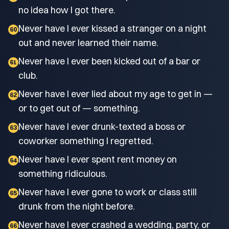
no idea how I got there.
Never have I ever kissed a stranger on a night
60
out and never learned their name.
Never have I ever been kicked out of a bar or
61
club.
Never have I ever lied about my age to get in —
62
or to get out of — something.
Never have I ever drunk-texted a boss or
63
coworker something I regretted.
Never have I ever spent rent money on
64
something ridiculous.
Never have I ever gone to work or class still
65
drunk from the night before.
Never have I ever crashed a wedding, party, or
66