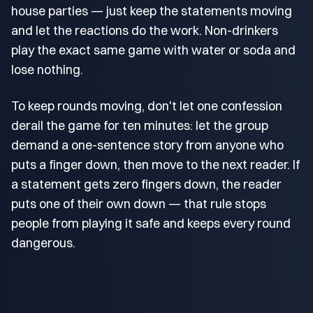
house parties — just keep the statements moving
and let the reactions do the work. Non-drinkers
play the exact same game with water or soda and
lose nothing.
To keep rounds moving, don't let one confession
derail the game for ten minutes: let the group
demand a one-sentence story from anyone who
puts a finger down, then move to the next reader. If
a statement gets zero fingers down, the reader
puts one of their own down — that rule stops
people from playing it safe and keeps every round
dangerous.