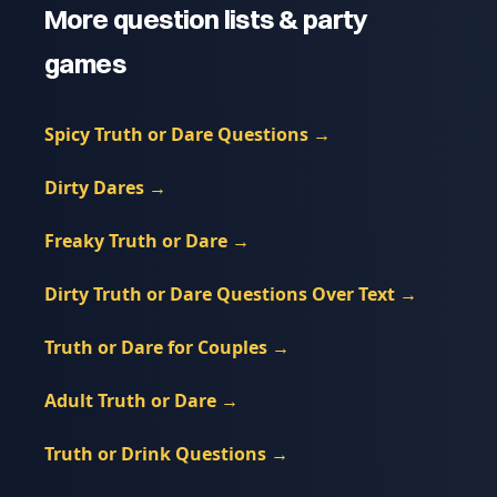
More question lists & party
games
Spicy Truth or Dare Questions
→
Dirty Dares
→
Freaky Truth or Dare
→
Dirty Truth or Dare Questions Over Text
→
Truth or Dare for Couples
→
Adult Truth or Dare
→
Truth or Drink Questions
→