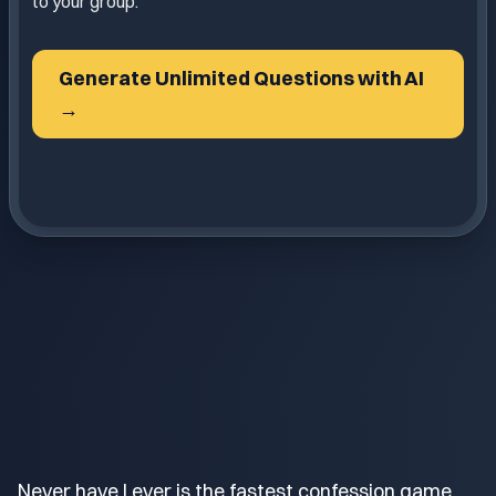
to your group.
Generate Unlimited Questions with AI
→
Never have I ever is the fastest confession game