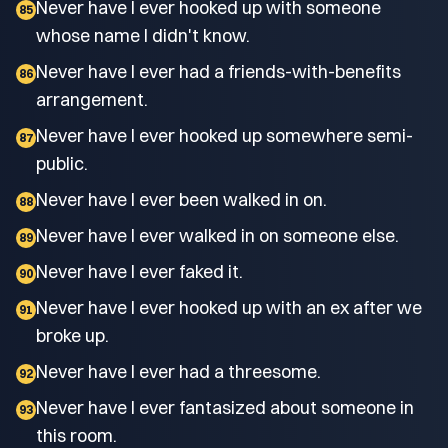
Never have I ever hooked up with someone
85
whose name I didn't know.
Never have I ever had a friends-with-benefits
86
arrangement.
Never have I ever hooked up somewhere semi-
87
public.
Never have I ever been walked in on.
88
Never have I ever walked in on someone else.
89
Never have I ever faked it.
90
Never have I ever hooked up with an ex after we
91
broke up.
Never have I ever had a threesome.
92
Never have I ever fantasized about someone in
93
this room.