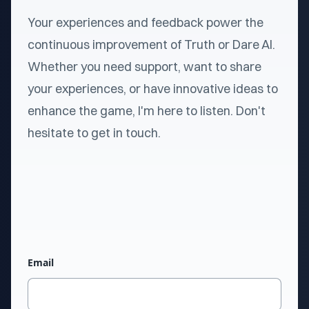
Your experiences and feedback power the
continuous improvement of Truth or Dare AI.
Whether you need support, want to share
your experiences, or have innovative ideas to
enhance the game, I'm here to listen. Don't
hesitate to get in touch.
Email