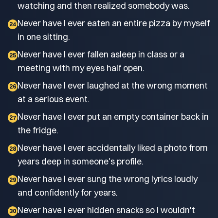
watching and then realized somebody was.
Never have I ever eaten an entire pizza by myself
24
in one sitting.
Never have I ever fallen asleep in class or a
25
meeting with my eyes half open.
Never have I ever laughed at the wrong moment
26
at a serious event.
Never have I ever put an empty container back in
27
the fridge.
Never have I ever accidentally liked a photo from
28
years deep in someone's profile.
Never have I ever sung the wrong lyrics loudly
29
and confidently for years.
Never have I ever hidden snacks so I wouldn't
30