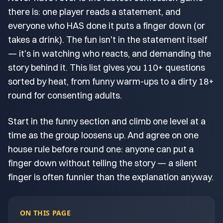
there is: one player reads a statement, and
everyone who HAS done it puts a finger down (or
takes a drink). The fun isn't in the statement itself
— it's in watching who reacts, and demanding the
story behind it. This list gives you 110+ questions
sorted by heat, from funny warm-ups to a dirty 18+
round for consenting adults.
Start in the funny section and climb one level at a
time as the group loosens up. And agree on one
house rule before round one: anyone can put a
finger down without telling the story — a silent
finger is often funnier than the explanation anyway.
ON THIS PAGE