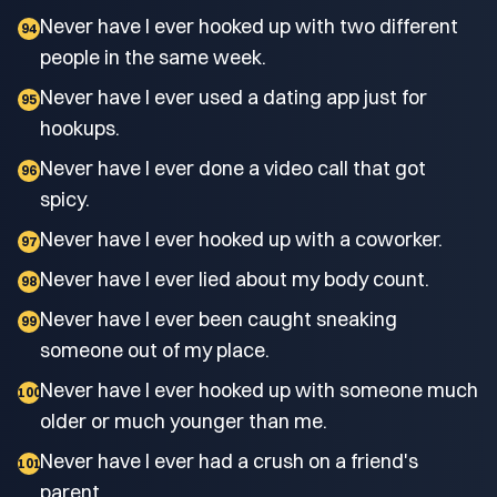
Never have I ever hooked up with two different
94
people in the same week.
Never have I ever used a dating app just for
95
hookups.
Never have I ever done a video call that got
96
spicy.
Never have I ever hooked up with a coworker.
97
Never have I ever lied about my body count.
98
Never have I ever been caught sneaking
99
someone out of my place.
Never have I ever hooked up with someone much
100
older or much younger than me.
Never have I ever had a crush on a friend's
101
parent.