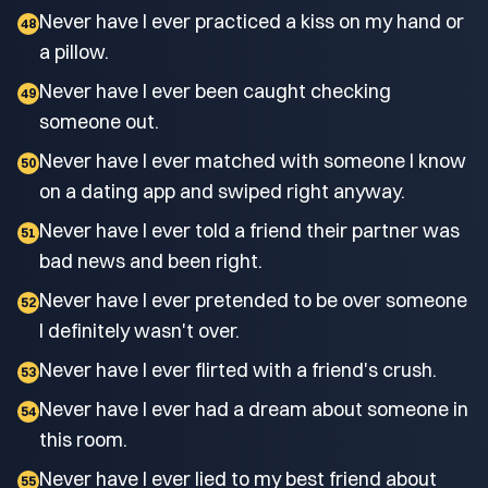
Never have I ever practiced a kiss on my hand or
48
a pillow.
Never have I ever been caught checking
49
someone out.
Never have I ever matched with someone I know
50
on a dating app and swiped right anyway.
Never have I ever told a friend their partner was
51
bad news and been right.
Never have I ever pretended to be over someone
52
I definitely wasn't over.
Never have I ever flirted with a friend's crush.
53
Never have I ever had a dream about someone in
54
this room.
Never have I ever lied to my best friend about
55