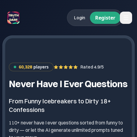
Register
Login
players
60,328
Rated 4.9/5
Never Have I Ever Questions
From Funny Icebreakers to Dirty 18+
Confessions
110+ never have I ever questions sorted from funny to
dirty — or let the AI generate unlimited prompts tuned