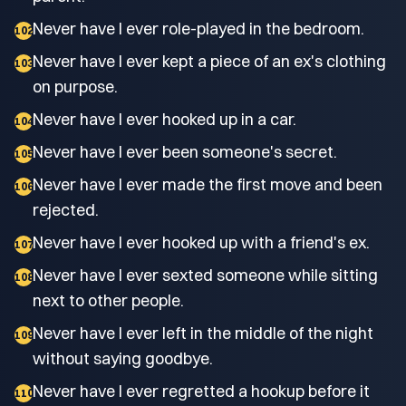
Never have I ever role-played in the bedroom.
102
Never have I ever kept a piece of an ex's clothing
103
on purpose.
Never have I ever hooked up in a car.
104
Never have I ever been someone's secret.
105
Never have I ever made the first move and been
106
rejected.
Never have I ever hooked up with a friend's ex.
107
Never have I ever sexted someone while sitting
108
next to other people.
Never have I ever left in the middle of the night
109
without saying goodbye.
Never have I ever regretted a hookup before it
110