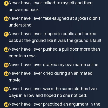
Never have I ever talked to myself and then
9
answered back.
Never have I ever fake-laughed at a joke I didn't
10
understand.
Never have I ever tripped in public and looked
11
back at the ground like it was the ground's fault.
Never have I ever pushed a pull door more than
12
once in a row.
Never have I ever stalked my own name online.
13
Never have I ever cried during an animated
14
movie.
Never have I ever worn the same clothes two
15
days in a row and hoped no one noticed.
Never have I ever practiced an argument in the
16