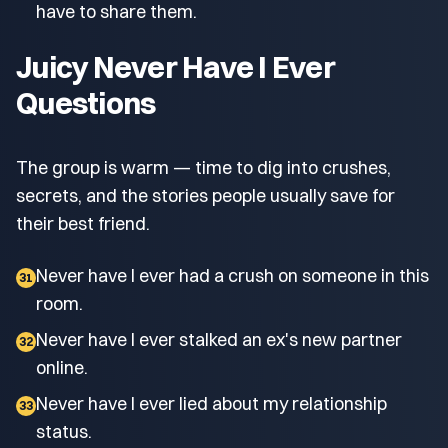
have to share them.
Juicy Never Have I Ever
Questions
The group is warm — time to dig into crushes,
secrets, and the stories people usually save for
their best friend.
Never have I ever had a crush on someone in this
31
room.
Never have I ever stalked an ex's new partner
32
online.
Never have I ever lied about my relationship
33
status.