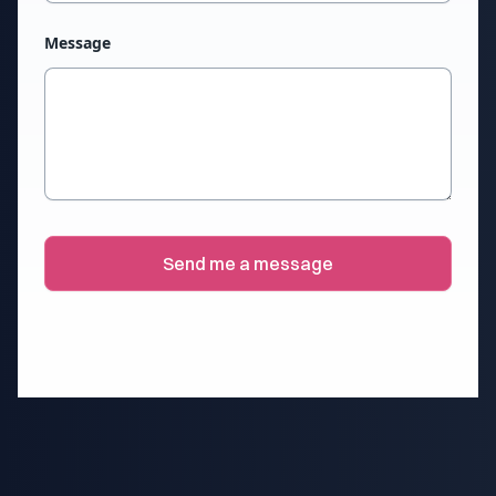
Message
Send me a message