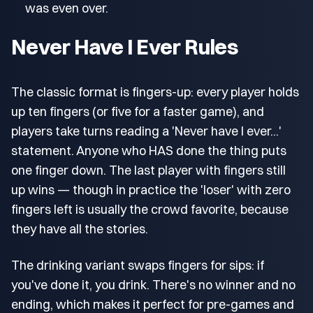
was even over.
Never Have I Ever Rules
The classic format is fingers-up: every player holds
up ten fingers (or five for a faster game), and
players take turns reading a 'Never have I ever...'
statement. Anyone who HAS done the thing puts
one finger down. The last player with fingers still
up wins — though in practice the 'loser' with zero
fingers left is usually the crowd favorite, because
they have all the stories.
The drinking variant swaps fingers for sips: if
you've done it, you drink. There's no winner and no
ending, which makes it perfect for pre-games and