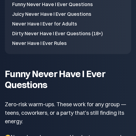
Funny Never Have I Ever Questions
Juicy Never Have I Ever Questions
Never Have I Ever for Adults
Dirty Never Have I Ever Questions (18+)
Never Have I Ever Rules
Funny Never Have I Ever
Questions
Zero-risk warm-ups. These work for any group —
teens, coworkers, or a party that's still finding its
energy.