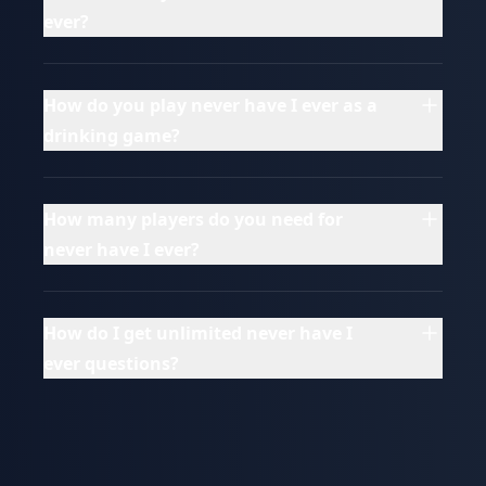
ever?
How do you play never have I ever as a
drinking game?
How many players do you need for
never have I ever?
How do I get unlimited never have I
ever questions?