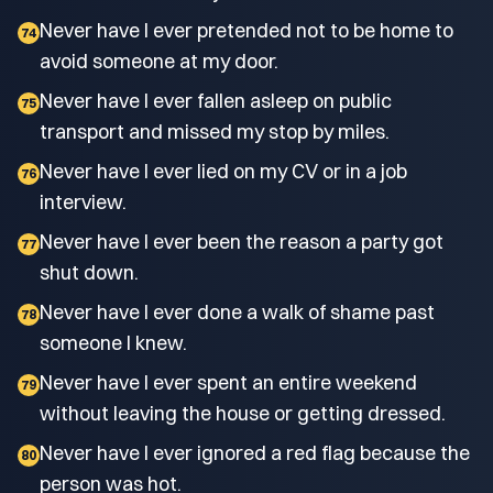
Never have I ever pretended not to be home to
74
avoid someone at my door.
Never have I ever fallen asleep on public
75
transport and missed my stop by miles.
Never have I ever lied on my CV or in a job
76
interview.
Never have I ever been the reason a party got
77
shut down.
Never have I ever done a walk of shame past
78
someone I knew.
Never have I ever spent an entire weekend
79
without leaving the house or getting dressed.
Never have I ever ignored a red flag because the
80
person was hot.