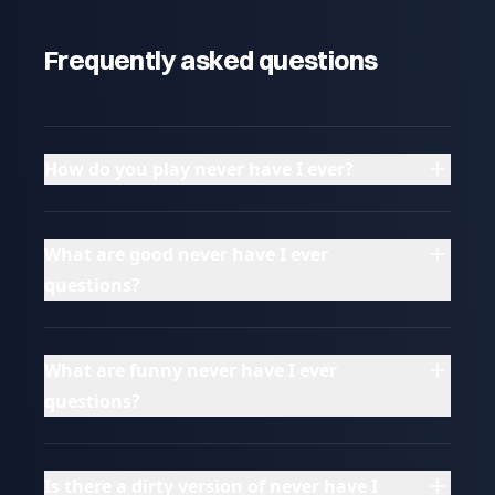
Frequently asked questions
How do you play never have I ever?
What are good never have I ever
questions?
What are funny never have I ever
questions?
Is there a dirty version of never have I