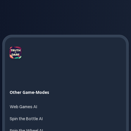
Truth
or
Dare
AI
Endless
Other Game-Modes
fun
powered
Web Games AI
by AI
Spin the Bottle AI
Spin the Wheel AI