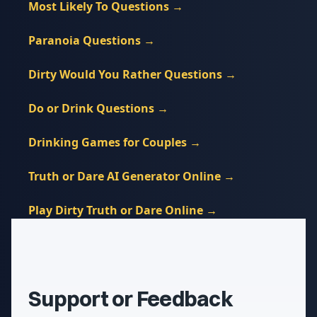
Most Likely To Questions
→
Paranoia Questions
→
Dirty Would You Rather Questions
→
Do or Drink Questions
→
Drinking Games for Couples
→
Truth or Dare AI Generator Online
→
Play Dirty Truth or Dare Online
→
Support or Feedback