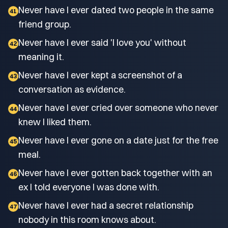
Never have I ever dated two people in the same
41
friend group.
Never have I ever said 'I love you' without
42
meaning it.
Never have I ever kept a screenshot of a
43
conversation as evidence.
Never have I ever cried over someone who never
44
knew I liked them.
Never have I ever gone on a date just for the free
45
meal.
Never have I ever gotten back together with an
46
ex I told everyone I was done with.
Never have I ever had a secret relationship
47
nobody in this room knows about.