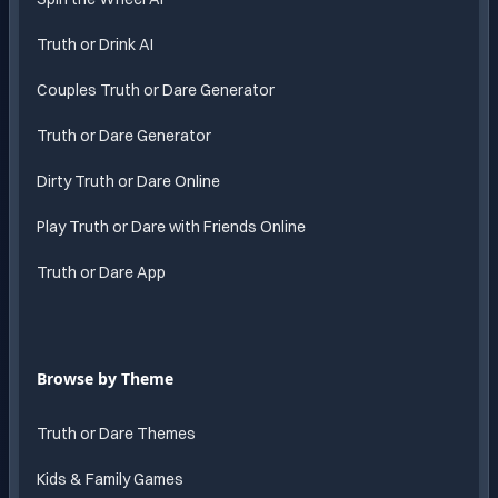
Truth or Drink AI
Couples Truth or Dare Generator
Truth or Dare Generator
Dirty Truth or Dare Online
Play Truth or Dare with Friends Online
Truth or Dare App
Browse by Theme
Truth or Dare Themes
Kids & Family Games