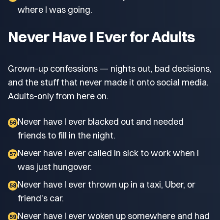
where I was going.
Never Have I Ever for Adults
Grown-up confessions — nights out, bad decisions,
and the stuff that never made it onto social media.
Adults-only from here on.
Never have I ever blacked out and needed
56
friends to fill in the night.
Never have I ever called in sick to work when I
57
was just hungover.
Never have I ever thrown up in a taxi, Uber, or
58
friend's car.
Never have I ever woken up somewhere and had
59