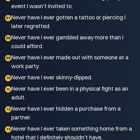
event I wasn't invited to.
Never have I ever gotten a tattoo or piercing I
67
later regretted.
Never have I ever gambled away more than I
68
could afford.
Never have I ever made out with someone at a
69
work party.
Never have I ever skinny-dipped.
70
Never have I ever been in a physical fight as an
71
adult.
Never have I ever hidden a purchase from a
72
partner.
Never have I ever taken something home from a
73
hotel that I definitely shouldn't have.