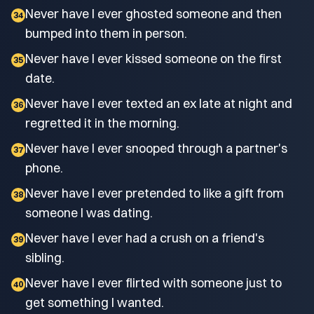
Never have I ever ghosted someone and then
34
bumped into them in person.
Never have I ever kissed someone on the first
35
date.
Never have I ever texted an ex late at night and
36
regretted it in the morning.
Never have I ever snooped through a partner's
37
phone.
Never have I ever pretended to like a gift from
38
someone I was dating.
Never have I ever had a crush on a friend's
39
sibling.
Never have I ever flirted with someone just to
40
get something I wanted.