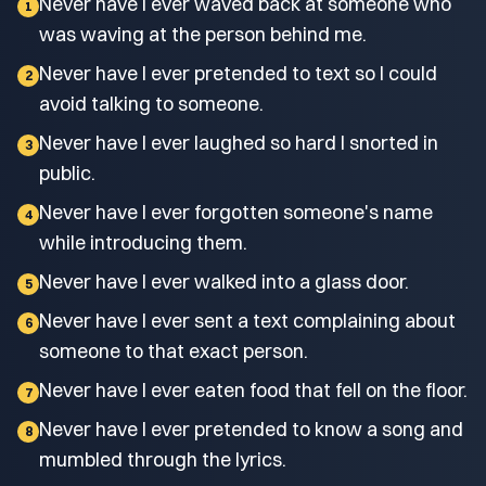
Never have I ever waved back at someone who
1
was waving at the person behind me.
Never have I ever pretended to text so I could
2
avoid talking to someone.
Never have I ever laughed so hard I snorted in
3
public.
Never have I ever forgotten someone's name
4
while introducing them.
Never have I ever walked into a glass door.
5
Never have I ever sent a text complaining about
6
someone to that exact person.
Never have I ever eaten food that fell on the floor.
7
Never have I ever pretended to know a song and
8
mumbled through the lyrics.