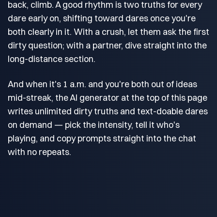
back, climb. A good rhythm is two truths for every
dare early on, shifting toward dares once you're
both clearly in it. With a crush, let them ask the first
dirty question; with a partner, dive straight into the
long-distance section.
And when it's 1 a.m. and you're both out of ideas
mid-streak, the AI generator at the top of this page
writes unlimited dirty truths and text-doable dares
on demand — pick the intensity, tell it who's
playing, and copy prompts straight into the chat
with no repeats.