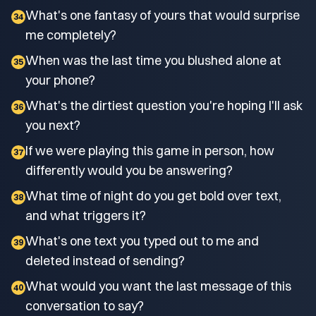
What's one fantasy of yours that would surprise
34
me completely?
When was the last time you blushed alone at
35
your phone?
What's the dirtiest question you're hoping I'll ask
36
you next?
If we were playing this game in person, how
37
differently would you be answering?
What time of night do you get bold over text,
38
and what triggers it?
What's one text you typed out to me and
39
deleted instead of sending?
What would you want the last message of this
40
conversation to say?