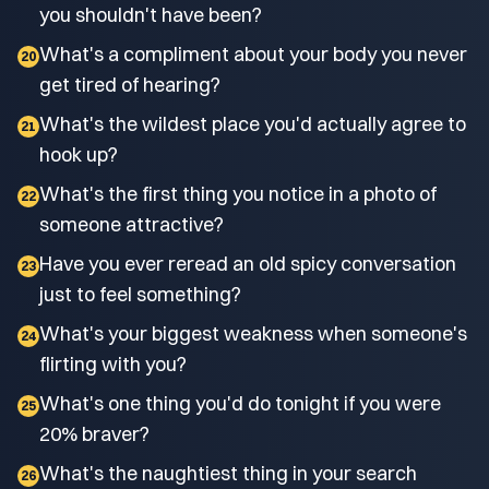
you shouldn't have been?
What's a compliment about your body you never
20
get tired of hearing?
What's the wildest place you'd actually agree to
21
hook up?
What's the first thing you notice in a photo of
22
someone attractive?
Have you ever reread an old spicy conversation
23
just to feel something?
What's your biggest weakness when someone's
24
flirting with you?
What's one thing you'd do tonight if you were
25
20% braver?
What's the naughtiest thing in your search
26