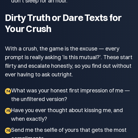
don't sleep for an hour.
Dirty Truth or Dare Texts for
Your Crush
With a crush, the game is the excuse — every
prompt is really asking 'is this mutual?'. These start
flirty and escalate honestly, so you find out without
ever having to ask outright.
What was your honest first impression of me —
74
the unfiltered version?
Have you ever thought about kissing me, and
75
when exactly?
Send me the selfie of yours that gets the most
76