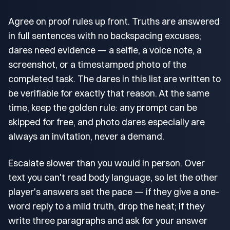
Agree on proof rules up front. Truths are answered
in full sentences with no backspacing excuses;
dares need evidence — a selfie, a voice note, a
screenshot, or a timestamped photo of the
completed task. The dares in this list are written to
be verifiable for exactly that reason. At the same
time, keep the golden rule: any prompt can be
skipped for free, and photo dares especially are
always an invitation, never a demand.
Escalate slower than you would in person. Over
text you can't read body language, so let the other
player's answers set the pace — if they give a one-
word reply to a mild truth, drop the heat; if they
write three paragraphs and ask for your answer