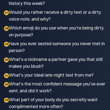
history this week?
Would you rather receive a dirty text or a dirty
27
voice note, and why?
Which emoji do you use when you're being dirty
28
on purpose?
Have you ever sexted someone you never met in
29
person?
What's a nickname a partner gave you that still
30
makes you blush?
What's your ideal late-night text from me?
31
What's the most confident message you've ever
32
sent, and did it work?
What part of your body do you secretly want
33
complimented more often?