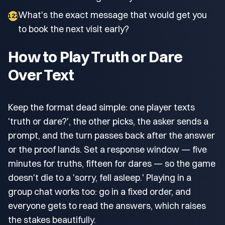
What's the exact message that would get you
122
to book the next visit early?
How to Play Truth or Dare
Over Text
Keep the format dead simple: one player texts
'truth or dare?', the other picks, the asker sends a
prompt, and the turn passes back after the answer
or the proof lands. Set a response window — five
minutes for truths, fifteen for dares — so the game
doesn't die to a 'sorry, fell asleep.' Playing in a
group chat works too: go in a fixed order, and
everyone gets to read the answers, which raises
the stakes beautifully.