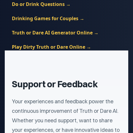
Do or Drink Questions
→
Drinking Games for Couples
→
Truth or Dare AI Generator Online
→
Play Dirty Truth or Dare Online
→
Support or Feedback
Your experiences and feedback power the
continuous improvement of Truth or Dare AI.
Whether you need support, want to share
your experiences, or have innovative ideas to