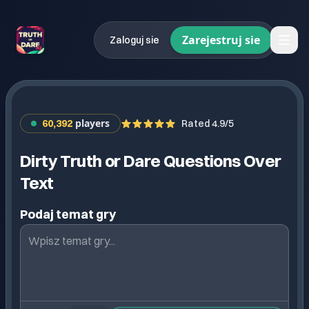
Zarejestruj sie
Zaloguj sie
players
60,392
Rated 4.9/5
Dirty Truth or Dare Questions Over
Text
Podaj temat gry