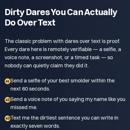
Dirty Dares You Can Actually
Do Over Text
The classic problem with dares over text is proof.
Every dare here is remotely verifiable — a selfie, a
voice note, a screenshot, or a timed task — so
nobody can quietly claim they did it.
Send a selfie of your best smolder within the
41
next 60 seconds.
Send a voice note of you saying my name like you
42
missed me.
Text me the dirtiest sentence you can write in
43
exactly seven words.