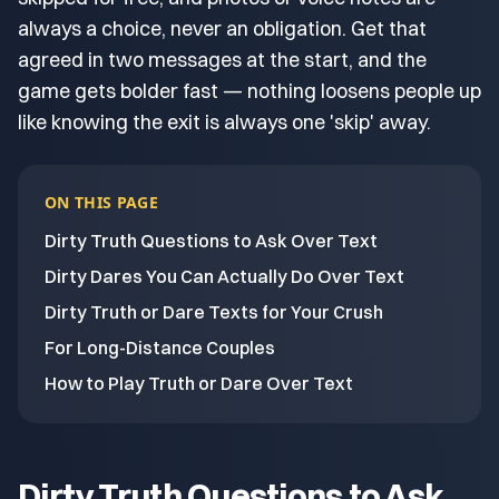
always a choice, never an obligation. Get that
agreed in two messages at the start, and the
game gets bolder fast — nothing loosens people up
like knowing the exit is always one 'skip' away.
ON THIS PAGE
Dirty Truth Questions to Ask Over Text
Dirty Dares You Can Actually Do Over Text
Dirty Truth or Dare Texts for Your Crush
For Long-Distance Couples
How to Play Truth or Dare Over Text
Dirty Truth Questions to Ask