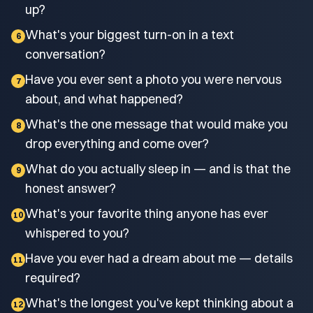
up?
What's your biggest turn-on in a text
6
conversation?
Have you ever sent a photo you were nervous
7
about, and what happened?
What's the one message that would make you
8
drop everything and come over?
What do you actually sleep in — and is that the
9
honest answer?
What's your favorite thing anyone has ever
10
whispered to you?
Have you ever had a dream about me — details
11
required?
What's the longest you've kept thinking about a
12