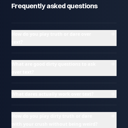
Frequently asked questions
How do you play truth or dare over
text?
What are good dirty questions to ask
over text?
What dares actually work over text?
How do you play dirty truth or dare
with your crush without being weird?