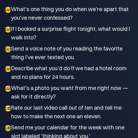
What's one thing you do when we're apart that
115
you've never confessed?
If I booked a surprise flight tonight, what would I
116
walk into?
Send a voice note of you reading the favorite
117
thing I've ever texted you.
Describe what you'd do if we had a hotel room
118
and no plans for 24 hours.
What's a photo you want from me right now —
119
ask for it directly?
Rate our last video call out of ten and tell me
120
how to make the next one an eleven.
Send me your calendar for the week with one
121
slot labeled 'thinking about you.'