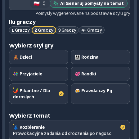
🇵🇱
AI Generuj pomysly na temat
Pomysly wygenerowane na podstawie stylu gry
Ilu graczy
2
Graczy
1
Graczy
3
Graczy
4+
Graczy
Wybierz styl gry
🧸 Dzieci
👨‍👩‍👧‍👦 Rodzina
👫 Przyjaciele
💞 Randki
🌶️ Pikantne / Dla
🍻 Prawda czy Pij
doroslych
Wybierz temat
👗 Rozbieranie
Prowokacyjne zadania od droczenia po nagosc.