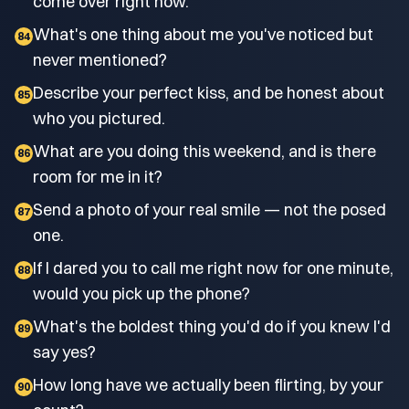
come over right now.
What's one thing about me you've noticed but
84
never mentioned?
Describe your perfect kiss, and be honest about
85
who you pictured.
What are you doing this weekend, and is there
86
room for me in it?
Send a photo of your real smile — not the posed
87
one.
If I dared you to call me right now for one minute,
88
would you pick up the phone?
What's the boldest thing you'd do if you knew I'd
89
say yes?
How long have we actually been flirting, by your
90