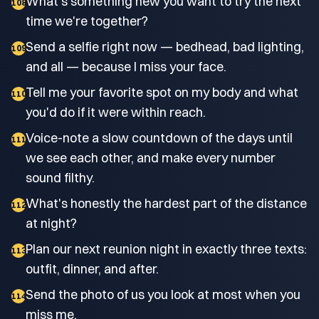
What's something new you want to try the next
108
time we're together?
Send a selfie right now — bedhead, bad lighting,
109
and all — because I miss your face.
Tell me your favorite spot on my body and what
110
you'd do if it were within reach.
Voice-note a slow countdown of the days until
111
we see each other, and make every number
sound filthy.
What's honestly the hardest part of the distance
112
at night?
Plan our next reunion night in exactly three texts:
113
outfit, dinner, and after.
Send the photo of us you look at most when you
114
miss me.