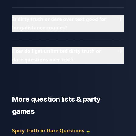
Is dirty truth or dare over text good for
long-distance couples?
How do I get unlimited dirty truth or
dare questions over text?
More question lists & party
games
Spicy Truth or Dare Questions
→