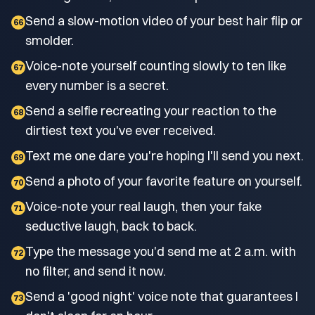
Send a slow-motion video of your best hair flip or
66
smolder.
Voice-note yourself counting slowly to ten like
67
every number is a secret.
Send a selfie recreating your reaction to the
68
dirtiest text you've ever received.
Text me one dare you're hoping I'll send you next.
69
Send a photo of your favorite feature on yourself.
70
Voice-note your real laugh, then your fake
71
seductive laugh, back to back.
Type the message you'd send me at 2 a.m. with
72
no filter, and send it now.
Send a 'good night' voice note that guarantees I
73