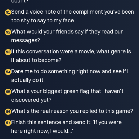
count?
Send a voice note of the compliment you've been
91
too shy to say to my face.
What would your friends say if they read our
92
messages?
If this conversation were a movie, what genre is
93
it about to become?
Dare me to do something right now and see if I
94
actually do it.
What's your biggest green flag that I haven't
95
discovered yet?
What's the real reason you replied to this game?
96
Finish this sentence and send it: 'If you were
97
here right now, I would...'