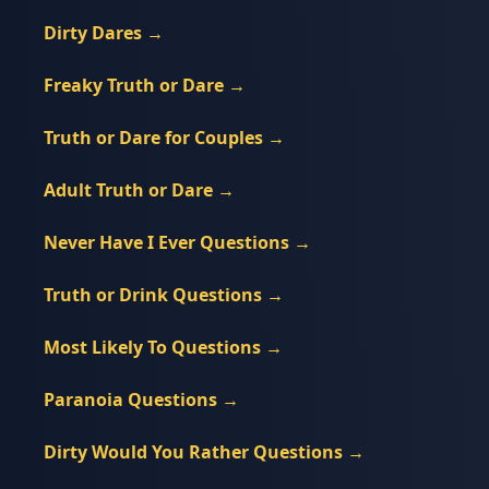
Dirty Dares
→
Freaky Truth or Dare
→
Truth or Dare for Couples
→
Adult Truth or Dare
→
Never Have I Ever Questions
→
Truth or Drink Questions
→
Most Likely To Questions
→
Paranoia Questions
→
Dirty Would You Rather Questions
→