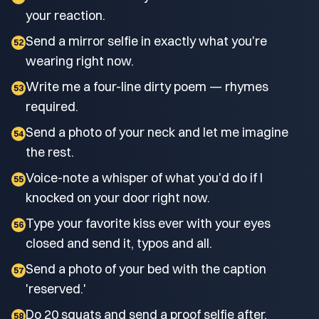
your reaction.
Send a mirror selfie in exactly what you're
52
wearing right now.
Write me a four-line dirty poem — rhymes
53
required.
Send a photo of your neck and let me imagine
54
the rest.
Voice-note a whisper of what you'd do if I
55
knocked on your door right now.
Type your favorite kiss ever with your eyes
56
closed and send it, typos and all.
Send a photo of your bed with the caption
57
'reserved.'
Do 20 squats and send a proof selfie after.
58