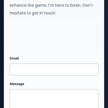
enhance the game, I'm here to listen. Don't
hesitate to get in touch.
Email
Message