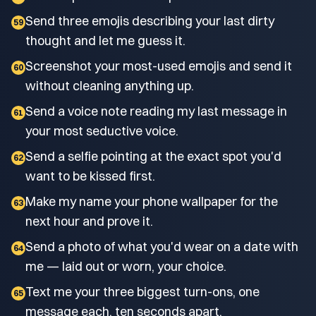
Send three emojis describing your last dirty
59
thought and let me guess it.
Screenshot your most-used emojis and send it
60
without cleaning anything up.
Send a voice note reading my last message in
61
your most seductive voice.
Send a selfie pointing at the exact spot you'd
62
want to be kissed first.
Make my name your phone wallpaper for the
63
next hour and prove it.
Send a photo of what you'd wear on a date with
64
me — laid out or worn, your choice.
Text me your three biggest turn-ons, one
65
message each, ten seconds apart.