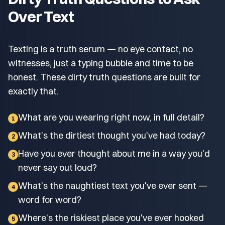
Over Text
Texting is a truth serum — no eye contact, no
witnesses, just a typing bubble and time to be
honest. These dirty truth questions are built for
exactly that.
What are you wearing right now, in full detail?
1
What's the dirtiest thought you've had today?
2
Have you ever thought about me in a way you'd
3
never say out loud?
What's the naughtiest text you've ever sent —
4
word for word?
Where's the riskiest place you've ever hooked
5