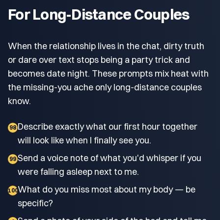
For Long-Distance Couples
When the relationship lives in the chat, dirty truth
or dare over text stops being a party trick and
becomes date night. These prompts mix heat with
the missing-you ache only long-distance couples
know.
Describe exactly what our first hour together
98
will look like when I finally see you.
Send a voice note of what you'd whisper if you
99
were falling asleep next to me.
What do you miss most about my body — be
100
specific?