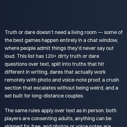
Truth or dare doesn't need a living room — some of
the best games happen entirely in a chat window,
where people admit things they'd never say out
loud. This list has 120+ dirty truth or dare
questions over text, split into truths that hit
different in writing, dares that actually work
remotely with photo and voice-note proof, a crush
section that escalates without being weird, and a
set built for long-distance couples.
The same rules apply over text as in person: both
players are consenting adults, anything can be
skipped for free, and photos or voice notes are