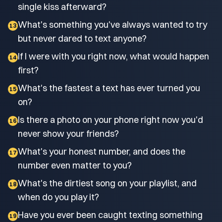
single kiss afterward?
What's something you've always wanted to try
13
but never dared to text anyone?
If I were with you right now, what would happen
14
first?
What's the fastest a text has ever turned you
15
on?
Is there a photo on your phone right now you'd
16
never show your friends?
What's your honest number, and does the
17
number even matter to you?
What's the dirtiest song on your playlist, and
18
when do you play it?
Have you ever been caught texting something
19