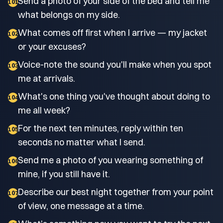
Send a photo of your side of the bed and tell me
101
what belongs on my side.
What comes off first when I arrive — my jacket
102
or your excuses?
Voice-note the sound you'll make when you spot
103
me at arrivals.
What's one thing you've thought about doing to
104
me all week?
For the next ten minutes, reply within ten
105
seconds no matter what I send.
Send me a photo of you wearing something of
106
mine, if you still have it.
Describe our best night together from your point
107
of view, one message at a time.