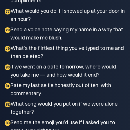
compliments.
What would you do if I showed up at your door in
77
an hour?
Send a voice note saying my name in a way that
78
would make me blush.
What's the flirtiest thing you've typed to me and
79
then deleted?
If we went on a date tomorrow, where would
80
you take me — and how would it end?
Rate my last selfie honestly out of ten, with
81
commentary.
What song would you put on if we were alone
82
together?
Send me the emoji you'd use if I asked you to
83