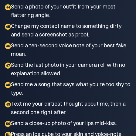
Send a photo of your outfit from your most
44
flattering angle.
Change my contact name to something dirty
45
and send a screenshot as proof.
Send a ten-second voice note of your best fake
46
moan.
Send the last photo in your camera roll with no
47
explanation allowed.
Send me a song that says what you're too shy to
48
type.
Text me your dirtiest thought about me, then a
49
second one right after.
Send a close-up photo of your lips mid-kiss.
50
Press an ice cube to your skin and voice-note
51