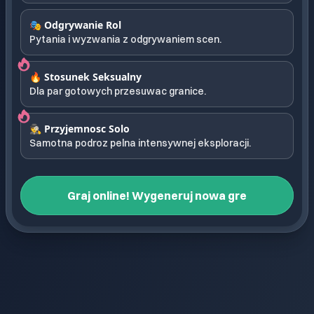
🎭 Odgrywanie Rol
Pytania i wyzwania z odgrywaniem scen.
🔥 Stosunek Seksualny
Dla par gotowych przesuwac granice.
🕵️ Przyjemnosc Solo
Samotna podroz pelna intensywnej eksploracji.
Graj online! Wygeneruj nowa gre