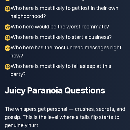
Who here is most likely to get lost in their own
26
neighborhood?
Who here would be the worst roommate?
27
Who here is most likely to start a business?
28
Who here has the most unread messages right
29
now?
Who here is most likely to fall asleep at this
30
party?
Juicy Paranoia Questions
The whispers get personal — crushes, secrets, and
gossip. This is the level where a tails flip starts to
genuinely hurt.