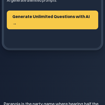
AI generate unlimited prompts.
Generate Unlimited Questions with AI
→
Paranoia is the party game where hearing half the