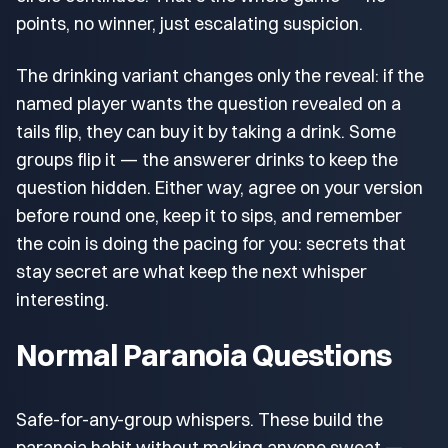
points, no winner, just escalating suspicion.
The drinking variant changes only the reveal: if the
named player wants the question revealed on a
tails flip, they can buy it by taking a drink. Some
groups flip it — the answerer drinks to keep the
question hidden. Either way, agree on your version
before round one, keep it to sips, and remember
the coin is doing the pacing for you: secrets that
stay secret are what keep the next whisper
interesting.
Normal Paranoia Questions
Safe-for-any-group whispers. These build the
paranoia habit without making anyone sweat —