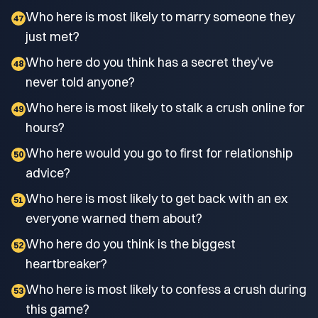
Who here is most likely to marry someone they
47
just met?
Who here do you think has a secret they've
48
never told anyone?
Who here is most likely to stalk a crush online for
49
hours?
Who here would you go to first for relationship
50
advice?
Who here is most likely to get back with an ex
51
everyone warned them about?
Who here do you think is the biggest
52
heartbreaker?
Who here is most likely to confess a crush during
53
this game?