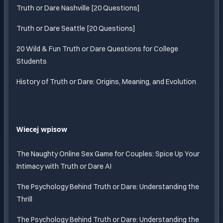
Truth or Dare Nashville [20 Questions]
Truth or Dare Seattle [20 Questions]
20 Wild & Fun Truth or Dare Questions for College
Students
History of Truth or Dare: Origins, Meaning, and Evolution
Wiecej wpisow
The Naughty Online Sex Game for Couples: Spice Up Your
Intimacy with Truth or Dare AI
The Psychology Behind Truth or Dare: Understanding the
Thrill
The Psychology Behind Truth or Dare: Understanding the