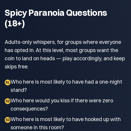
Spicy Paranoia Questions
(18+)
Adults-only whispers, for groups where everyone
has opted in. At this level, most groups want the
coin to land on heads — play accordingly, and keep
skips free.
Who here is most likely to have had a one-night
61
stand?
Who here would you kiss if there were zero
62
consequences?
Who here is most likely to have hooked up with
63
someone in this room?