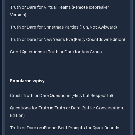
Truth or Dare for Virtual Teams (Remote Icebreaker
Version)
Truth or Dare for Christmas Parties (Fun, Not Awkward)
Truth or Dare for New Year's Eve (Party Countdown Edition)
Good Questions in Truth or Dare for Any Group
Popularne wpisy
Crush Truth or Dare Questions (Flirty but Respectful)
Questions for Truth in Truth or Dare (Better Conversation
Edition)
Truth or Dare on iPhone: Best Prompts for Quick Rounds