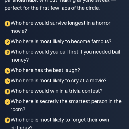
perfect for the first few laps of the circle.
Who here would survive longest in a horror
1
movie?
Who here is most likely to become famous?
2
Who here would you call first if you needed bail
3
money?
Who here has the best laugh?
4
Who here is most likely to cry at a movie?
5
Who here would win in a trivia contest?
6
Who here is secretly the smartest person in the
7
room?
Who here is most likely to forget their own
8
birthday?