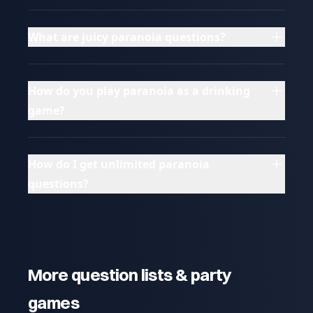
What are juicy paranoia questions?
How do you play paranoia as a drinking
game?
How do I get unlimited paranoia
questions?
More question lists & party
games