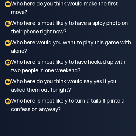
Who here do you think would make the first
80
move?
Who here is most likely to have a spicy photo on
81
their phone right now?
Who here would you want to play this game with
82
alone?
Who here is most likely to have hooked up with
83
two people in one weekend?
Who here do you think would say yes if you
84
asked them out tonight?
Who here is most likely to turn a tails flip into a
85
confession anyway?