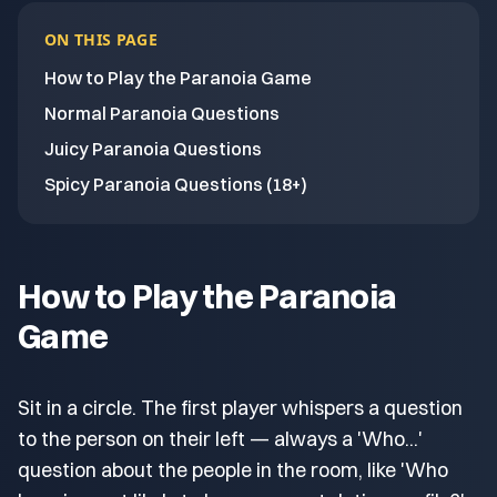
ON THIS PAGE
How to Play the Paranoia Game
Normal Paranoia Questions
Juicy Paranoia Questions
Spicy Paranoia Questions (18+)
How to Play the Paranoia
Game
Sit in a circle. The first player whispers a question
to the person on their left — always a 'Who...'
question about the people in the room, like 'Who