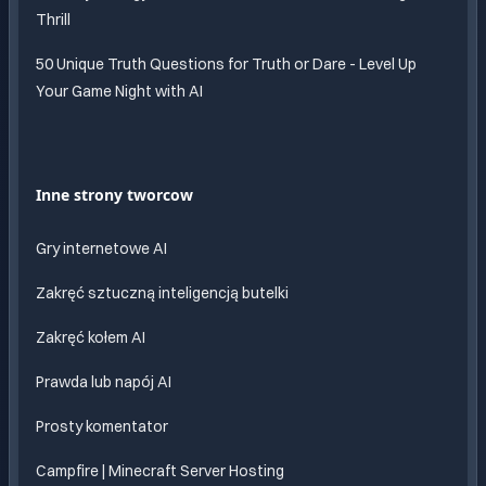
Thrill
50 Unique Truth Questions for Truth or Dare - Level Up
Your Game Night with AI
Inne strony tworcow
Gry internetowe AI
Zakręć sztuczną inteligencją butelki
Zakręć kołem AI
Prawda lub napój AI
Prosty komentator
Campfire | Minecraft Server Hosting