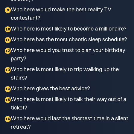
Who here would make the best reality TV
9
contestant?
Who here is most likely to become a millionaire?
10
Who here has the most chaotic sleep schedule?
11
Who here would you trust to plan your birthday
12
party?
Who here is most likely to trip walking up the
13
stairs?
Who here gives the best advice?
14
Who here is most likely to talk their way out of a
15
ticket?
Who here would last the shortest time in a silent
16
retreat?