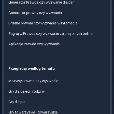
Generator Prawda czy wyzwanie dla par
Generator prawdy czy wyzwania
Brudna prawda czy wyzwanie w Internecie
Zagraj w Prawda czy wyzwanie ze znajomymi online
Aplikacja Prawda czy wyzwanie
Przegladaj wedlug tematu
Motywy Prawda czy wyzwanie
Gry dla dzieci i rodziny
Gry dla par
Gry towarzyskie i towarzyskie