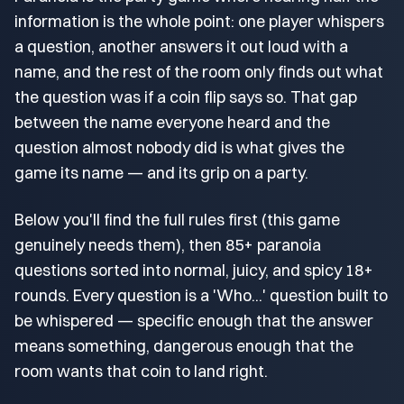
information is the whole point: one player whispers
a question, another answers it out loud with a
name, and the rest of the room only finds out what
the question was if a coin flip says so. That gap
between the name everyone heard and the
question almost nobody did is what gives the
game its name — and its grip on a party.
Below you'll find the full rules first (this game
genuinely needs them), then 85+ paranoia
questions sorted into normal, juicy, and spicy 18+
rounds. Every question is a 'Who...' question built to
be whispered — specific enough that the answer
means something, dangerous enough that the
room wants that coin to land right.