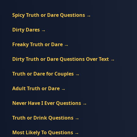
Spicy Truth or Dare Questions
→
Dirty Dares
→
Freaky Truth or Dare
→
Dirty Truth or Dare Questions Over Text
→
Truth or Dare for Couples
→
Adult Truth or Dare
→
Never Have I Ever Questions
→
Truth or Drink Questions
→
Most Likely To Questions
→