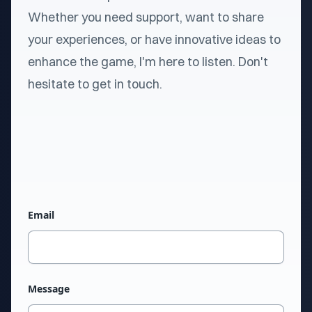
Whether you need support, want to share
your experiences, or have innovative ideas to
enhance the game, I'm here to listen. Don't
hesitate to get in touch.
Email
Message