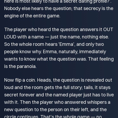
here is most likely to have a secret dating profile?'.
Nobody else hears the question; that secrecy is the
engine of the entire game.
The player who heard the question answers it OUT
LOUD with a name — just the name, nothing else.
So the whole room hears 'Emma', and only two
people know why. Emma, naturally, immediately
wants to know what the question was. That feeling
is the paranoia.
Now flip a coin. Heads, the question is revealed out
loud and the room gets the full story; tails, it stays
secret forever and the named player just has to live
with it. Then the player who answered whispers a
new question to the person on their left, and the
circle continues. That's the whole game — no