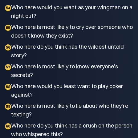
Who here would you want as your wingman on a
54
night out?
Who here is most likely to cry over someone who
55
doesn't know they exist?
Who here do you think has the wildest untold
56
story?
Who here is most likely to know everyone's
57
secrets?
Who here would you least want to play poker
58
against?
Who here is most likely to lie about who they're
59
texting?
Who here do you think has a crush on the person
60
who whispered this?