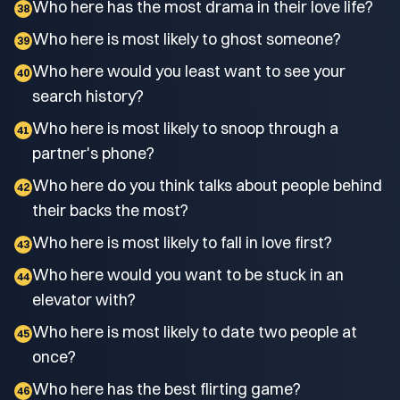
Who here has the most drama in their love life?
38
Who here is most likely to ghost someone?
39
Who here would you least want to see your
40
search history?
Who here is most likely to snoop through a
41
partner's phone?
Who here do you think talks about people behind
42
their backs the most?
Who here is most likely to fall in love first?
43
Who here would you want to be stuck in an
44
elevator with?
Who here is most likely to date two people at
45
once?
Who here has the best flirting game?
46