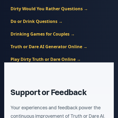
Dirty Would You Rather Questions
→
Do or Drink Questions
→
Drinking Games for Couples
→
Truth or Dare AI Generator Online
→
Play Dirty Truth or Dare Online
→
Support or Feedback
Your experiences and feedback power the
continuous improvement of Truth or Dare AI.