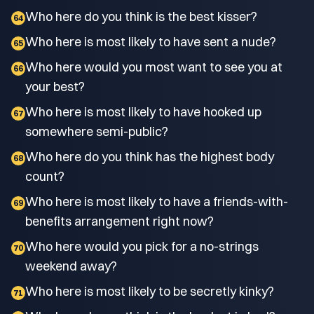
Who here do you think is the best kisser?
64
Who here is most likely to have sent a nude?
65
Who here would you most want to see you at
66
your best?
Who here is most likely to have hooked up
67
somewhere semi-public?
Who here do you think has the highest body
68
count?
Who here is most likely to have a friends-with-
69
benefits arrangement right now?
Who here would you pick for a no-strings
70
weekend away?
Who here is most likely to be secretly kinky?
71