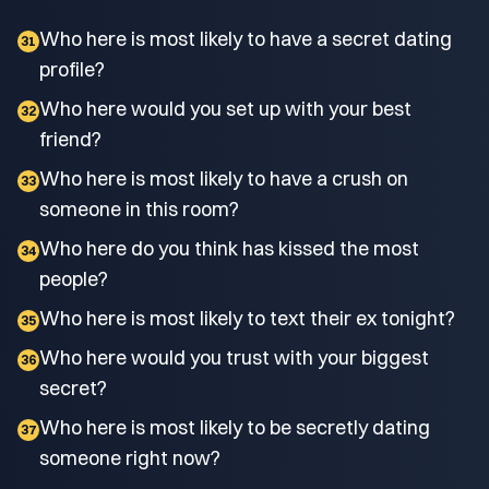
Who here is most likely to have a secret dating
31
profile?
Who here would you set up with your best
32
friend?
Who here is most likely to have a crush on
33
someone in this room?
Who here do you think has kissed the most
34
people?
Who here is most likely to text their ex tonight?
35
Who here would you trust with your biggest
36
secret?
Who here is most likely to be secretly dating
37
someone right now?