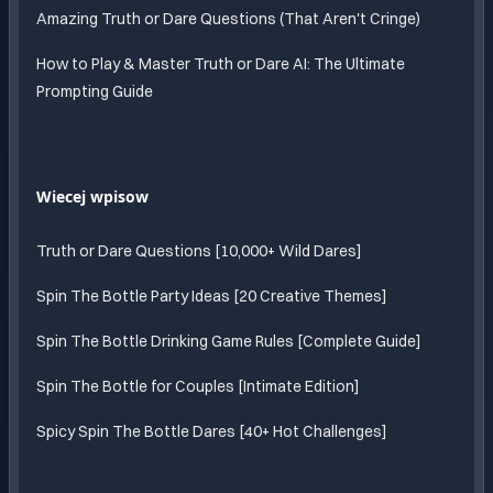
Amazing Truth or Dare Questions (That Aren't Cringe)
How to Play & Master Truth or Dare AI: The Ultimate
Prompting Guide
Wiecej wpisow
Truth or Dare Questions [10,000+ Wild Dares]
Spin The Bottle Party Ideas [20 Creative Themes]
Spin The Bottle Drinking Game Rules [Complete Guide]
Spin The Bottle for Couples [Intimate Edition]
Spicy Spin The Bottle Dares [40+ Hot Challenges]