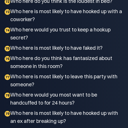
Who here do you think is the loudest in bed?
72
Who here is most likely to have hooked up with a
73
coworker?
Who here would you trust to keep a hookup
74
secret?
Who here is most likely to have faked it?
75
Who here do you think has fantasized about
76
someone in this room?
Who here is most likely to leave this party with
77
someone?
Who here would you most want to be
78
handcuffed to for 24 hours?
Who here is most likely to have hooked up with
79
an ex after breaking up?