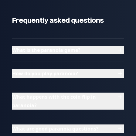
Frequently asked questions
What is the paranoia game?
How do you play paranoia?
What happens with the coin flip in
paranoia?
What are good paranoia questions?