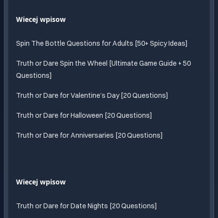
Wiecej wpisow
Spin The Bottle Questions for Adults [50+ Spicy Ideas]
Truth or Dare Spin the Wheel [Ultimate Game Guide + 50
Questions]
Truth or Dare for Valentine’s Day [20 Questions]
Truth or Dare for Halloween [20 Questions]
Truth or Dare for Anniversaries [20 Questions]
Wiecej wpisow
Truth or Dare for Date Nights [20 Questions]