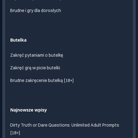
Brudne i gry dla dorosłych
Butelka
Zakręć pytaniami o butelkę
Zakręć grą w picie butelki
Brudne zakręcenie butelką [18+]
Najnowsze wpisy
Dirty Truth or Dare Questions: Unlimited Adult Prompts
[18+]