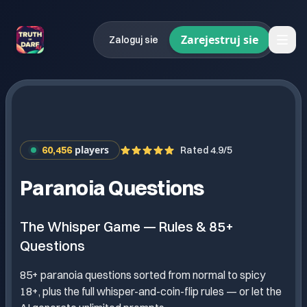
Zarejestruj sie
Zaloguj sie
players
60,456
Rated 4.9/5
Paranoia Questions
The Whisper Game — Rules & 85+
Questions
85+ paranoia questions sorted from normal to spicy
18+, plus the full whisper-and-coin-flip rules — or let the