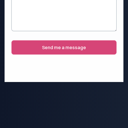
Send me a message