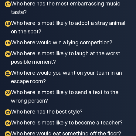
Who here has the most embarrassing music
17
taste?
Who here is most likely to adopt a stray animal
18
on the spot?
Who here would win a lying competition?
19
Who here is most likely to laugh at the worst
20
possible moment?
Who here would you want on your team in an
21
escape room?
Who here is most likely to send a text to the
22
wrong person?
Who here has the best style?
23
Who here is most likely to become a teacher?
24
Who here would eat something off the floor?
25