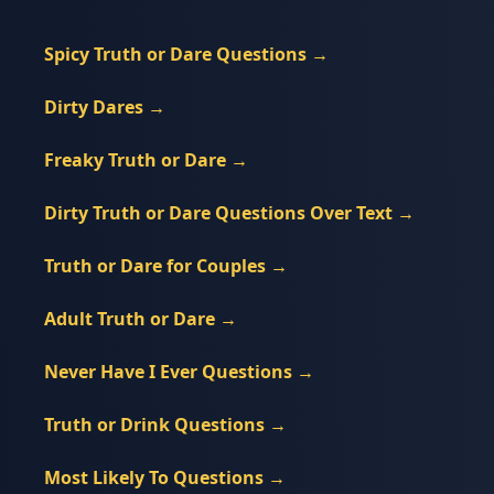
Spicy Truth or Dare Questions
→
Dirty Dares
→
Freaky Truth or Dare
→
Dirty Truth or Dare Questions Over Text
→
Truth or Dare for Couples
→
Adult Truth or Dare
→
Never Have I Ever Questions
→
Truth or Drink Questions
→
Most Likely To Questions
→