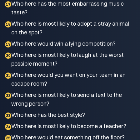
Who here has the most embarrassing music
17
taste?
Who here is most likely to adopt a stray animal
18
on the spot?
Who here would win a lying competition?
19
Who here is most likely to laugh at the worst
20
possible moment?
Who here would you want on your team in an
21
escape room?
Who here is most likely to send a text to the
22
wrong person?
Who here has the best style?
23
Who here is most likely to become a teacher?
24
Who here would eat something off the floor?
25