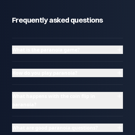
Frequently asked questions
What is the paranoia game?
How do you play paranoia?
What happens with the coin flip in
paranoia?
What are good paranoia questions?