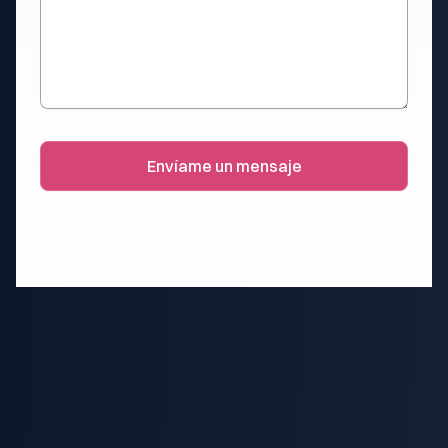
Envíame un mensaje