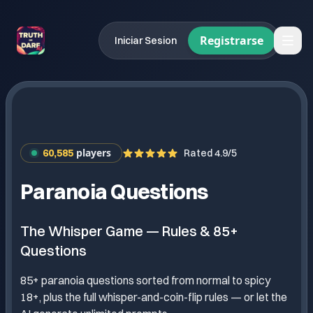
Registrarse
Iniciar Sesion
players
60,585
Rated 4.9/5
Paranoia Questions
The Whisper Game — Rules & 85+
Questions
85+ paranoia questions sorted from normal to spicy
18+, plus the full whisper-and-coin-flip rules — or let the