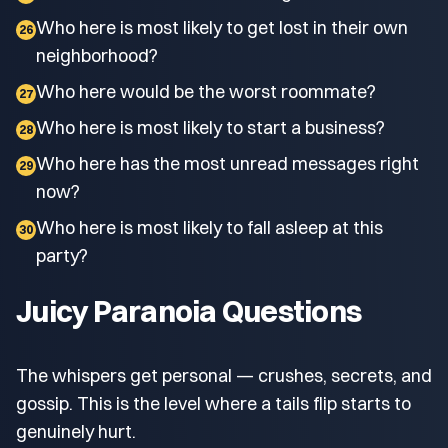
Who here is most likely to get lost in their own
26
neighborhood?
Who here would be the worst roommate?
27
Who here is most likely to start a business?
28
Who here has the most unread messages right
29
now?
Who here is most likely to fall asleep at this
30
party?
Juicy Paranoia Questions
The whispers get personal — crushes, secrets, and
gossip. This is the level where a tails flip starts to
genuinely hurt.