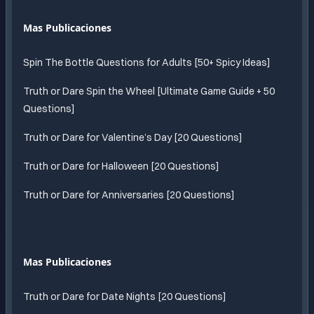
Mas Publicaciones
Spin The Bottle Questions for Adults [50+ Spicy Ideas]
Truth or Dare Spin the Wheel [Ultimate Game Guide + 50
Questions]
Truth or Dare for Valentine’s Day [20 Questions]
Truth or Dare for Halloween [20 Questions]
Truth or Dare for Anniversaries [20 Questions]
Mas Publicaciones
Truth or Dare for Date Nights [20 Questions]