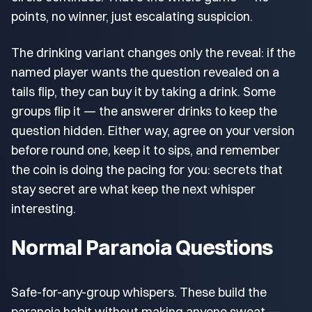
points, no winner, just escalating suspicion.
The drinking variant changes only the reveal: if the
named player wants the question revealed on a
tails flip, they can buy it by taking a drink. Some
groups flip it — the answerer drinks to keep the
question hidden. Either way, agree on your version
before round one, keep it to sips, and remember
the coin is doing the pacing for you: secrets that
stay secret are what keep the next whisper
interesting.
Normal Paranoia Questions
Safe-for-any-group whispers. These build the
paranoia habit without making anyone sweat —