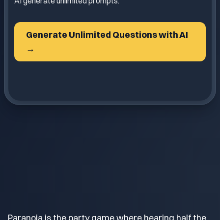
AI generate unlimited prompts.
Generate Unlimited Questions with AI
→
Paranoia is the party game where hearing half the