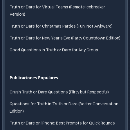
Truth or Dare for Virtual Teams (Remote Icebreaker
Version)
Truth or Dare for Christmas Parties (Fun, Not Awkward)
Truth or Dare for New Year's Eve (Party Countdown Edition)
Good Questions in Truth or Dare for Any Group
Publicaciones Populares
Crush Truth or Dare Questions (Flirty but Respectful)
Questions for Truth in Truth or Dare (Better Conversation
Edition)
Truth or Dare on iPhone: Best Prompts for Quick Rounds