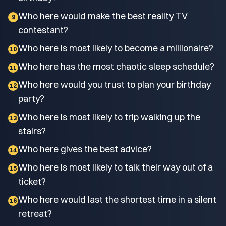
Who here would make the best reality TV
9
contestant?
Who here is most likely to become a millionaire?
10
Who here has the most chaotic sleep schedule?
11
Who here would you trust to plan your birthday
12
party?
Who here is most likely to trip walking up the
13
stairs?
Who here gives the best advice?
14
Who here is most likely to talk their way out of a
15
ticket?
Who here would last the shortest time in a silent
16
retreat?