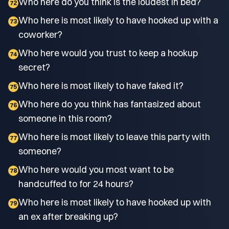
Who here do you think is the loudest in bed?
72
Who here is most likely to have hooked up with a
73
coworker?
Who here would you trust to keep a hookup
74
secret?
Who here is most likely to have faked it?
75
Who here do you think has fantasized about
76
someone in this room?
Who here is most likely to leave this party with
77
someone?
Who here would you most want to be
78
handcuffed to for 24 hours?
Who here is most likely to have hooked up with
79
an ex after breaking up?