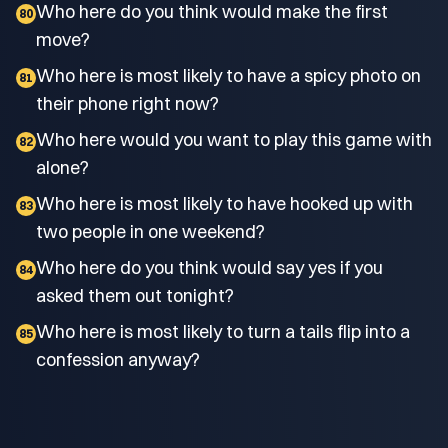
Who here do you think would make the first
80
move?
Who here is most likely to have a spicy photo on
81
their phone right now?
Who here would you want to play this game with
82
alone?
Who here is most likely to have hooked up with
83
two people in one weekend?
Who here do you think would say yes if you
84
asked them out tonight?
Who here is most likely to turn a tails flip into a
85
confession anyway?