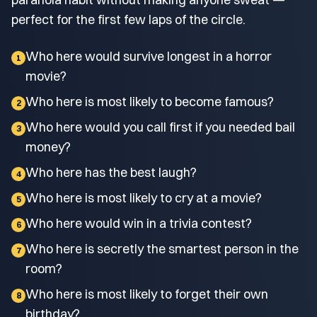
perfect for the first few laps of the circle.
Who here would survive longest in a horror
1
movie?
Who here is most likely to become famous?
2
Who here would you call first if you needed bail
3
money?
Who here has the best laugh?
4
Who here is most likely to cry at a movie?
5
Who here would win in a trivia contest?
6
Who here is secretly the smartest person in the
7
room?
Who here is most likely to forget their own
8
birthday?