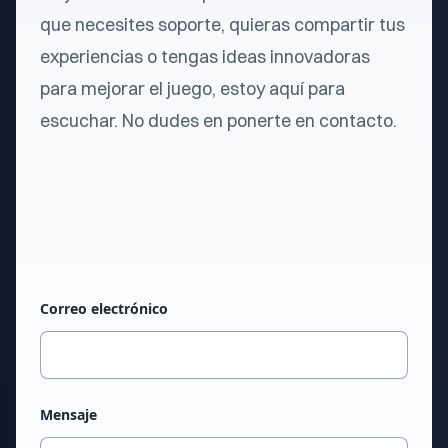
que necesites soporte, quieras compartir tus
experiencias o tengas ideas innovadoras
para mejorar el juego, estoy aquí para
escuchar. No dudes en ponerte en contacto.
Correo electrónico
Mensaje