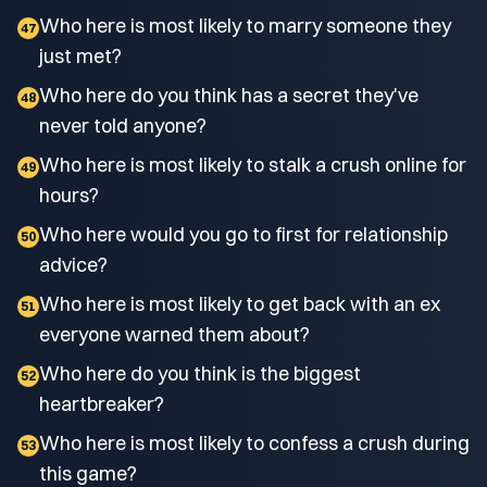
Who here is most likely to marry someone they
47
just met?
Who here do you think has a secret they've
48
never told anyone?
Who here is most likely to stalk a crush online for
49
hours?
Who here would you go to first for relationship
50
advice?
Who here is most likely to get back with an ex
51
everyone warned them about?
Who here do you think is the biggest
52
heartbreaker?
Who here is most likely to confess a crush during
53
this game?