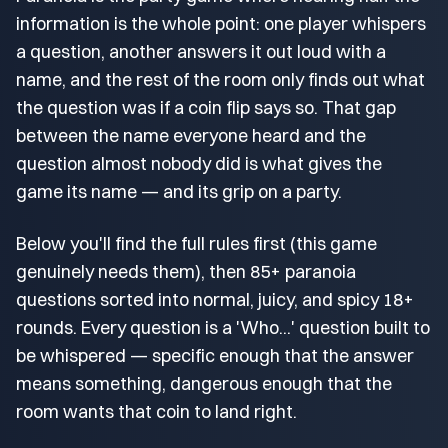
information is the whole point: one player whispers
a question, another answers it out loud with a
name, and the rest of the room only finds out what
the question was if a coin flip says so. That gap
between the name everyone heard and the
question almost nobody did is what gives the
game its name — and its grip on a party.
Below you'll find the full rules first (this game
genuinely needs them), then 85+ paranoia
questions sorted into normal, juicy, and spicy 18+
rounds. Every question is a 'Who...' question built to
be whispered — specific enough that the answer
means something, dangerous enough that the
room wants that coin to land right.