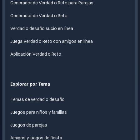
Generador de Verdad o Reto para Parejas
Generador de Verdad o Reto
Verdad o desafío sucio en línea
Juega Verdad o Reto con amigos en línea
Aplicación Verdad o Reto
Explorar por Tema
Temas de verdad o desafío
Juegos para niños y familias
Juegos de parejas
Amigos y juegos de fiesta