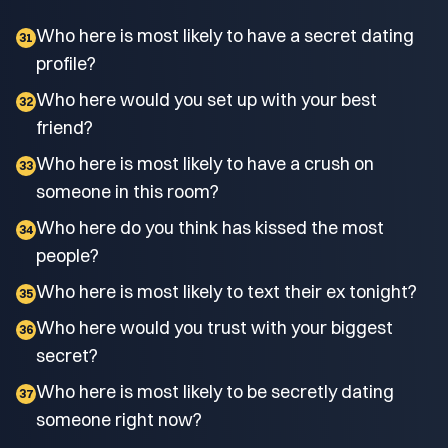
Who here is most likely to have a secret dating
31
profile?
Who here would you set up with your best
32
friend?
Who here is most likely to have a crush on
33
someone in this room?
Who here do you think has kissed the most
34
people?
Who here is most likely to text their ex tonight?
35
Who here would you trust with your biggest
36
secret?
Who here is most likely to be secretly dating
37
someone right now?