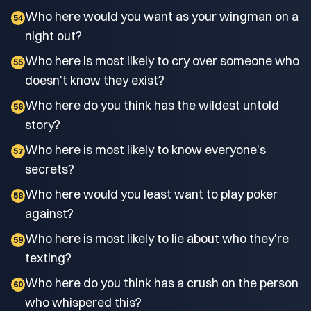
Who here would you want as your wingman on a
54
night out?
Who here is most likely to cry over someone who
55
doesn't know they exist?
Who here do you think has the wildest untold
56
story?
Who here is most likely to know everyone's
57
secrets?
Who here would you least want to play poker
58
against?
Who here is most likely to lie about who they're
59
texting?
Who here do you think has a crush on the person
60
who whispered this?