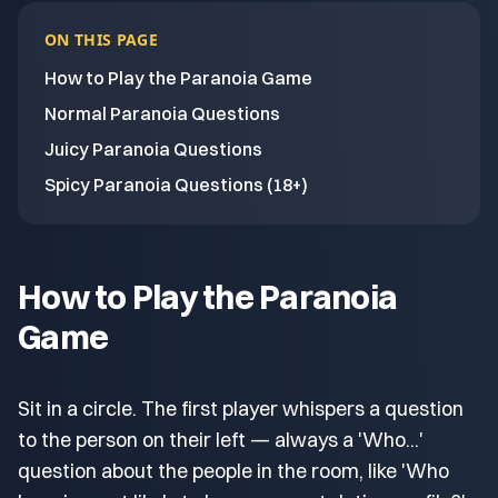
ON THIS PAGE
How to Play the Paranoia Game
Normal Paranoia Questions
Juicy Paranoia Questions
Spicy Paranoia Questions (18+)
How to Play the Paranoia
Game
Sit in a circle. The first player whispers a question
to the person on their left — always a 'Who...'
question about the people in the room, like 'Who