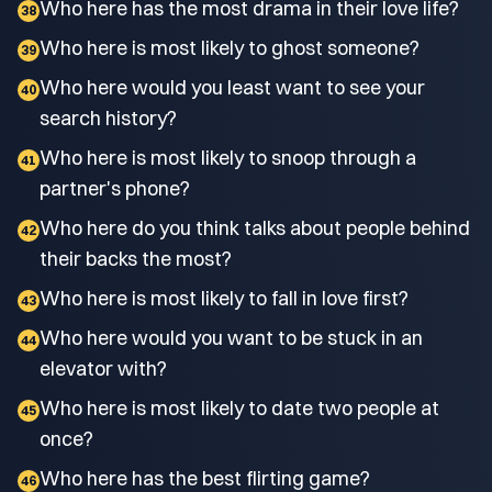
Who here has the most drama in their love life?
38
Who here is most likely to ghost someone?
39
Who here would you least want to see your
40
search history?
Who here is most likely to snoop through a
41
partner's phone?
Who here do you think talks about people behind
42
their backs the most?
Who here is most likely to fall in love first?
43
Who here would you want to be stuck in an
44
elevator with?
Who here is most likely to date two people at
45
once?
Who here has the best flirting game?
46