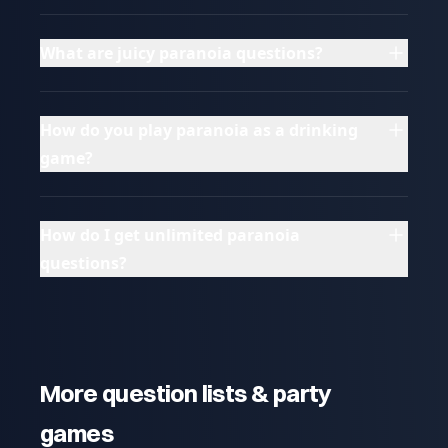
What are juicy paranoia questions?
How do you play paranoia as a drinking
game?
How do I get unlimited paranoia
questions?
More question lists & party
games