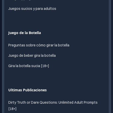
Juegos sucios y para adultos
Juego de la Botella
Preguntas sobre cómo girar la botella
Juego de beber gira la botella
Gira la botella sucia [18+]
Ultimas Publicaciones
Dirty Truth or Dare Questions: Unlimited Adult Prompts
[18+]