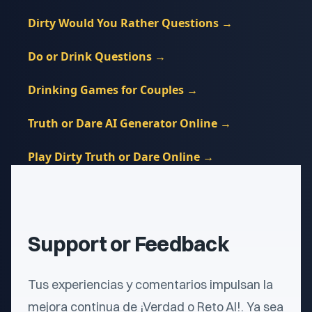
Dirty Would You Rather Questions
→
Do or Drink Questions
→
Drinking Games for Couples
→
Truth or Dare AI Generator Online
→
Play Dirty Truth or Dare Online
→
Support or Feedback
Tus experiencias y comentarios impulsan la
mejora continua de ¡Verdad o Reto AI!. Ya sea