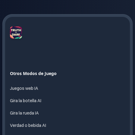
Truth
or
Dare
AI
Diversion
Otros Modos de Juego
sin fin
impulsada
Juegos web IA
por IA
Gira la botella AI
Gira la rueda IA
Verdad o bebida AI