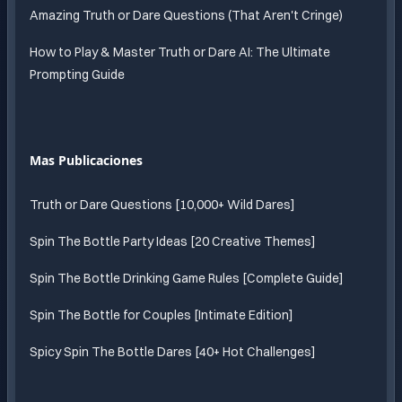
Amazing Truth or Dare Questions (That Aren't Cringe)
How to Play & Master Truth or Dare AI: The Ultimate
Prompting Guide
Mas Publicaciones
Truth or Dare Questions [10,000+ Wild Dares]
Spin The Bottle Party Ideas [20 Creative Themes]
Spin The Bottle Drinking Game Rules [Complete Guide]
Spin The Bottle for Couples [Intimate Edition]
Spicy Spin The Bottle Dares [40+ Hot Challenges]