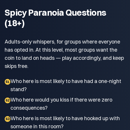
Spicy Paranoia Questions
(18+)
Adults-only whispers, for groups where everyone
has opted in. At this level, most groups want the
coin to land on heads — play accordingly, and keep
skips free.
Who here is most likely to have had a one-night
61
stand?
Who here would you kiss if there were zero
62
consequences?
Who here is most likely to have hooked up with
63
someone in this room?