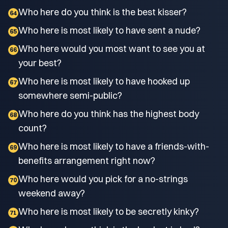
Who here do you think is the best kisser?
64
Who here is most likely to have sent a nude?
65
Who here would you most want to see you at
66
your best?
Who here is most likely to have hooked up
67
somewhere semi-public?
Who here do you think has the highest body
68
count?
Who here is most likely to have a friends-with-
69
benefits arrangement right now?
Who here would you pick for a no-strings
70
weekend away?
Who here is most likely to be secretly kinky?
71