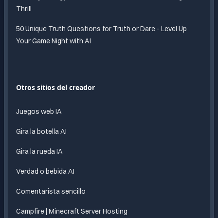
Thrill
50 Unique Truth Questions for Truth or Dare - Level Up
Your Game Night with AI
Otros sitios del creador
Juegos web IA
Gira la botella AI
Gira la rueda IA
Verdad o bebida AI
Comentarista sencillo
Campfire | Minecraft Server Hosting