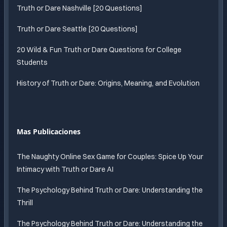
Truth or Dare Nashville [20 Questions]
Truth or Dare Seattle [20 Questions]
20 Wild & Fun Truth or Dare Questions for College
Students
History of Truth or Dare: Origins, Meaning, and Evolution
Mas Publicaciones
The Naughty Online Sex Game for Couples: Spice Up Your
Intimacy with Truth or Dare AI
The Psychology Behind Truth or Dare: Understanding the
Thrill
The Psychology Behind Truth or Dare: Understanding the