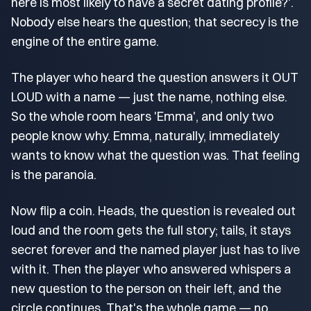
here is most likely to have a secret dating profile?'.
Nobody else hears the question; that secrecy is the
engine of the entire game.
The player who heard the question answers it OUT
LOUD with a name — just the name, nothing else.
So the whole room hears 'Emma', and only two
people know why. Emma, naturally, immediately
wants to know what the question was. That feeling
is the paranoia.
Now flip a coin. Heads, the question is revealed out
loud and the room gets the full story; tails, it stays
secret forever and the named player just has to live
with it. Then the player who answered whispers a
new question to the person on their left, and the
circle continues. That's the whole game — no