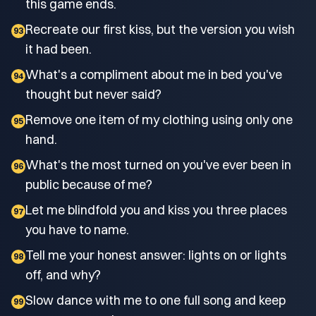
this game ends.
Recreate our first kiss, but the version you wish
93
it had been.
What's a compliment about me in bed you've
94
thought but never said?
Remove one item of my clothing using only one
95
hand.
What's the most turned on you've ever been in
96
public because of me?
Let me blindfold you and kiss you three places
97
you have to name.
Tell me your honest answer: lights on or lights
98
off, and why?
Slow dance with me to one full song and keep
99