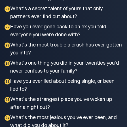
What's a secret talent of yours that only
21
partners ever find out about?
Have you ever gone back to an ex you told
22
everyone you were done with?
What's the most trouble a crush has ever gotten
23
you into?
What's one thing you did in your twenties you'd
24
never confess to your family?
Have you ever lied about being single, or been
25
lied to?
What's the strangest place you've woken up
26
after a night out?
What's the most jealous you've ever been, and
27
what did you do about it?