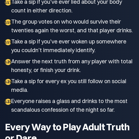
Take a sip if you've ever lied about your body
117
count in either direction.
The group votes on who would survive their
118
twenties again the worst, and that player drinks.
Take a sip if you've ever woken up somewhere
119
you couldn't immediately identify.
Answer the next truth from any player with total
120
honesty, or finish your drink.
Take a sip for every ex you still follow on social
121
media.
Everyone raises a glass and drinks to the most
122
scandalous confession of the night so far.
Every Way to Play Adult Truth
or Dare