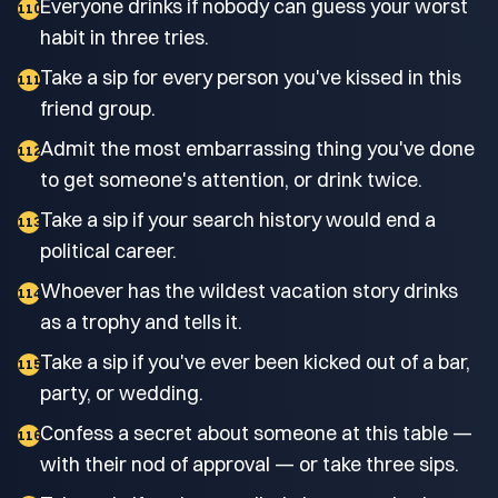
Everyone drinks if nobody can guess your worst
110
habit in three tries.
Take a sip for every person you've kissed in this
111
friend group.
Admit the most embarrassing thing you've done
112
to get someone's attention, or drink twice.
Take a sip if your search history would end a
113
political career.
Whoever has the wildest vacation story drinks
114
as a trophy and tells it.
Take a sip if you've ever been kicked out of a bar,
115
party, or wedding.
Confess a secret about someone at this table —
116
with their nod of approval — or take three sips.