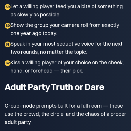
Let a willing player feed you a bite of something
59
as slowly as possible.
Show the group your camera roll from exactly
60
one year ago today.
Speak in your most seductive voice for the next
61
two rounds, no matter the topic.
Kiss a willing player of your choice on the cheek,
62
hand, or forehead — their pick.
Adult Party Truth or Dare
Group-mode prompts built for a full room — these
use the crowd, the circle, and the chaos of a proper
adult party.