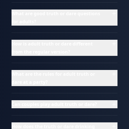
What are good truth or dare questions
for adults?
How is adult truth or dare different
from the regular version?
What are the rules for adult truth or
dare at a party?
Can couples play adult truth or dare?
How does the truth or dare drinking