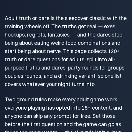
Adult truth or dare is the sleepover classic with the
training wheels off. The truths get real — exes,
hookups, regrets, fantasies — and the dares stop
being about eating weird food combinations and
start being about nerve. This page collects 120+
truth or dare questions for adults, split into all-
purpose truths and dares, party rounds for groups,
couples rounds, and a drinking variant, so one list
covers whatever your night turns into.
Two ground rules make every adult game work:
everyone playing has opted into 18+ content, and
anyone can skip any prompt for free. Set those
before the first question and the game can go as