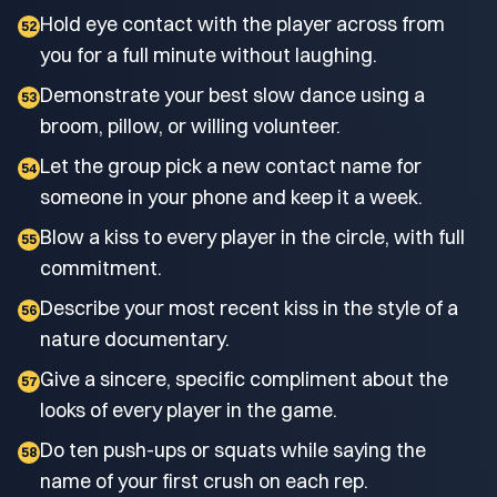
Hold eye contact with the player across from
52
you for a full minute without laughing.
Demonstrate your best slow dance using a
53
broom, pillow, or willing volunteer.
Let the group pick a new contact name for
54
someone in your phone and keep it a week.
Blow a kiss to every player in the circle, with full
55
commitment.
Describe your most recent kiss in the style of a
56
nature documentary.
Give a sincere, specific compliment about the
57
looks of every player in the game.
Do ten push-ups or squats while saying the
58
name of your first crush on each rep.