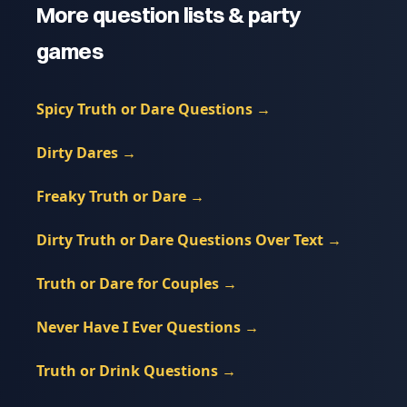
More question lists & party
games
Spicy Truth or Dare Questions
→
Dirty Dares
→
Freaky Truth or Dare
→
Dirty Truth or Dare Questions Over Text
→
Truth or Dare for Couples
→
Never Have I Ever Questions
→
Truth or Drink Questions
→