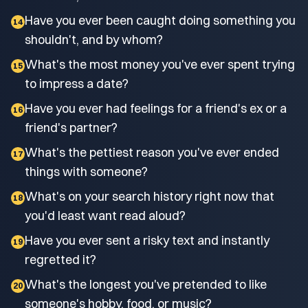
Have you ever been caught doing something you
14
shouldn't, and by whom?
What's the most money you've ever spent trying
15
to impress a date?
Have you ever had feelings for a friend's ex or a
16
friend's partner?
What's the pettiest reason you've ever ended
17
things with someone?
What's on your search history right now that
18
you'd least want read aloud?
Have you ever sent a risky text and instantly
19
regretted it?
What's the longest you've pretended to like
20
someone's hobby, food, or music?