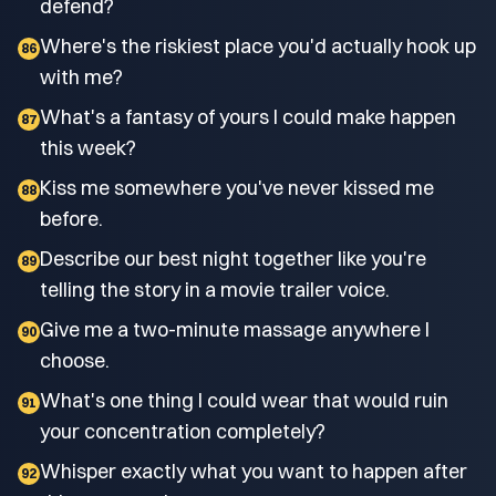
defend?
Where's the riskiest place you'd actually hook up
86
with me?
What's a fantasy of yours I could make happen
87
this week?
Kiss me somewhere you've never kissed me
88
before.
Describe our best night together like you're
89
telling the story in a movie trailer voice.
Give me a two-minute massage anywhere I
90
choose.
What's one thing I could wear that would ruin
91
your concentration completely?
Whisper exactly what you want to happen after
92