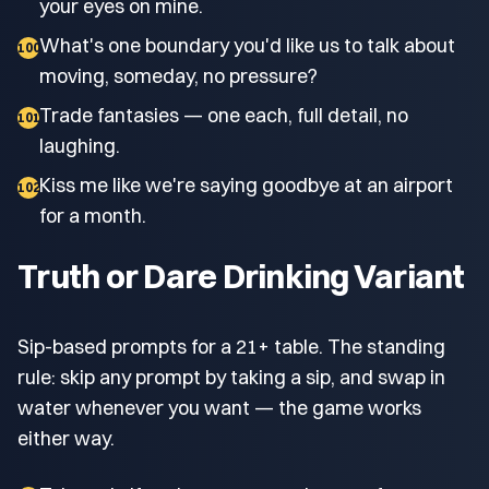
your eyes on mine.
What's one boundary you'd like us to talk about
100
moving, someday, no pressure?
Trade fantasies — one each, full detail, no
101
laughing.
Kiss me like we're saying goodbye at an airport
102
for a month.
Truth or Dare Drinking Variant
Sip-based prompts for a 21+ table. The standing
rule: skip any prompt by taking a sip, and swap in
water whenever you want — the game works
either way.