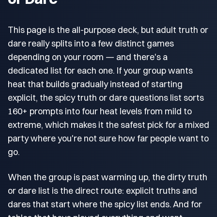
This page is the all-purpose deck, but adult truth or
dare really splits into a few distinct games
depending on your room — and there's a
dedicated list for each one. If your group wants
heat that builds gradually instead of starting
explicit, the spicy truth or dare questions list sorts
160+ prompts into four heat levels from mild to
extreme, which makes it the safest pick for a mixed
party where you're not sure how far people want to
go.
When the group is past warming up, the dirty truth
or dare list is the direct route: explicit truths and
dares that start where the spicy list ends. And for