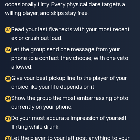
occasionally flirty. Every physical dare targets a
willing player, and skips stay free.
Read your last five texts with your most recent
33
ex or crush out loud.
Let the group send one message from your
34
phone to a contact they choose, with one veto
allowed.
Give your best pickup line to the player of your
35
choice like your life depends on it.
Show the group the most embarrassing photo
36
currently on your phone.
Do your most accurate impression of yourself
37
flirting while drunk.
Let the player to your left post anything to your
38