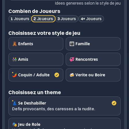
Idees generees selon le style de jeu
Combien de Joueurs
2
Joueurs
1
Joueurs
3
Joueurs
4+
Joueurs
Choisissez votre style de jeu
🧸 Enfants
👨‍👩‍👧‍👦 Famille
👫 Amis
💞 Rencontres
🌶️ Coquin / Adulte
🍻 Verite ou Boire
Choisissez un theme
👗 Se Deshabiller
Defis provocants, des caresses a la nudite.
🎭 Jeu de Role