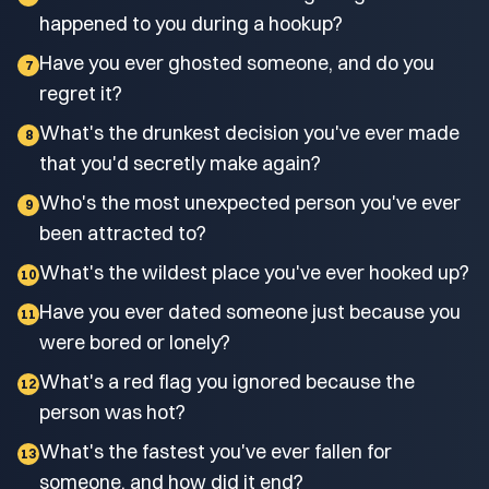
happened to you during a hookup?
Have you ever ghosted someone, and do you
7
regret it?
What's the drunkest decision you've ever made
8
that you'd secretly make again?
Who's the most unexpected person you've ever
9
been attracted to?
What's the wildest place you've ever hooked up?
10
Have you ever dated someone just because you
11
were bored or lonely?
What's a red flag you ignored because the
12
person was hot?
What's the fastest you've ever fallen for
13
someone, and how did it end?