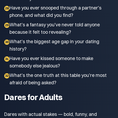
Have you ever snooped through a partner's
28
phone, and what did you find?
What's a fantasy you've never told anyone
29
because it felt too revealing?
What's the biggest age gap in your dating
30
history?
Have you ever kissed someone to make
31
somebody else jealous?
What's the one truth at this table you're most
32
afraid of being asked?
Dares for Adults
Dares with actual stakes — bold, funny, and