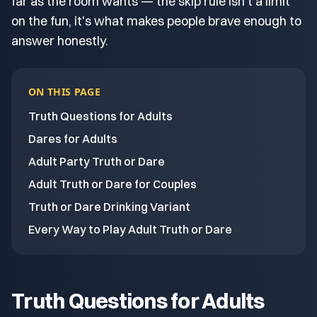
far as the room wants — the skip rule isn't a limit
on the fun, it's what makes people brave enough to
answer honestly.
ON THIS PAGE
Truth Questions for Adults
Dares for Adults
Adult Party Truth or Dare
Adult Truth or Dare for Couples
Truth or Dare Drinking Variant
Every Way to Play Adult Truth or Dare
Truth Questions for Adults