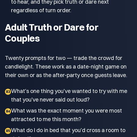
to hear, and they pick truth or dare next
regardless of turn order.
Adult Truth or Dare for
Couples
Twenty prompts for two — trade the crowd for
candlelight. These work as a date-night game on
their own or as the after-party once guests leave.
What's one thing you've wanted to try with me
83
that you've never said out loud?
What was the exact moment you were most
84
attracted to me this month?
What do I do in bed that you'd cross a room to
85