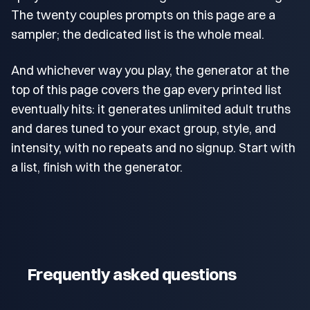
The twenty couples prompts on this page are a
sampler; the dedicated list is the whole meal.
And whichever way you play, the generator at the
top of this page covers the gap every printed list
eventually hits: it generates unlimited adult truths
and dares tuned to your exact group, style, and
intensity, with no repeats and no signup. Start with
a list, finish with the generator.
Frequently asked questions