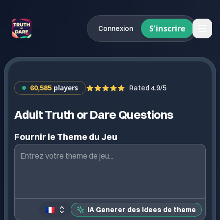
S'inscrire
Connexion
players
60,585
Rated 4.9/5
Adult Truth or Dare Questions
Fournir le Theme du Jeu
🇫🇷
IA Generer des idees de theme