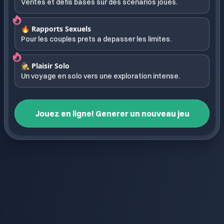
Verites et defis bases sur des scenarios joues.
🔥 Rapports Sexuels
Pour les couples prets a depasser les limites.
🕵️ Plaisir Solo
Un voyage en solo vers une exploration intense.
Jouez en ligne! Generer un nouveau jeu