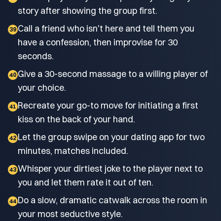
story after showing the group first.
Call a friend who isn't here and tell them you
39
have a confession, then improvise for 30
seconds.
Give a 30-second massage to a willing player of
40
your choice.
Recreate your go-to move for initiating a first
41
kiss on the back of your hand.
Let the group swipe on your dating app for two
42
minutes, matches included.
Whisper your dirtiest joke to the player next to
43
you and let them rate it out of ten.
Do a slow, dramatic catwalk across the room in
44
your most seductive style.