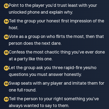
Point to the player you'd trust least with your
63
unlocked phone and explain why.
Tell the group your honest first impression of the
64
host.
Vote as a group on who flirts the most, then that
65
person does the next dare.
Confess the most chaotic thing you've ever done
66
at a party like this one.
Let the group ask you three rapid-fire yes/no
67
questions you must answer honestly.
Swap seats with any player and imitate them for
68
one full round.
Tell the person to your right something you've
69
always wanted to say to them.