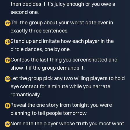
then decides if it's juicy enough or you owe a
second one.
Tell the group about your worst date ever in
77
exactly three sentences.
Stand up and imitate how each player in the
78
circle dances, one by one.
Confess the last thing you screenshotted and
79
show it if the group demands it.
Let the group pick any two willing players to hold
80
eye contact for a minute while you narrate
romantically.
Reveal the one story from tonight you were
81
planning to tell people tomorrow.
Nominate the player whose truth you most want
82