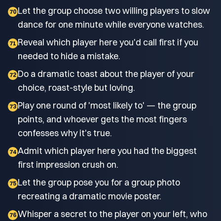
Let the group choose two willing players to slow
70
dance for one minute while everyone watches.
Reveal which player here you'd call first if you
71
needed to hide a mistake.
Do a dramatic toast about the player of your
72
choice, roast-style but loving.
Play one round of 'most likely to' — the group
73
points, and whoever gets the most fingers
confesses why it's true.
Admit which player here you had the biggest
74
first impression crush on.
Let the group pose you for a group photo
75
recreating a dramatic movie poster.
Whisper a secret to the player on your left, who
76