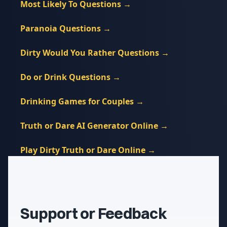
Most Likely To Questions
→
Paranoia Questions
→
Dirty Would You Rather Questions
→
Do or Drink Questions
→
Drinking Games for Couples
→
Truth or Dare AI Generator Online
→
Play Dirty Truth or Dare Online
→
Support or Feedback