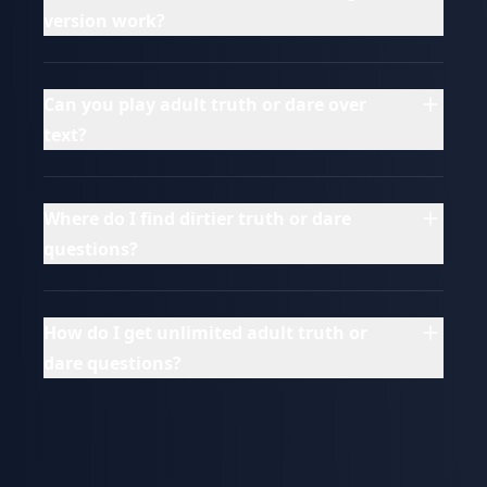
version work?
Can you play adult truth or dare over
text?
Where do I find dirtier truth or dare
questions?
How do I get unlimited adult truth or
dare questions?