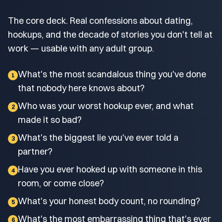
The core deck. Real confessions about dating,
hookups, and the decade of stories you don't tell at
work — usable with any adult group.
What's the most scandalous thing you've done
1
that nobody here knows about?
Who was your worst hookup ever, and what
2
made it so bad?
What's the biggest lie you've ever told a
3
partner?
Have you ever hooked up with someone in this
4
room, or come close?
What's your honest body count, no rounding?
5
What's the most embarrassing thing that's ever
6