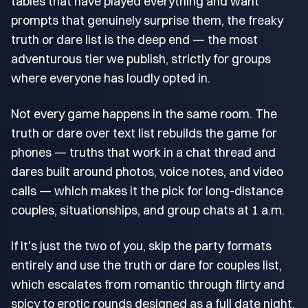
tables that have played everything and want
prompts that genuinely surprise them, the freaky
truth or dare list is the deep end — the most
adventurous tier we publish, strictly for groups
where everyone has loudly opted in.
Not every game happens in the same room. The
truth or dare over text list rebuilds the game for
phones — truths that work in a chat thread and
dares built around photos, voice notes, and video
calls — which makes it the pick for long-distance
couples, situationships, and group chats at 1 a.m.
If it's just the two of you, skip the party formats
entirely and use the truth or dare for couples list,
which escalates from romantic through flirty and
spicy to erotic rounds designed as a full date night.