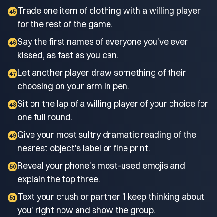
Trade one item of clothing with a willing player
45
for the rest of the game.
Say the first names of everyone you've ever
46
kissed, as fast as you can.
Let another player draw something of their
47
choosing on your arm in pen.
Sit on the lap of a willing player of your choice for
48
one full round.
Give your most sultry dramatic reading of the
49
nearest object's label or fine print.
Reveal your phone's most-used emojis and
50
explain the top three.
Text your crush or partner 'I keep thinking about
51
you' right now and show the group.