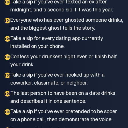
Take a sip if you've ever texted an ex after
103
midnight, and a second sip if it was this year.
Everyone who has ever ghosted someone drinks,
104
and the biggest ghost tells the story.
Take a sip for every dating app currently
105
installed on your phone.
Confess your drunkest night ever, or finish half
106
your drink.
Take a sip if you've ever hooked up with a
107
coworker, classmate, or neighbor.
The last person to have been on a date drinks
108
and describes it in one sentence.
Take a sip if you've ever pretended to be sober
109
on a phone call, then demonstrate the voice.