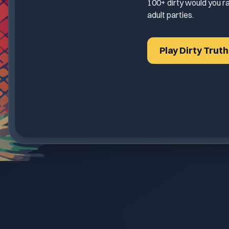
100+ dirty would you ra
adult parties.
Play Dirty Trut