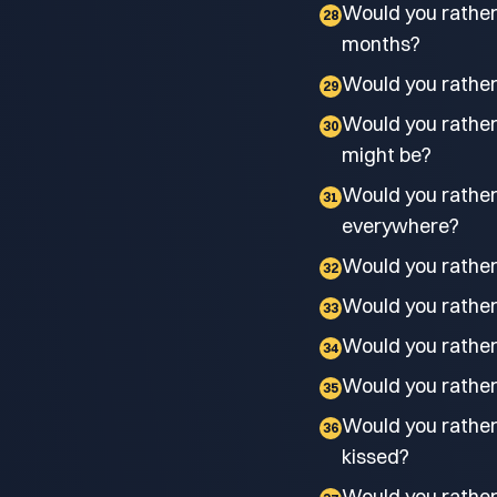
Would you rather 
28
months?
Would you rather 
29
Would you rather
30
might be?
Would you rather
31
everywhere?
Would you rather 
32
Would you rather
33
Would you rather
34
Would you rather 
35
Would you rather 
36
kissed?
Would you rather