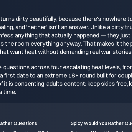
turns dirty beautifully, because there's nowhere to
ling, and 'neither' isn't an answer. Unlike a dirty t
fess anything that actually happened — they just
lls the room everything anyway. That makes it the 
hat want heat without demanding real war stories
+ questions across four escalating heat levels, fr
a first date to an extreme 18+ round built for coup
of it is consenting-adults content: keep skips free, k
a time.
Rather Questions
Spicy Would You Rather Qu