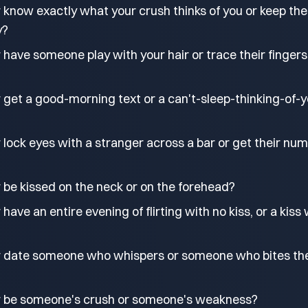
 know exactly what your crush thinks of you or keep the
y?
have someone play with your hair or trace their fingers
 get a good-morning text or a can't-sleep-thinking-of-
lock eyes with a stranger across a bar or get their nu
 be kissed on the neck or on the forehead?
ave an entire evening of flirting with no kiss, or a kiss 
r date someone who whispers or someone who bites the
r be someone's crush or someone's weakness?