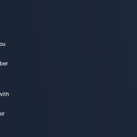
you
mber
with
ir