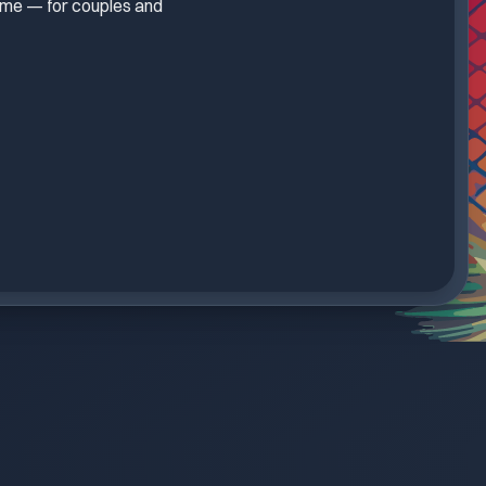
treme — for couples and