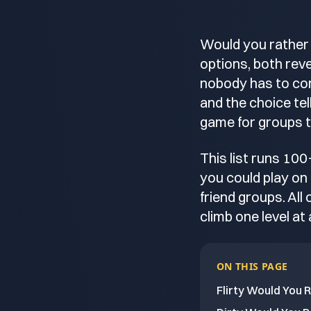
Would you rather 
options, both revea
nobody has to con
and the choice te
game for groups t
This list runs 100
you could play on 
friend groups. All 
climb one level at 
ON THIS PAGE
Flirty Would You 