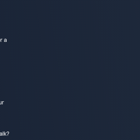
r a
ur
alk?