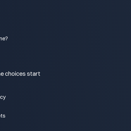
one?
he choices start
ncy
ets