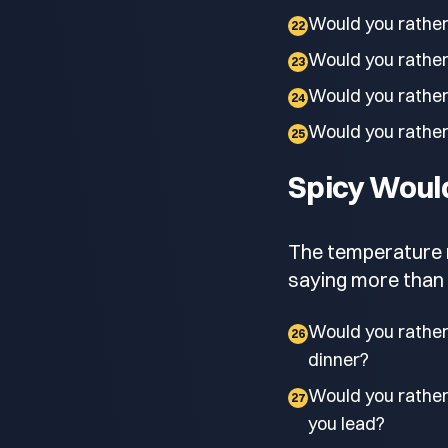
Would you rather
22
Would you rather 
23
Would you rather
24
Would you rather 
25
Spicy Woul
The temperature ri
saying more than 
Would you rather 
26
dinner?
Would you rathe
27
you lead?