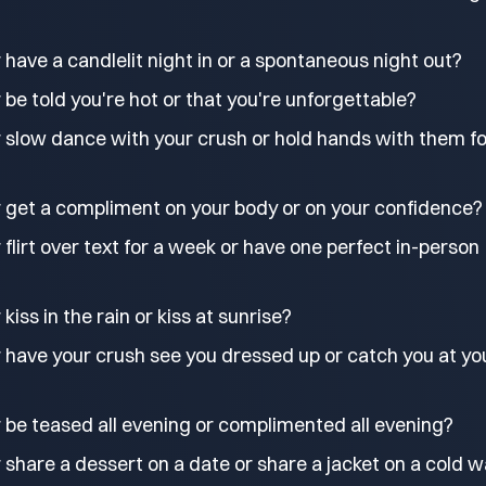
have a candlelit night in or a spontaneous night out?
be told you're hot or that you're unforgettable?
 slow dance with your crush or hold hands with them fo
 get a compliment on your body or on your confidence?
flirt over text for a week or have one perfect in-person
iss in the rain or kiss at sunrise?
 have your crush see you dressed up or catch you at yo
 be teased all evening or complimented all evening?
share a dessert on a date or share a jacket on a cold w