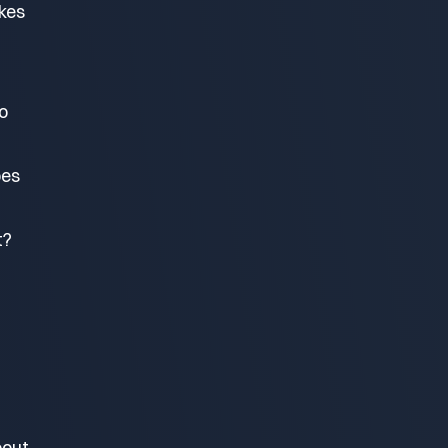
akes
o
oes
t?
bout