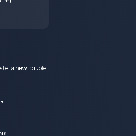
(18+)
ate, a new couple,
m?
ets