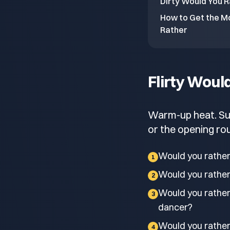
Dirty Would You R
How to Get the Mo
Rather
Flirty Woul
Warm-up heat. Sugg
or the opening rou
Would you rather
1
Would you rather 
2
Would you rather
3
dancer?
Would you rather
4