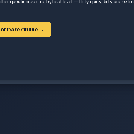
ther questions sorted by heat level — flirty, spicy, dirty, and ex
h or Dare Online →