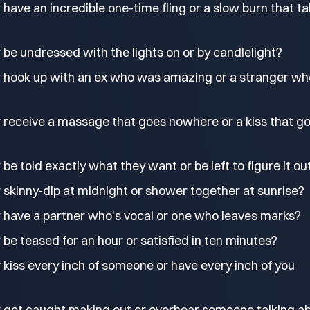
have an incredible one-time fling or a slow burn that t
be undressed with the lights on or by candlelight?
 hook up with an ex who was amazing or a stranger wh
 receive a massage that goes nowhere or a kiss that g
be told exactly what they want or be left to figure it ou
 skinny-dip at midnight or shower together at sunrise?
 have a partner who's vocal or one who leaves marks?
be teased for an hour or satisfied in ten minutes?
kiss every inch of someone or have every inch of you
 get caught making out or overhear someone talking a