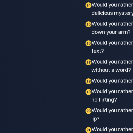
Would you rather
14
delicious myster
Would you rather 
15
down your arm?
Would you rather
16
text?
Would you rather 
17
without a word?
Would you rather
18
Would you rather h
19
no flirting?
Would you rathe
20
lip?
Would you rathe
21