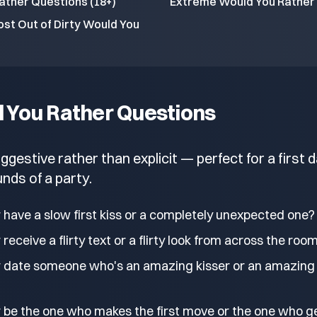
ather Questions (18+)
Extreme Would You Rather 
st Out of Dirty Would You
d You Rather Questions
estive rather than explicit — perfect for a first d
nds of a party.
 have a slow first kiss or a completely unexpected one?
receive a flirty text or a flirty look from across the roo
 date someone who's an amazing kisser or an amazing
 be the one who makes the first move or the one who g