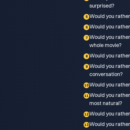
surprised?
Would you rather 
5
Would you rather 
6
Would you rather
7
whole movie?
Would you rather
8
Would you rather 
9
conversation?
Would you rather k
10
Would you rather
11
most natural?
Would you rather
12
Would you rather 
13