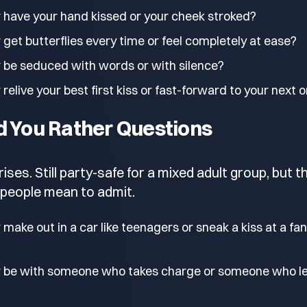
 have your hand kissed or your cheek stroked?
get butterflies every time or feel completely at ease?
 be seduced with words or with silence?
relive your best first kiss or fast-forward to your next 
d You Rather Questions
ses. Still party-safe for a mixed adult group, but t
people mean to admit.
make out in a car like teenagers or sneak a kiss at a fa
r be with someone who takes charge or someone who l