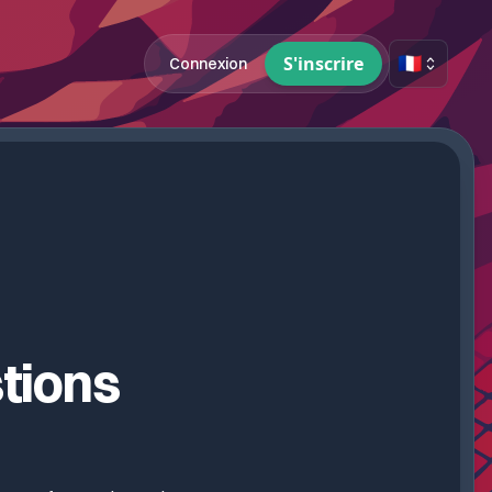
🇫🇷
S'inscrire
Connexion
tions