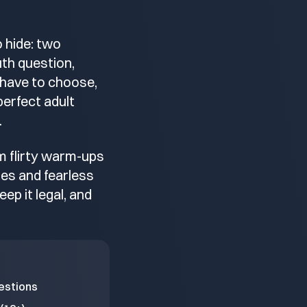
 hide: two
ruth question,
 have to choose,
perfect adult
.
om flirty warm-ups
les and fearless
eep it legal, and
estions