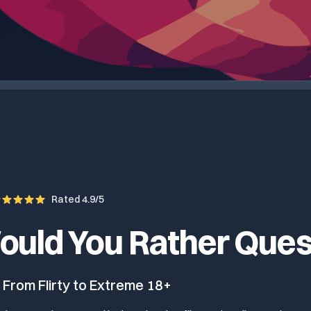
Rated 4.9/5
ould You Rather Ques
 From Flirty to Extreme 18+