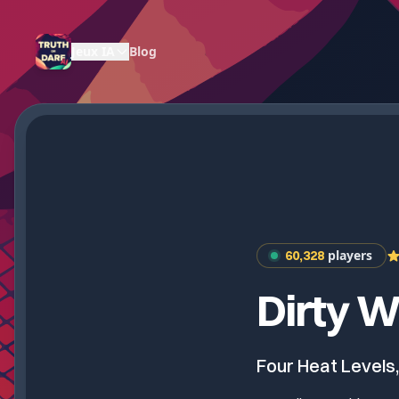
Jeux IA
Blog
players
60,328
Dirty W
Four Heat Levels,