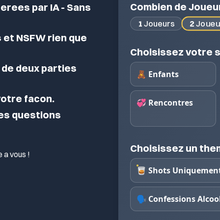
Combien de Joueu
erees par IA - Sans
2
Joueu
1
Joueurs
 et NSFW rien que
Choisissez votre s
de deux parties
🧸 Enfants
 votre facon.
💞 Rencontres
des questions
Choisissez un th
 a vous !
🥃 Shots Uniquemen
🗣️ Confessions Alcoo