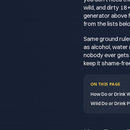
wild, and dirty 1
generator above fo
from the lists bel
Same ground rules
as alcohol, water
nobody ever gets 
keep it shame-free
ON THIS PAGE
How Do or Drink 
Wild Do or Drink 