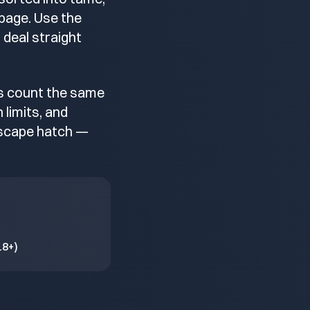
 page. Use the
 deal straight
ks count the same
limits, and
 escape hatch —
18+)