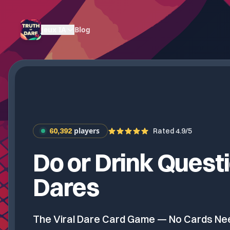
Jeux IA
Blog
players
60,392
Rated 4.9/5
Do or Drink Quest
Dares
The Viral Dare Card Game — No Cards N