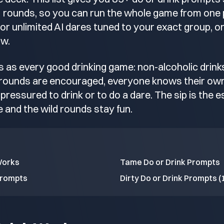
8+ rounds, so you can run the whole game from one
r unlimited AI dares tuned to your exact group, or
ow.
 as every good drinking game: non-alcoholic drin
 rounds are encouraged, everyone knows their own 
pressured to drink or to do a dare. The sip is the
 and the wild rounds stay fun.
Works
Tame Do or Drink Prompts
Prompts
Dirty Do or Drink Prompts (