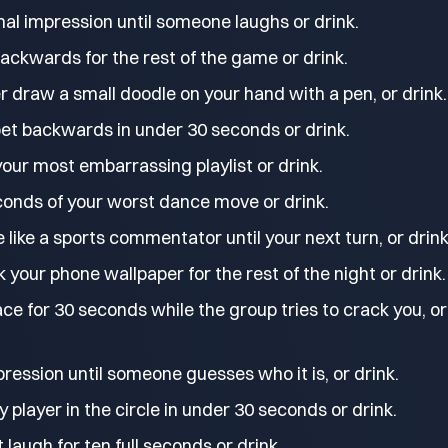
al impression until someone laughs or drink.
ackwards for the rest of the game or drink.
r draw a small doodle on your hand with a pen, or drink.
bet backwards in under 30 seconds or drink.
our most embarrassing playlist or drink.
onds of your worst dance move or drink.
like a sports commentator until your next turn, or drink
k your phone wallpaper for the rest of the night or drink.
ace for 30 seconds while the group tries to crack you, or
pression until someone guesses who it is, or drink.
player in the circle in under 30 seconds or drink.
 laugh for ten full seconds or drink.