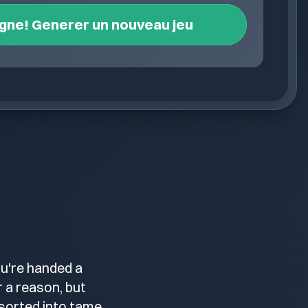
igne! Generer un nouveau jeu
you're handed a
r a reason, but
 sorted into tame,