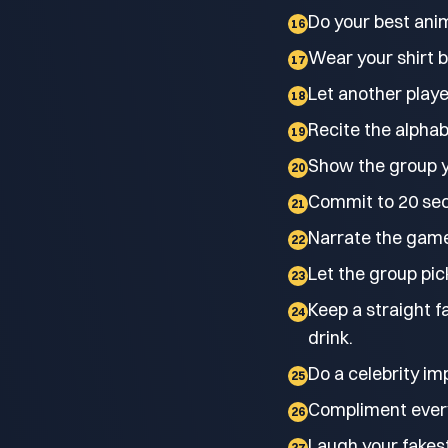
Do your best anim
16
Wear your shirt b
17
Let another playe
18
Recite the alpha
19
Show the group y
20
Commit to 20 sec
21
Narrate the game 
22
Let the group pic
23
Keep a straight f
24
drink.
Do a celebrity im
25
Compliment every 
26
Laugh your fakest
27