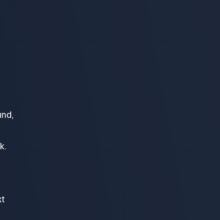
und,
k.
xt