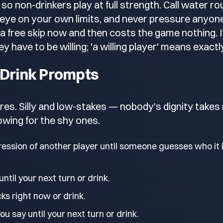
 so non-drinkers play at full strength. Call water 
 eye on your own limits, and never pressure anyone 
a free skip now and then costs the game nothing. If
y have to be willing; 'a willing player' means exactl
 Drink Prompts
es. Silly and low-stakes — nobody's dignity takes
lowing for the shy ones.
ession of another player until someone guesses who it i
until your next turn or drink.
ks right now or drink.
u say until your next turn or drink.