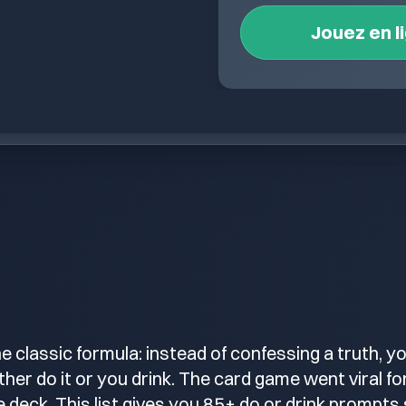
Jouez en l
the classic formula: instead of confessing a truth, 
her do it or you drink. The card game went viral fo
 deck. This list gives you 85+ do or drink prompts