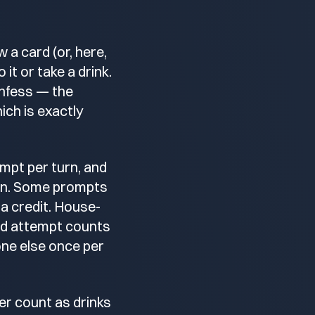
 a card (or, here,
 it or take a drink.
onfess — the
hich is exactly
mpt per turn, and
 on. Some prompts
ra credit. House-
ted attempt counts
one else once per
ter count as drinks