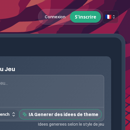
🇫🇷
S'inscrire
Connexion
du Jeu
rench
IA Generer des idees de theme
Idees generees selon le style de jeu