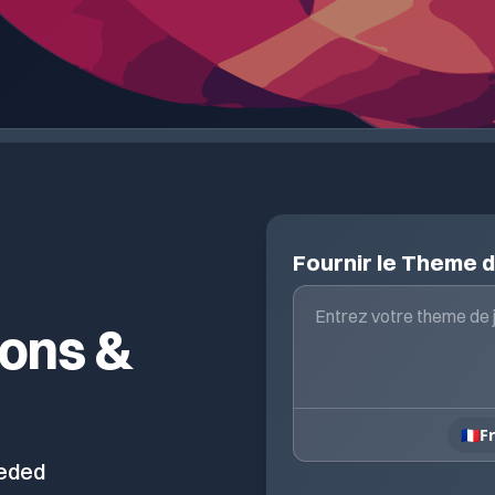
Fournir le Theme 
ions &
🇫🇷
F
eeded