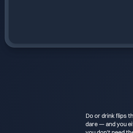
Do or drink flips 
dare — and you eit
you don't need the