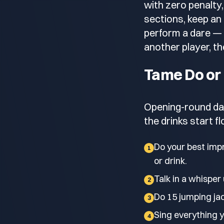
with zero penalty,
sections, keep an
perform a dare — 
another player, the
Tame Do or
Opening-round dar
the drinks start f
Do your best impr
1
or drink.
Talk in a whisper 
2
Do 15 jumping jac
3
Sing everything yo
4