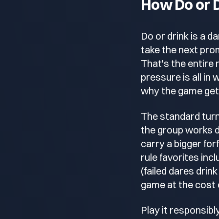
How Do or 
Do or drink is a d
take the next promp
That's the entire 
pressure is all in
why the game gets
The standard turn
the group works d
carry a bigger for
rule favorites in
(failed dares dri
game at the cost o
Play it responsibl