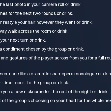
e last photo in your camera roll or drink.
mes for the next two rounds or drink.
r restyle your hair however they want or drink.
way walk across the room or drink.
 your next turn or drink.
 a condiment chosen by the group or drink.
and gestures of the player across from you for a full ro
 sentence like a dramatic soap-opera monologue or drin
time report to the group or drink.
e you a new nickname for the rest of the night or drink.
 of the group's choosing on your head for the whole ne