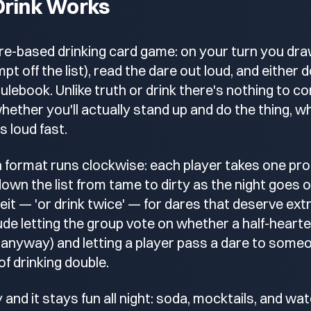
Drink Works
are-based drinking card game: on your turn you draw
t off the list), read the dare out loud, and either do
rulebook. Unlike truth or drink there's nothing to c
 whether you'll actually stand up and do the thing, w
 loud fast.
 format runs clockwise: each player takes one pro
own the list from tame to dirty as the night goes
feit — 'or drink twice' — for dares that deserve ext
clude letting the group vote on whether a half-hear
nk anyway) and letting a player pass a dare to some
f drinking double.
y and it stays fun all night: soda, mocktails, and wa