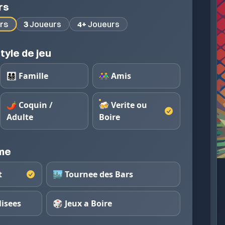
rs
rs
3
Joueurs
4+
Joueurs
tyle de jeu
👨‍👩‍👧‍👦 Famille
👫 Amis
🌶️ Coquin /
🍻 Verite ou
Adulte
Boire
eme
t
🏙️ Tournee des Bars
lisees
🎲 Jeux a Boire