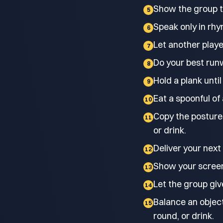
Show the group th
5
Speak only in rhy
6
Let another playe
7
Do your best run
8
Hold a plank until
9
Eat a spoonful of
10
Copy the posture 
11
or drink.
Deliver your next
12
Show your screen-
13
Let the group giv
14
Balance an object
15
round, or drink.