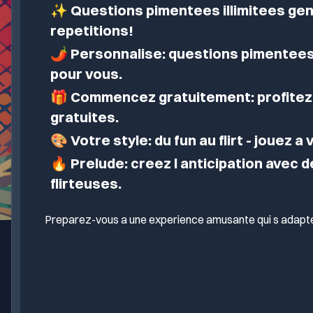
✨
Questions pimentees illimitees gen
repetitions!
🌶️
Personnalise: questions pimentees
pour vous.
🎁
Commencez gratuitement: profitez 
gratuites.
🎨
Votre style: du fun au flirt - jouez a
🔥
Prelude: creez l anticipation avec 
flirteuses.
Preparez-vous a une experience amusante qui s adapte