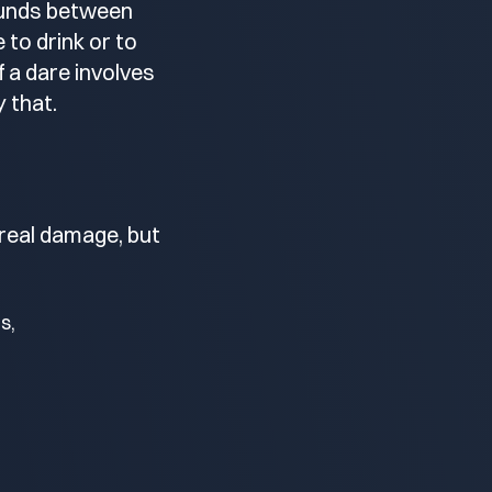
rounds between
to drink or to
 a dare involves
y that.
 real damage, but
s,