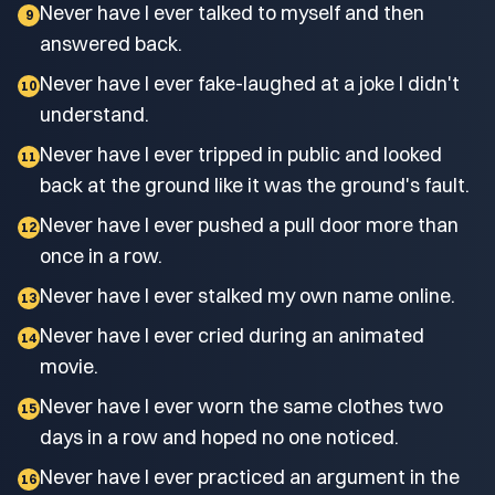
Never have I ever talked to myself and then
9
answered back.
Never have I ever fake-laughed at a joke I didn't
10
understand.
Never have I ever tripped in public and looked
11
back at the ground like it was the ground's fault.
Never have I ever pushed a pull door more than
12
once in a row.
Never have I ever stalked my own name online.
13
Never have I ever cried during an animated
14
movie.
Never have I ever worn the same clothes two
15
days in a row and hoped no one noticed.
Never have I ever practiced an argument in the
16