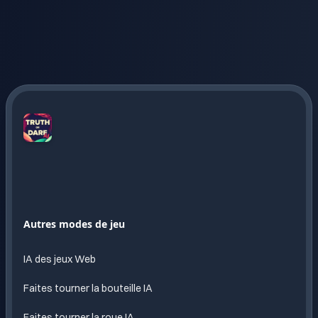
Truth
or
Dare
AI
Amusement
Autres modes de jeu
sans
fin
IA des jeux Web
propulse
par l
Faites tourner la bouteille IA
IA
Faites tourner la roue IA