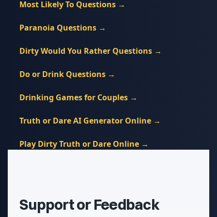
Most Likely To Questions
→
Paranoia Questions
→
Dirty Would You Rather Questions
→
Do or Drink Questions
→
Drinking Games for Couples
→
Truth or Dare AI Generator Online
→
Play Dirty Truth or Dare Online
→
Support or Feedback