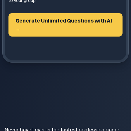
to your group.
Generate Unlimited Questions with AI
→
Never have I ever is the fastest confession game