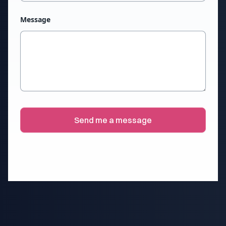
Message
Send me a message