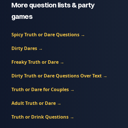
More question lists & party
games
Spicy Truth or Dare Questions
→
Dirty Dares
→
Freaky Truth or Dare
→
Dirty Truth or Dare Questions Over Text
→
Truth or Dare for Couples
→
Adult Truth or Dare
→
Truth or Drink Questions
→