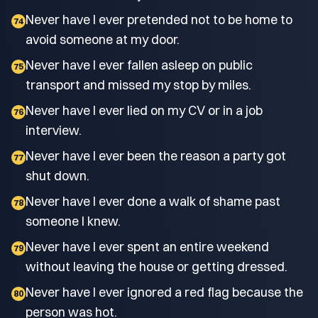
Never have I ever pretended not to be home to
74
avoid someone at my door.
Never have I ever fallen asleep on public
75
transport and missed my stop by miles.
Never have I ever lied on my CV or in a job
76
interview.
Never have I ever been the reason a party got
77
shut down.
Never have I ever done a walk of shame past
78
someone I knew.
Never have I ever spent an entire weekend
79
without leaving the house or getting dressed.
Never have I ever ignored a red flag because the
80
person was hot.