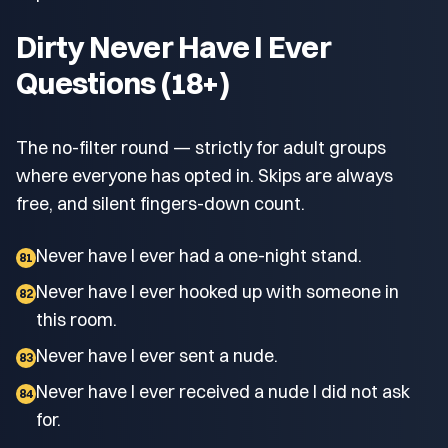
Dirty Never Have I Ever
Questions (18+)
The no-filter round — strictly for adult groups
where everyone has opted in. Skips are always
free, and silent fingers-down count.
Never have I ever had a one-night stand.
81
Never have I ever hooked up with someone in
82
this room.
Never have I ever sent a nude.
83
Never have I ever received a nude I did not ask
84
for.