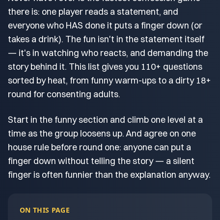
there is: one player reads a statement, and
everyone who HAS done it puts a finger down (or
takes a drink). The fun isn't in the statement itself
— it's in watching who reacts, and demanding the
story behind it. This list gives you 110+ questions
sorted by heat, from funny warm-ups to a dirty 18+
round for consenting adults.
Start in the funny section and climb one level at a
time as the group loosens up. And agree on one
house rule before round one: anyone can put a
finger down without telling the story — a silent
finger is often funnier than the explanation anyway.
ON THIS PAGE