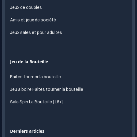
Jeux de couples
Amis et jeux de société
Jeux sales et pour adultes
Jeu de la Bouteille
Faites tourner la bouteille
Jeu à boire Faites tourner la bouteille
Sale Spin La Bouteille [18+]
Derniers articles