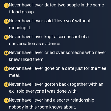
Never have I ever dated two people in the same
41
friend group.
Never have I ever said 'I love you' without
42
meaning it.
Never have I ever kept a screenshot of a
43
conversation as evidence.
Never have I ever cried over someone who never
44
knew I liked them.
Never have I ever gone on a date just for the free
45
meal.
Never have I ever gotten back together with an
46
ex I told everyone I was done with.
Never have I ever had a secret relationship
47
nobody in this room knows about.