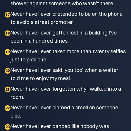
shower against someone who wasn't there.
Never have I ever pretended to be on the phone
17
to avoid a street promoter.
Never have I ever gotten lost in a building I've
18
been in a hundred times.
Never have I ever taken more than twenty selfies
19
just to pick one.
Never have I ever said 'you too' when a waiter
20
told me to enjoy my meal.
Never have I ever forgotten why I walked into a
21
room.
Never have I ever blamed a smell on someone
22
else.
Never have I ever danced like nobody was
23