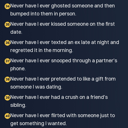
Never have I ever ghosted someone and then
34
bumped into them in person.
Never have I ever kissed someone on the first
35
date.
Never have I ever texted an ex late at night and
36
regretted it in the morning.
Never have I ever snooped through a partner's
37
phone.
Never have I ever pretended to like a gift from
38
someone I was dating.
Never have I ever had a crush on a friend's
39
sibling.
Never have I ever flirted with someone just to
40
get something I wanted.