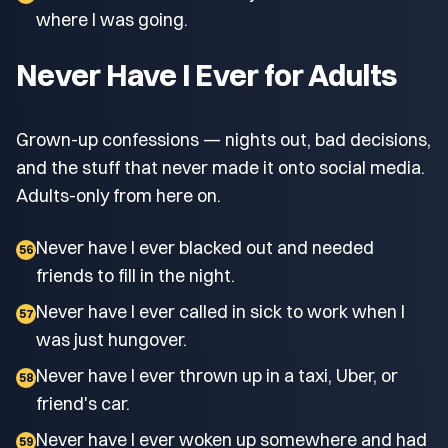
where I was going.
Never Have I Ever for Adults
Grown-up confessions — nights out, bad decisions,
and the stuff that never made it onto social media.
Adults-only from here on.
Never have I ever blacked out and needed
56
friends to fill in the night.
Never have I ever called in sick to work when I
57
was just hungover.
Never have I ever thrown up in a taxi, Uber, or
58
friend's car.
Never have I ever woken up somewhere and had
59