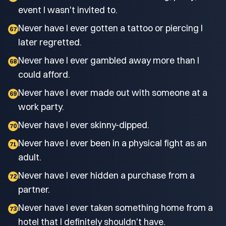
event I wasn't invited to.
Never have I ever gotten a tattoo or piercing I
67
later regretted.
Never have I ever gambled away more than I
68
could afford.
Never have I ever made out with someone at a
69
work party.
Never have I ever skinny-dipped.
70
Never have I ever been in a physical fight as an
71
adult.
Never have I ever hidden a purchase from a
72
partner.
Never have I ever taken something home from a
73
hotel that I definitely shouldn't have.