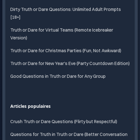
Dirty Truth or Dare Questions: Unlimited Adult Prompts
[18+]
Truth or Dare for Virtual Teams (Remote Icebreaker
Version)
Truth or Dare for Christmas Parties (Fun, Not Awkward)
Truth or Dare for New Year's Eve (Party Countdown Edition)
Good Questions in Truth or Dare for Any Group
Articles populaires
Crush Truth or Dare Questions (Flirty but Respectful)
Questions for Truth in Truth or Dare (Better Conversation