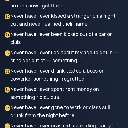
no idea how I got there.
Never have I ever kissed a stranger on a night
60
out and never learned their name.
Never have I ever been kicked out of a bar or
61
club.
Never have I ever lied about my age to get in —
62
or to get out of — something.
Never have I ever drunk-texted a boss or
63
coworker something I regretted.
Never have I ever spent rent money on
64
something ridiculous.
Never have I ever gone to work or class still
65
drunk from the night before.
Never have I ever crashed a wedding, party, or
66