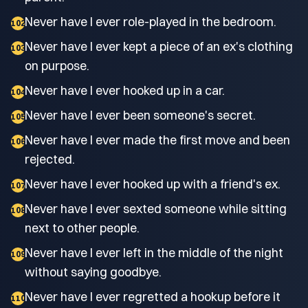
Never have I ever role-played in the bedroom.
102
Never have I ever kept a piece of an ex's clothing
103
on purpose.
Never have I ever hooked up in a car.
104
Never have I ever been someone's secret.
105
Never have I ever made the first move and been
106
rejected.
Never have I ever hooked up with a friend's ex.
107
Never have I ever sexted someone while sitting
108
next to other people.
Never have I ever left in the middle of the night
109
without saying goodbye.
Never have I ever regretted a hookup before it
110