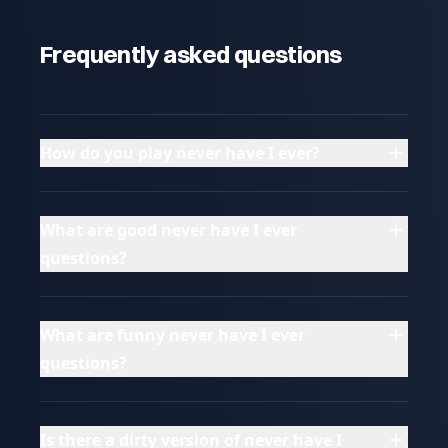
Frequently asked questions
How do you play never have I ever?
What are good never have I ever
questions?
What are funny never have I ever
questions?
Is there a dirty version of never have I