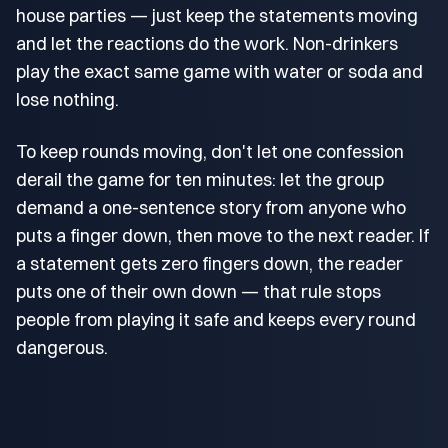
house parties — just keep the statements moving
and let the reactions do the work. Non-drinkers
play the exact same game with water or soda and
lose nothing.
To keep rounds moving, don't let one confession
derail the game for ten minutes: let the group
demand a one-sentence story from anyone who
puts a finger down, then move to the next reader. If
a statement gets zero fingers down, the reader
puts one of their own down — that rule stops
people from playing it safe and keeps every round
dangerous.