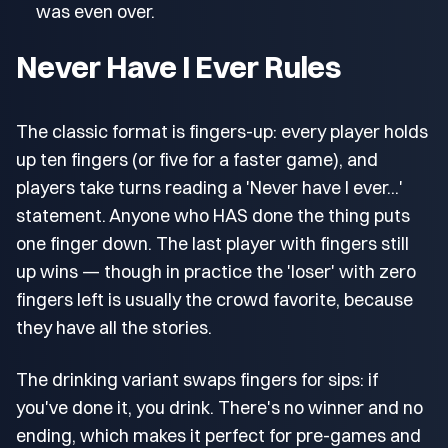
was even over.
Never Have I Ever Rules
The classic format is fingers-up: every player holds
up ten fingers (or five for a faster game), and
players take turns reading a 'Never have I ever...'
statement. Anyone who HAS done the thing puts
one finger down. The last player with fingers still
up wins — though in practice the 'loser' with zero
fingers left is usually the crowd favorite, because
they have all the stories.
The drinking variant swaps fingers for sips: if
you've done it, you drink. There's no winner and no
ending, which makes it perfect for pre-games and