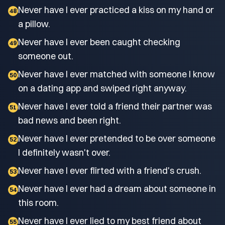
Never have I ever practiced a kiss on my hand or
48
a pillow.
Never have I ever been caught checking
49
someone out.
Never have I ever matched with someone I know
50
on a dating app and swiped right anyway.
Never have I ever told a friend their partner was
51
bad news and been right.
Never have I ever pretended to be over someone
52
I definitely wasn't over.
Never have I ever flirted with a friend's crush.
53
Never have I ever had a dream about someone in
54
this room.
Never have I ever lied to my best friend about
55