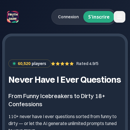
S'inscrire
Connexion
players
60,520
Rated 4.9/5
Never Have I Ever Questions
From Funny Icebreakers to Dirty 18+
Confessions
110+ never have I ever questions sorted from funny to
dirty — or let the AI generate unlimited prompts tuned