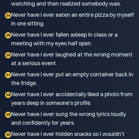
watching and then realized somebody was.
Never have I ever eaten an entire pizza by myself
24
in one sitting.
Never have I ever fallen asleep in class or a
25
meeting with my eyes half open.
Never have I ever laughed at the wrong moment
26
at a serious event.
Never have I ever put an empty container back in
27
the fridge.
Never have I ever accidentally liked a photo from
28
years deep in someone's profile.
Never have I ever sung the wrong lyrics loudly
29
and confidently for years.
Never have I ever hidden snacks so I wouldn't
30