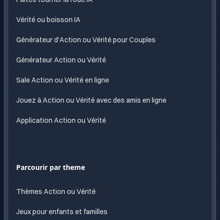
Vérité ou boisson IA
Générateur d'Action ou Vérité pour Couples
Générateur Action ou Vérité
Sale Action ou Vérité en ligne
Jouez à Action ou Vérité avec des amis en ligne
Application Action ou Vérité
Parcourir par theme
Thèmes Action ou Vérité
Jeux pour enfants et familles