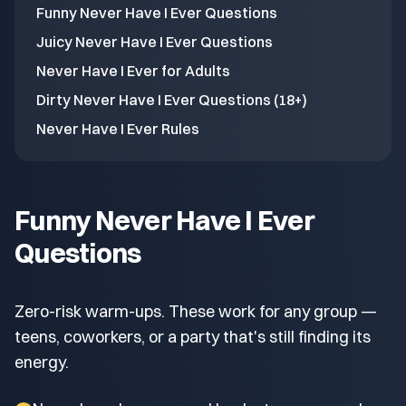
Funny Never Have I Ever Questions
Juicy Never Have I Ever Questions
Never Have I Ever for Adults
Dirty Never Have I Ever Questions (18+)
Never Have I Ever Rules
Funny Never Have I Ever
Questions
Zero-risk warm-ups. These work for any group —
teens, coworkers, or a party that's still finding its
energy.