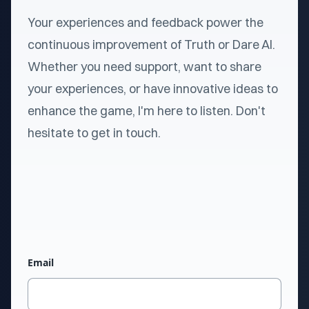
Your experiences and feedback power the
continuous improvement of Truth or Dare AI.
Whether you need support, want to share
your experiences, or have innovative ideas to
enhance the game, I'm here to listen. Don't
hesitate to get in touch.
Email