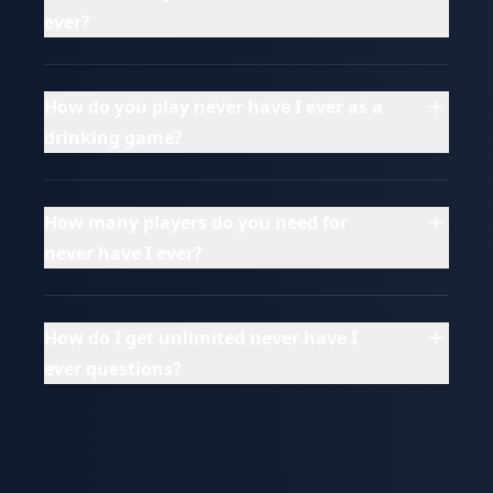
ever?
How do you play never have I ever as a
drinking game?
How many players do you need for
never have I ever?
How do I get unlimited never have I
ever questions?