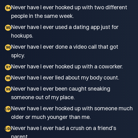
Never have I ever hooked up with two different
94
people in the same week.
Never have I ever used a dating app just for
95
hookups.
Never have I ever done a video call that got
96
spicy.
Never have I ever hooked up with a coworker.
97
Never have I ever lied about my body count.
98
Never have I ever been caught sneaking
99
someone out of my place.
Never have I ever hooked up with someone much
100
older or much younger than me.
Never have I ever had a crush on a friend's
101
parent.