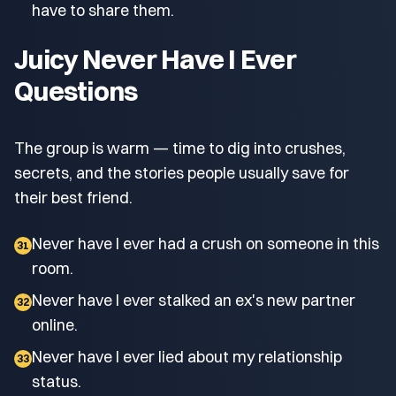
have to share them.
Juicy Never Have I Ever
Questions
The group is warm — time to dig into crushes,
secrets, and the stories people usually save for
their best friend.
Never have I ever had a crush on someone in this
31
room.
Never have I ever stalked an ex's new partner
32
online.
Never have I ever lied about my relationship
33
status.