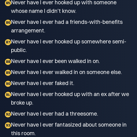
Never have I ever hooked up with someone
85
whose name I didn't know.
Never have I ever had a friends-with-benefits
86
arrangement.
Never have I ever hooked up somewhere semi-
87
public.
Never have I ever been walked in on.
88
Never have I ever walked in on someone else.
89
Never have I ever faked it.
90
Never have I ever hooked up with an ex after we
91
broke up.
Never have I ever had a threesome.
92
Never have I ever fantasized about someone in
93
this room.