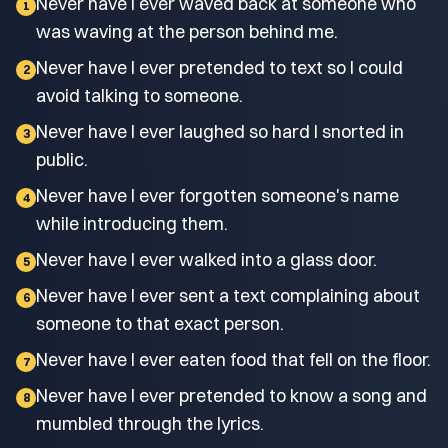
Never have I ever waved back at someone who
1
was waving at the person behind me.
Never have I ever pretended to text so I could
2
avoid talking to someone.
Never have I ever laughed so hard I snorted in
3
public.
Never have I ever forgotten someone's name
4
while introducing them.
Never have I ever walked into a glass door.
5
Never have I ever sent a text complaining about
6
someone to that exact person.
Never have I ever eaten food that fell on the floor.
7
Never have I ever pretended to know a song and
8
mumbled through the lyrics.