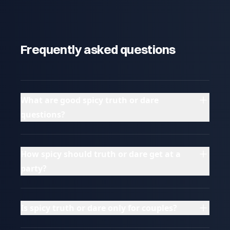
Frequently asked questions
What are good spicy truth or dare
questions?
How spicy should truth or dare get at a
party?
Is spicy truth or dare only for couples?