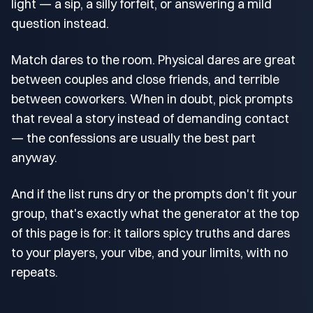
light — a sip, a silly forfeit, or answering a mild
question instead.
Match dares to the room. Physical dares are great
between couples and close friends, and terrible
between coworkers. When in doubt, pick prompts
that reveal a story instead of demanding contact
— the confessions are usually the best part
anyway.
And if the list runs dry or the prompts don't fit your
group, that's exactly what the generator at the top
of this page is for: it tailors spicy truths and dares
to your players, your vibe, and your limits, with no
repeats.