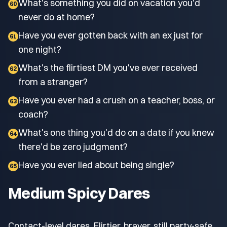
What's something you did on vacation you'd
60
never do at home?
Have you ever gotten back with an ex just for
61
one night?
What's the flirtiest DM you've ever received
62
from a stranger?
Have you ever had a crush on a teacher, boss, or
63
coach?
What's one thing you'd do on a date if you knew
64
there'd be zero judgment?
Have you ever lied about being single?
65
Medium Spicy Dares
Contact-level dares. Flirtier, braver, still party-safe.