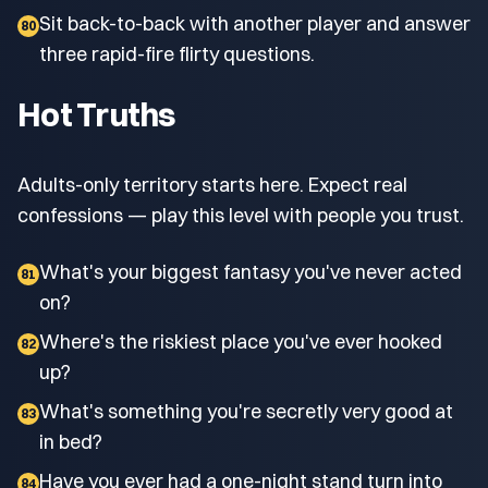
Sit back-to-back with another player and answer
80
three rapid-fire flirty questions.
Hot Truths
Adults-only territory starts here. Expect real
confessions — play this level with people you trust.
What's your biggest fantasy you've never acted
81
on?
Where's the riskiest place you've ever hooked
82
up?
What's something you're secretly very good at
83
in bed?
Have you ever had a one-night stand turn into
84