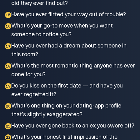
did they ever find out?
Have you ever flirted your way out of trouble?
15
What's your go-to move when you want
16
someone to notice you?
Have you ever had a dream about someone in
17
this room?
What's the most romantic thing anyone has ever
18
done for you?
Do you kiss on the first date — and have you
19
ever regretted it?
What's one thing on your dating-app profile
20
that's slightly exaggerated?
Have you ever gone back to an ex you swore off?
21
What's your honest first impression of the
22