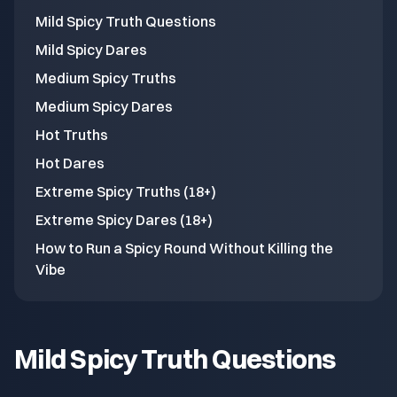
Mild Spicy Truth Questions
Mild Spicy Dares
Medium Spicy Truths
Medium Spicy Dares
Hot Truths
Hot Dares
Extreme Spicy Truths (18+)
Extreme Spicy Dares (18+)
How to Run a Spicy Round Without Killing the
Vibe
Mild Spicy Truth Questions