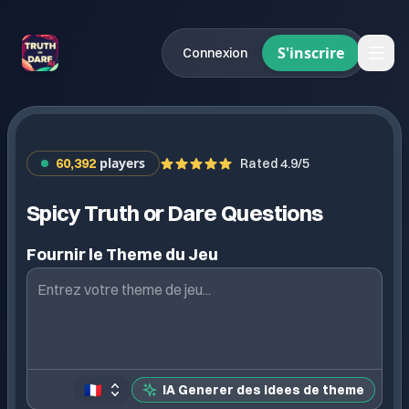
S'inscrire
Connexion
players
60,392
Rated 4.9/5
Spicy Truth or Dare Questions
Fournir le Theme du Jeu
🇫🇷
IA Generer des idees de theme