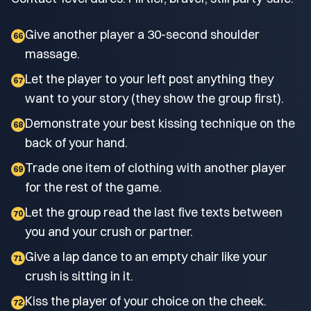
Give another player a 30-second shoulder
66
massage.
Let the player to your left post anything they
67
want to your story (they show the group first).
Demonstrate your best kissing technique on the
68
back of your hand.
Trade one item of clothing with another player
69
for the rest of the game.
Let the group read the last five texts between
70
you and your crush or partner.
Give a lap dance to an empty chair like your
71
crush is sitting in it.
Kiss the player of your choice on the cheek.
72