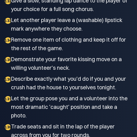
Give a slow, standing lap dance to the player of
132
your choice for a full song chorus.
Let another player leave a (washable) lipstick
133
mark anywhere they choose.
Remove one item of clothing and keep it off for
134
the rest of the game.
Demonstrate your favorite kissing move on a
135
willing volunteer's neck.
Describe exactly what you'd do if you and your
136
crush had the house to yourselves tonight.
Let the group pose you and a volunteer into the
137
most dramatic 'caught' position and take a
photo.
Trade seats and sit in the lap of the player
138
across from you for two rounds.