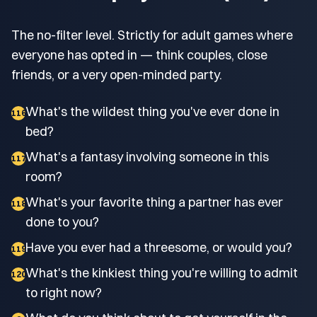
The no-filter level. Strictly for adult games where
everyone has opted in — think couples, close
friends, or a very open-minded party.
What's the wildest thing you've ever done in
116
bed?
What's a fantasy involving someone in this
117
room?
What's your favorite thing a partner has ever
118
done to you?
Have you ever had a threesome, or would you?
119
What's the kinkiest thing you're willing to admit
120
to right now?