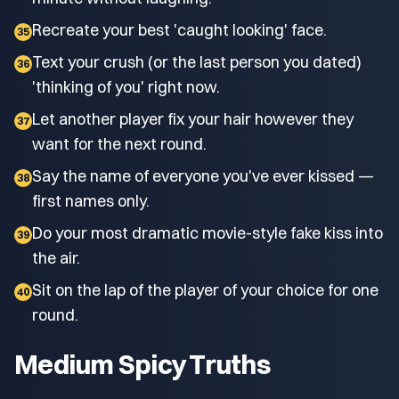
Recreate your best 'caught looking' face.
35
Text your crush (or the last person you dated)
36
'thinking of you' right now.
Let another player fix your hair however they
37
want for the next round.
Say the name of everyone you've ever kissed —
38
first names only.
Do your most dramatic movie-style fake kiss into
39
the air.
Sit on the lap of the player of your choice for one
40
round.
Medium Spicy Truths