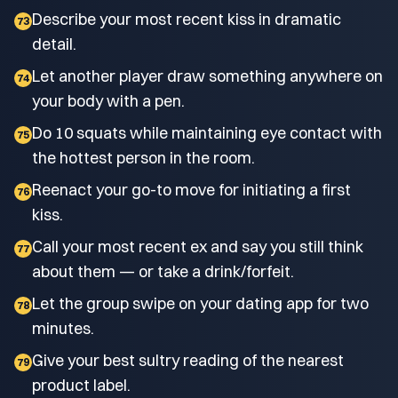
Describe your most recent kiss in dramatic
73
detail.
Let another player draw something anywhere on
74
your body with a pen.
Do 10 squats while maintaining eye contact with
75
the hottest person in the room.
Reenact your go-to move for initiating a first
76
kiss.
Call your most recent ex and say you still think
77
about them — or take a drink/forfeit.
Let the group swipe on your dating app for two
78
minutes.
Give your best sultry reading of the nearest
79
product label.