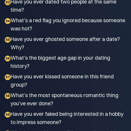
Have you ever dated two people at the same
53
time?
What's a red flag you ignored because someone
54
was hot?
Have you ever ghosted someone after a date?
55
Why?
What's the biggest age gap in your dating
56
history?
Have you ever kissed someone in this friend
57
group?
What's the most spontaneous romantic thing
58
you've ever done?
Have you ever faked being interested in a hobby
59
to impress someone?