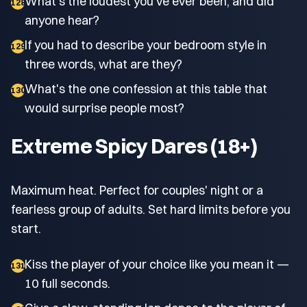
What's the loudest you've ever been, and did
128
anyone hear?
If you had to describe your bedroom style in
129
three words, what are they?
What's the one confession at this table that
130
would surprise people most?
Extreme Spicy Dares (18+)
Maximum heat. Perfect for couples' night or a
fearless group of adults. Set hard limits before you
start.
Kiss the player of your choice like you mean it —
131
10 full seconds.