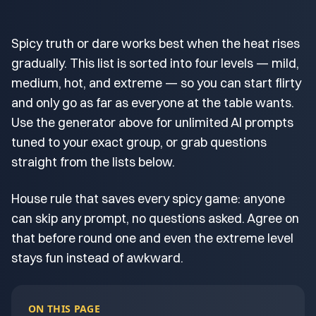
Spicy truth or dare works best when the heat rises
gradually. This list is sorted into four levels — mild,
medium, hot, and extreme — so you can start flirty
and only go as far as everyone at the table wants.
Use the generator above for unlimited AI prompts
tuned to your exact group, or grab questions
straight from the lists below.
House rule that saves every spicy game: anyone
can skip any prompt, no questions asked. Agree on
that before round one and even the extreme level
stays fun instead of awkward.
ON THIS PAGE