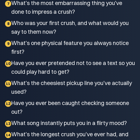
What's the most embarrassing thing you've
7
done to impress a crush?
Who was your first crush, and what would you
8
say to them now?
What's one physical feature you always notice
9
first?
Have you ever pretended not to see a text so you
10
could play hard to get?
What's the cheesiest pickup line you've actually
11
used?
Have you ever been caught checking someone
12
out?
What song instantly puts you in a flirty mood?
13
What's the longest crush you've ever had, and
14