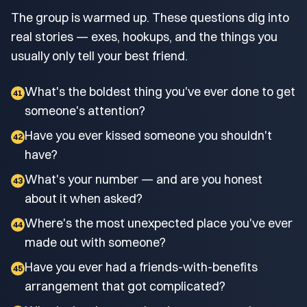
The group is warmed up. These questions dig into
real stories — exes, hookups, and the things you
usually only tell your best friend.
What's the boldest thing you've ever done to get
41
someone's attention?
Have you ever kissed someone you shouldn't
42
have?
What's your number — and are you honest
43
about it when asked?
Where's the most unexpected place you've ever
44
made out with someone?
Have you ever had a friends-with-benefits
45
arrangement that got complicated?