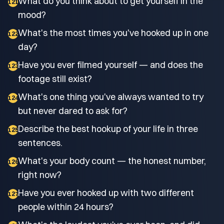
What do you think about to get yourself in the
121
mood?
What's the most times you've hooked up in one
122
day?
Have you ever filmed yourself — and does the
123
footage still exist?
What's one thing you've always wanted to try
124
but never dared to ask for?
Describe the best hookup of your life in three
125
sentences.
What's your body count — the honest number,
126
right now?
Have you ever hooked up with two different
127
people within 24 hours?