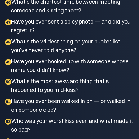
What's the shortest time between meeting
46
someone and kissing them?
Have you ever sent a spicy photo — and did you
47
regret it?
What's the wildest thing on your bucket list
48
you've never told anyone?
Have you ever hooked up with someone whose
49
name you didn't know?
What's the most awkward thing that's
50
happened to you mid-kiss?
Have you ever been walked in on — or walked in
51
on someone else?
Who was your worst kiss ever, and what made it
52
so bad?