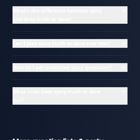
What's the difference between spicy
and dirty truth or dare?
Can I play spicy truth or dare over text?
How do I get unlimited spicy questions?
What rules keep spicy truth or dare
fun?