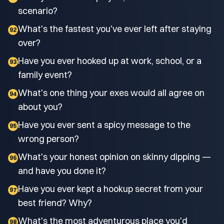
scenario?
What's the fastest you've ever left after staying
92
over?
Have you ever hooked up at work, school, or a
93
family event?
What's one thing your exes would all agree on
94
about you?
Have you ever sent a spicy message to the
95
wrong person?
What's your honest opinion on skinny dipping —
96
and have you done it?
Have you ever kept a hookup secret from your
97
best friend? Why?
What's the most adventurous place you'd
98