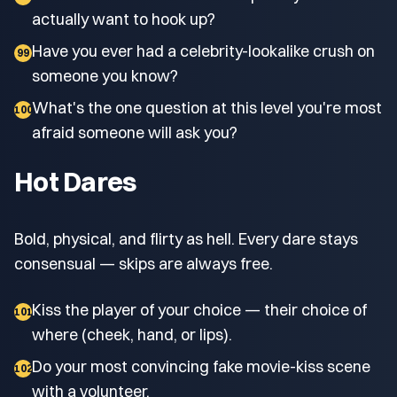
actually want to hook up?
Have you ever had a celebrity-lookalike crush on
99
someone you know?
What's the one question at this level you're most
100
afraid someone will ask you?
Hot Dares
Bold, physical, and flirty as hell. Every dare stays
consensual — skips are always free.
Kiss the player of your choice — their choice of
101
where (cheek, hand, or lips).
Do your most convincing fake movie-kiss scene
102
with a volunteer.