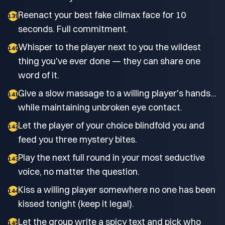
Reenact your best fake climax face for 10
139
seconds. Full commitment.
Whisper to the player next to you the wildest
140
thing you've ever done — they can share one
word of it.
Give a slow massage to a willing player's hands...
141
while maintaining unbroken eye contact.
Let the player of your choice blindfold you and
142
feed you three mystery bites.
Play the next full round in your most seductive
143
voice, no matter the question.
Kiss a willing player somewhere no one has been
144
kissed tonight (keep it legal).
Let the group write a spicy text and pick who
145