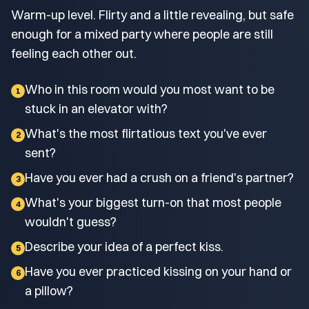
Warm-up level. Flirty and a little revealing, but safe
enough for a mixed party where people are still
feeling each other out.
Who in this room would you most want to be
1
stuck in an elevator with?
What's the most flirtatious text you've ever
2
sent?
Have you ever had a crush on a friend's partner?
3
What's your biggest turn-on that most people
4
wouldn't guess?
Describe your idea of a perfect kiss.
5
Have you ever practiced kissing on your hand or
6
a pillow?