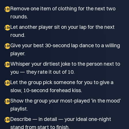
Remove one item of clothing for the next two
103
rounds.
Let another player sit on your lap for the next
104
round.
Give your best 30-second lap dance to a willing
105
player.
Whisper your dirtiest joke to the person next to
106
you — they rate it out of 10.
Let the group pick someone for you to give a
107
slow, 10-second forehead kiss.
Show the group your most-played 'in the mood'
108
playlist.
Describe — in detail — your ideal one-night
109
stand from start to finish.