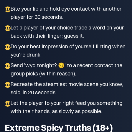
Bite your lip and hold eye contact with another
110
player for 30 seconds.
Let a player of your choice trace a word on your
111
back with their finger; guess it.
Do your best impression of yourself flirting when
112
you're drunk.
Send 'wyd tonight? 😏' to a recent contact the
113
group picks (within reason).
Recreate the steamiest movie scene you know,
114
solo, in 20 seconds.
Let the player to your right feed you something
115
with their hands, as slowly as possible.
Extreme Spicy Truths (18+)