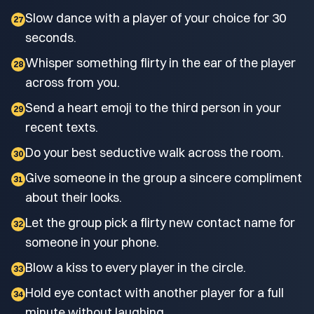
Slow dance with a player of your choice for 30
27
seconds.
Whisper something flirty in the ear of the player
28
across from you.
Send a heart emoji to the third person in your
29
recent texts.
Do your best seductive walk across the room.
30
Give someone in the group a sincere compliment
31
about their looks.
Let the group pick a flirty new contact name for
32
someone in your phone.
Blow a kiss to every player in the circle.
33
Hold eye contact with another player for a full
34
minute without laughing.