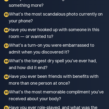
something more?
What's the most scandalous photo currently on
85
your phone?
Have you ever hooked up with someone in this
86
room — or wanted to?
What's a turn-on you were embarrassed to
87
admit when you discovered it?
What's the longest dry spell you've ever had,
88
and how did it end?
Have you ever been friends with benefits with
89
more than one person at once?
What's the most memorable compliment you've
90
received about your body?
Have you ever role-played, and what was the
91