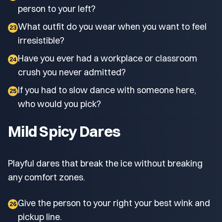
person to your left?
What outfit do you wear when you want to feel
23
irresistible?
Have you ever had a workplace or classroom
24
crush you never admitted?
If you had to slow dance with someone here,
25
who would you pick?
Mild Spicy Dares
Playful dares that break the ice without breaking
any comfort zones.
Give the person to your right your best wink and
26
pickup line.