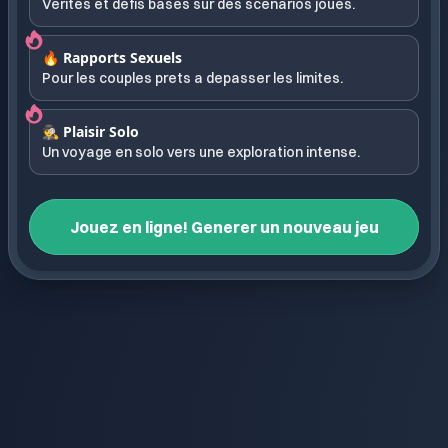
Verites et defis bases sur des scenarios joues.
🔥 Rapports Sexuels
Pour les couples prets a depasser les limites.
🕵️ Plaisir Solo
Un voyage en solo vers une exploration intense.
Jouez en ligne! Generer un nouveau jeu