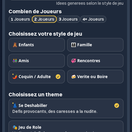
Idees generees selon le style de jeu
Combien de Joueurs
2
Joueurs
1
Joueurs
3
Joueurs
4+
Joueurs
Choisissez votre style de jeu
🧸 Enfants
👨‍👩‍👧‍👦 Famille
👫 Amis
💞 Rencontres
🌶️ Coquin / Adulte
🍻 Verite ou Boire
Choisissez un theme
👗 Se Deshabiller
Defis provocants, des caresses a la nudite.
🎭 Jeu de Role