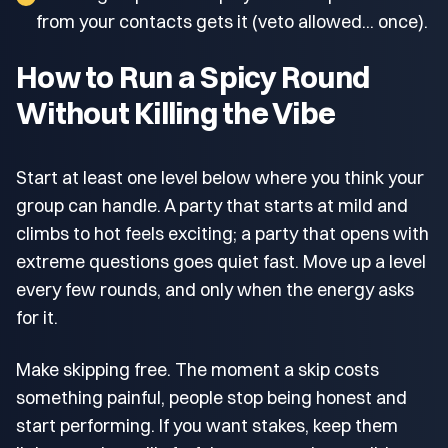
from your contacts gets it (veto allowed... once).
How to Run a Spicy Round
Without Killing the Vibe
Start at least one level below where you think your
group can handle. A party that starts at mild and
climbs to hot feels exciting; a party that opens with
extreme questions goes quiet fast. Move up a level
every few rounds, and only when the energy asks
for it.
Make skipping free. The moment a skip costs
something painful, people stop being honest and
start performing. If you want stakes, keep them